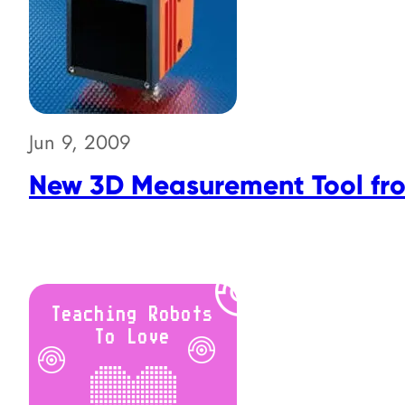
Jun 9, 2009
New 3D Measurement Tool fr