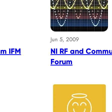
Jun 5, 2009
om IFM
NI RF and Commu
Forum