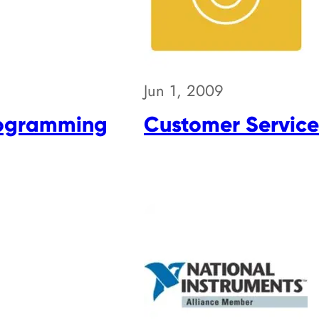
Jun 1, 2009
rogramming
Customer Service