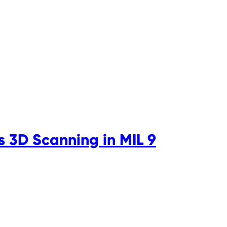
s 3D Scanning in MIL 9