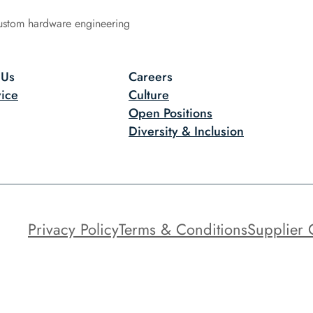
ustom hardware engineering
 Us
Careers
ice
Culture
Open Positions
Diversity & Inclusion
Privacy Policy
Terms & Conditions
Supplier 