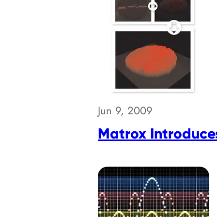
Jun 9, 2009
Matrox Introduce