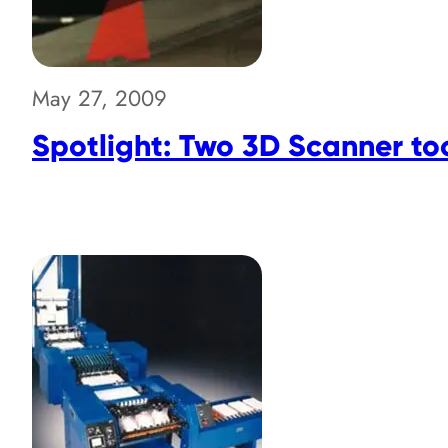
May 27, 2009
Spotlight: Two 3D Scanner to