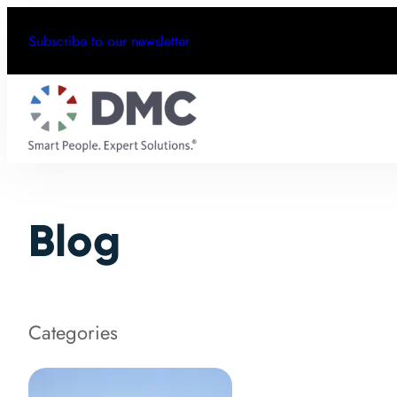
Subscribe to our newsletter
Blog
Categories