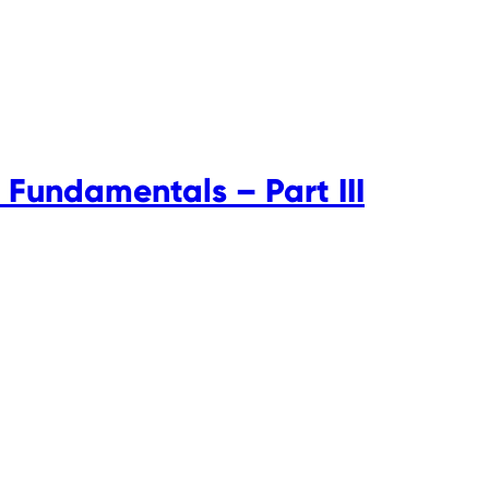
 Fundamentals – Part III