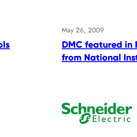
May 26, 2009
ols
DMC featured in 
from National In