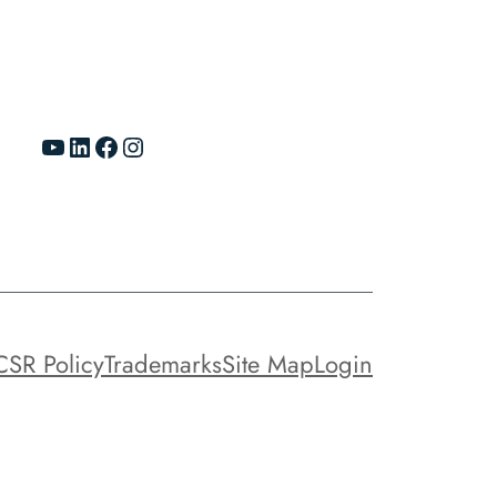
YouTube
LinkedIn
Facebook
Instagram
CSR Policy
Trademarks
Site Map
Login