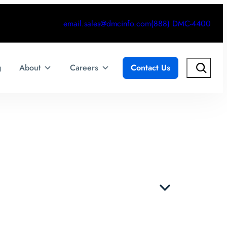
email.sales@dmcinfo.com
(888) DMC-4400
Search
g
About
Careers
Contact Us