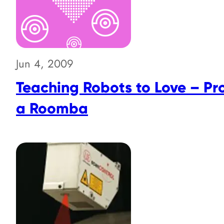
Jun 4, 2009
Teaching Robots to Love – P
a Roomba