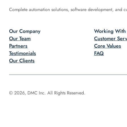
Complete automation solutions, software development, and c
Our Company
Working With
Our Team
Customer Serv
Partners
Core Values
Testimonials
FAQ
Our Clients
© 2026, DMC Inc. All Rights Reserved.