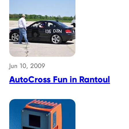
Jun 10, 2009
AutoCross Fun in Rantoul