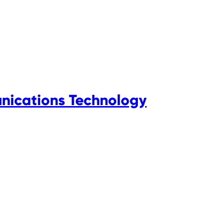
nications Technology