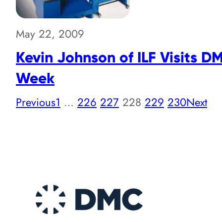
May 22, 2009
Kevin Johnson of ILF Visits D
Week
Previous
1
…
226
227
228
229
230
Next