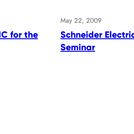
May 22, 2009
MC for the
Schneider Electr
Seminar