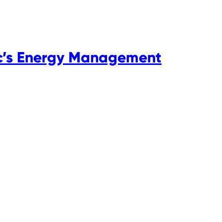
ic’s Energy Management