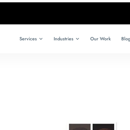
Services
Industries
Our Work
Blo