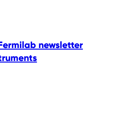
Fermilab newsletter
struments