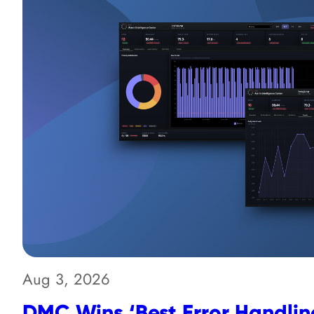
Aug 3, 2026
DMC Wins ‘Best Error Handling