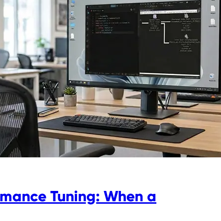
rmance Tuning: When a