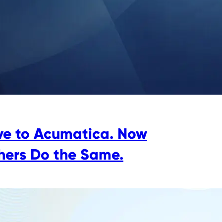
e to Acumatica. Now
hers Do the Same.