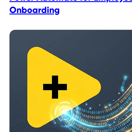
Onboarding