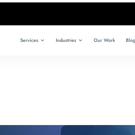
Services
Industries
Our Work
Blo