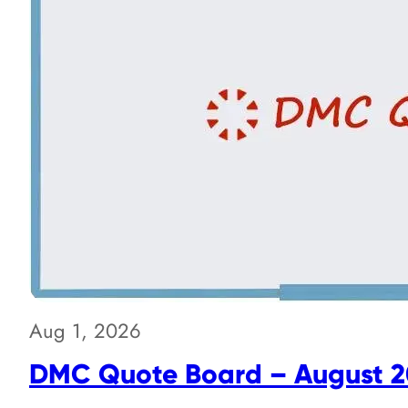
Aug 1, 2026
DMC Quote Board – August 2