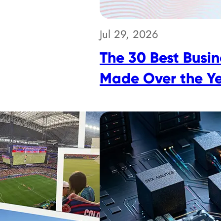
Jul 29, 2026
The 30 Best Busin
Made Over the Y