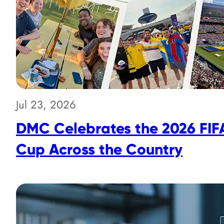
Jul 23, 2026
DMC Celebrates the 2026 FIF
Cup Across the Country