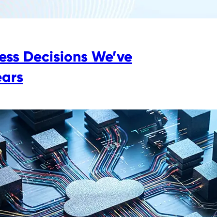
ess Decisions We’ve
ears