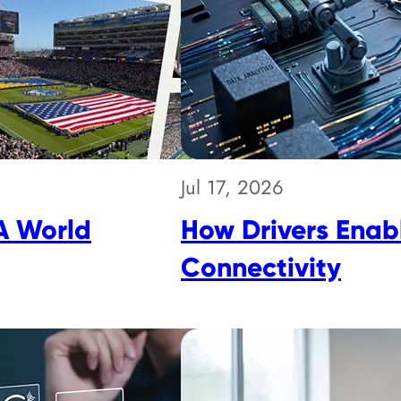
Jul 17, 2026
A World
How Drivers Enabl
Connectivity