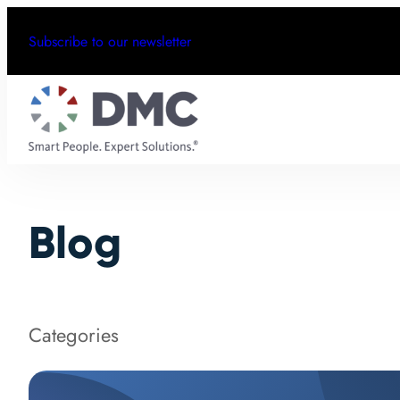
Subscribe to our newsletter
Blog
Categories