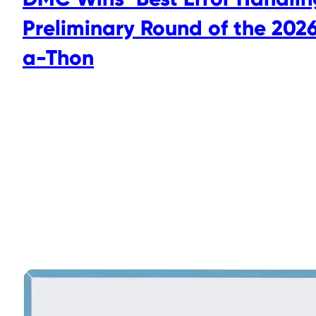
Preliminary Round of the 2026
a-Thon