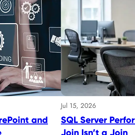
Jul 15, 2026
rePoint and
SQL Server Perfo
e
Join Isn’t a Join