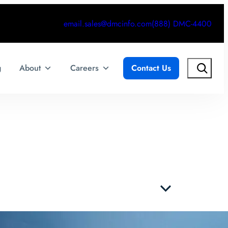
email.sales@dmcinfo.com
(888) DMC-4400
Search
g
About
Careers
Contact Us