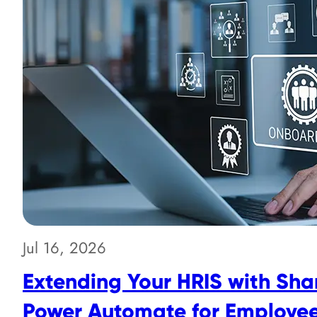
Jul 16, 2026
Extending Your HRIS with Sha
Power Automate for Employe