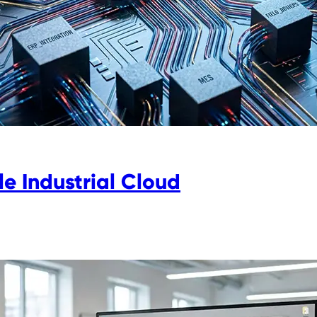
e Industrial Cloud