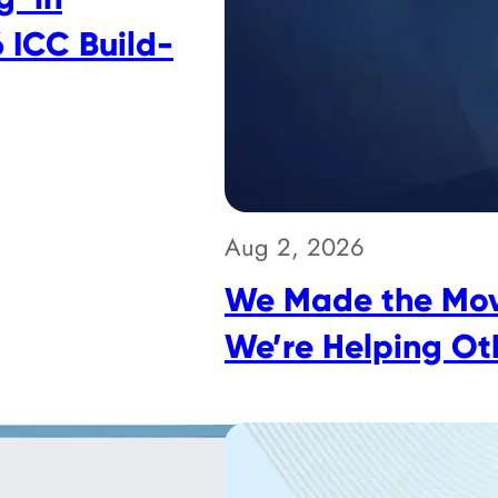
 ICC Build-
Aug 2, 2026
We Made the Mov
We’re Helping Ot