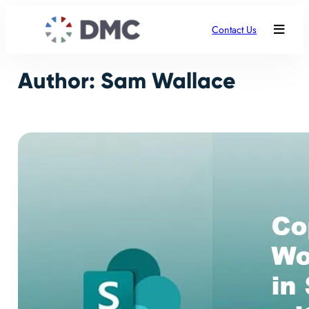
Skip
to
Contact Us
content
Author:
Sam Wallace