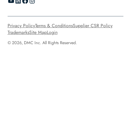
YouTube
LinkedIn
Facebook
Instagram
Privacy Policy
Terms & Conditions
Supplier CSR Policy
Trademarks
Site Map
Login
© 2026, DMC Inc. All Rights Reserved.