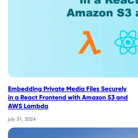
Embedding Private Media Files Securely
in a React Frontend with Amazon S3 and
AWS Lambda
July 31, 2024