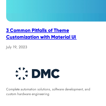
3 Common Pitfalls of Theme
Customization with Material UI
July 19, 2023
Complete automation solutions, software development, and
custom hardware engineering