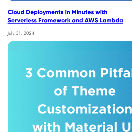
Cloud Deployments in Minutes with
Serverless Framework and AWS Lambda
July 31, 2024