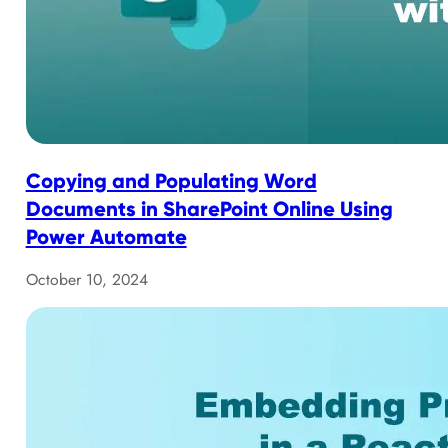
Copying and Populating Word
Documents in SharePoint Online Using
Power Automate
October 10, 2024