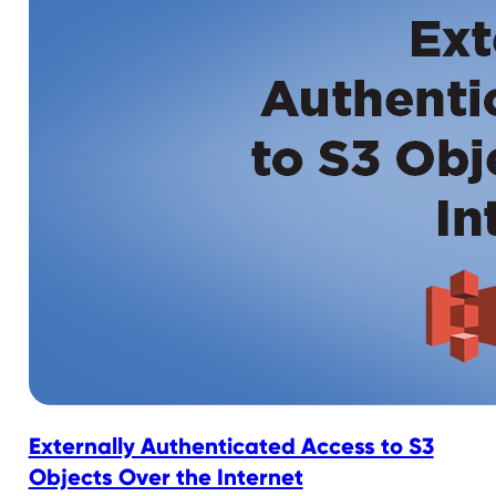
Externally Authenticated Access to S3
Objects Over the Internet