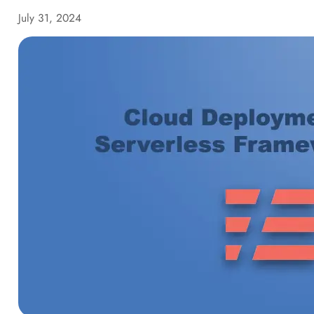
July 31, 2024