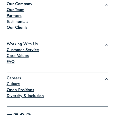
Our Company
Our Team
Partners
Testimonials
Our Clients
Working With Us
Customer Service
Core Values
FAQ
Careers
Culture
Open Positions
Diversity & Inclusion