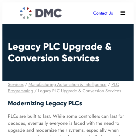
Contact Us
Legacy PLC Upgrade &
Conversion Services
Services
/
Manufacturing Automation & Intelligence
/
PLC
Programming
/
Legacy PLC Upgrade & Conversion Services
Modernizing Legacy PLCs
PLCs are built to last. While some controllers can last for
decades, eventually everyone is faced with the need to
upgrade and modernize their systems, especially when