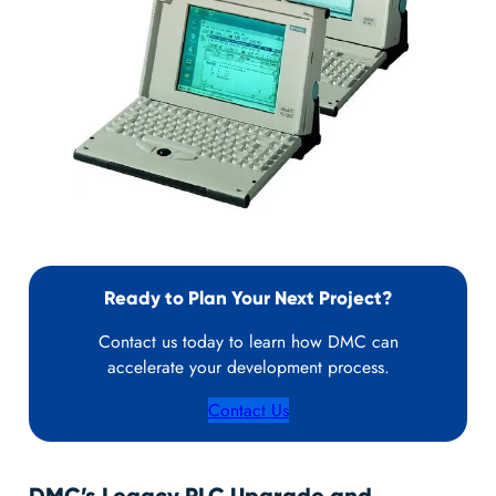
Ready to Plan Your Next Project?
Contact us today to learn how DMC can
accelerate your development process.
Contact Us