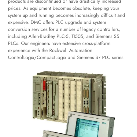
products are discontinued or have drastically increased
prices. As equipment becomes obsolete, keeping your
system up and running becomes increasingly difficult and
expensive. DMC offers PLC upgrade and system
conversion services for a number of legacy controllers,
including Allen-Bradley PLC-5, TI505, and Siemens S5
PLCs. Our engineers have extensive cross-platform
experience with the Rockwell Automation
ControlLogix/CompactLogix and Siemens S7 PLC series.