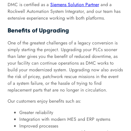
DMC is certified as a
Siemens Solution Partner
and a
Rockwell Automation System Integrator, and our team has
extensive experience working with both platforms.
Benefits of Upgrading
One of the greatest challenges of a legacy conversion is
simply starting the project. Upgrading your PLCs sooner
than later gives you the benefit of reduced downtime, as
your facility can continue operations as DMC works to
build your modernized system. Upgrading now also avoids
the risk of pricey, patchwork rescue missions in the event
of a system failure, or the hassle of trying to find
replacement parts that are no longer in circulation.
Our customers enjoy benefits such as:
Greater reliability
Integration with modern MES and ERP systems
Improved processes