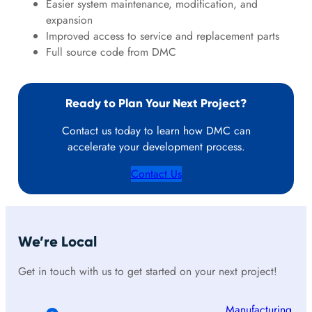
Easier system maintenance, modification, and
expansion
Improved access to service and replacement parts
Full source code from DMC
Ready to Plan Your Next Project?
Contact us today to learn how DMC can
accelerate your development process.
Contact Us
We’re Local
Get in touch with us to get started on your next project!
Manufacturing