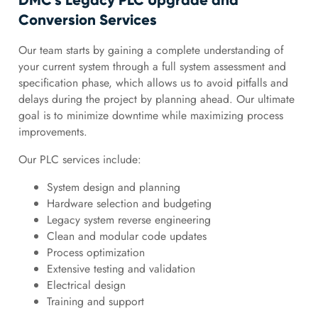
DMC’s Legacy PLC Upgrade and
Conversion Services
Our team starts by gaining a complete understanding of
your current system through a full system assessment and
specification phase, which allows us to avoid pitfalls and
delays during the project by planning ahead. Our ultimate
goal is to minimize downtime while maximizing process
improvements.
Our PLC services include:
System design and planning
Hardware selection and budgeting
Legacy system reverse engineering
Clean and modular code updates
Process optimization
Extensive testing and validation
Electrical design
Training and support