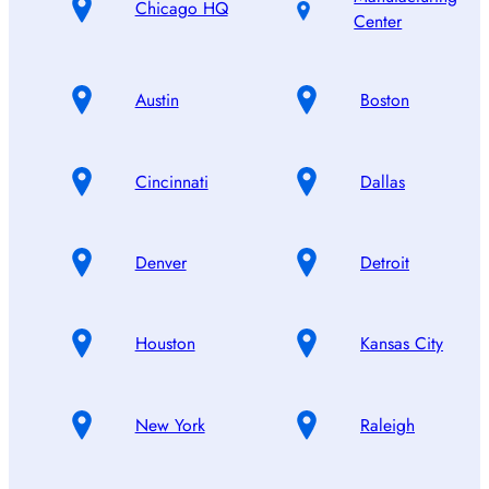
Chicago HQ
Center
Austin
Boston
Cincinnati
Dallas
Denver
Detroit
Houston
Kansas City
New York
Raleigh