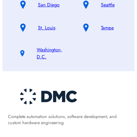
San Diego
Seattle
St. Louis
Tampa
Washington,
D.C.
Complete automation solutions, software development, and
custom hardware engineering