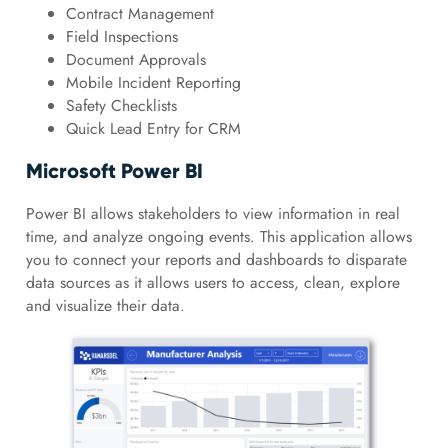
Contract Management
Field Inspections
Document Approvals
Mobile Incident Reporting
Safety Checklists
Quick Lead Entry for CRM
Microsoft Power BI
Power BI allows stakeholders to view information in real
time, and analyze ongoing events. This application allows
you to connect your reports and dashboards to disparate
data sources as it allows users to access, clean, explore
and visualize their data.