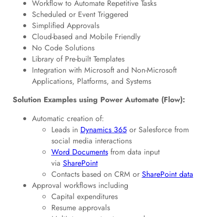
Workflow to Automate Repetitive Tasks
Scheduled or Event Triggered
Simplified Approvals
Cloud-based and Mobile Friendly
No Code Solutions
Library of Pre-built Templates
Integration with Microsoft and Non-Microsoft
Applications, Platforms, and Systems
Solution Examples using Power Automate (Flow):
Automatic creation of:
Leads in
Dynamics 365
or Salesforce from
social media interactions
Word Documents
from data input
via
SharePoint
Contacts based on CRM or
SharePoint data
Approval workflows including
Capital expenditures
Resume approvals