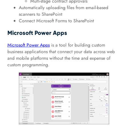
Multi-stage contract approvals
Automatically uploading files from email-based
scanners to SharePoint
Connect Microsoft Forms to SharePoint
Microsoft Power Apps
Microsoft Power Apps
is a tool for building custom
business applications that connect your data across web
and mobile platforms without the time and expense of
custom programming.