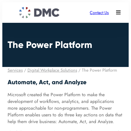
Contact Us
The Power Platform
Services
/
Digital Workplace Solutions
/
The Power Platform
Automate, Act, and Analyze
Microsoft created the Power Platform to make the
development of workflows, analytics, and applications
more approachable for non-programmers. The Power
Platform enables users to do three key actions on data that
help them drive business: Automate, Act, and Analyze.