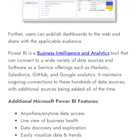
Further, users can publish dashboards to the web and
share with the applicable audience.
Power BI is a
Business Intelligence and Analytics
tool that
can connect to a wide variety of data sources and
Software as a Service offerings such as Marketo,
Salesforce, GitHub, and Google analytics. It maintains
ongoing connections to these hundreds of data sources,
with additional sources being added all of the time.
Additional Microsoft Power BI Features:
Anywhere/anytime data access
Live view of business health
Data discovery and exploration
Easily visualize data & trends