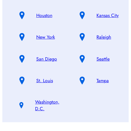
Houston
Kansas City
New York
Raleigh
San Diego
Seattle
St. Louis
Tampa
Washington,
D.C.