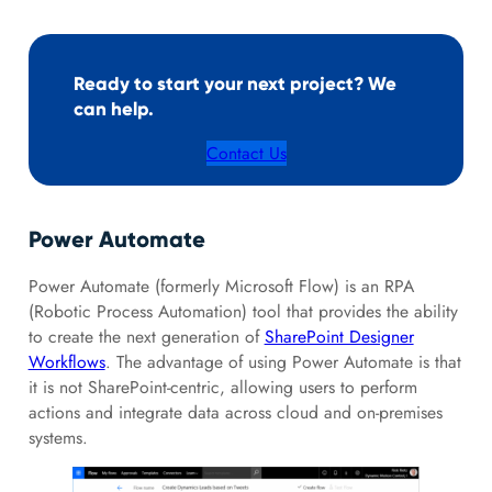
Ready to start your next project? We
can help.
Contact Us
Power Automate
Power Automate (formerly Microsoft Flow) is an RPA
(Robotic Process Automation) tool that provides the ability
to create the next generation of
SharePoint Designer
Workflows
. The advantage of using Power Automate is that
it is not SharePoint-centric, allowing users to perform
actions and integrate data across cloud and on-premises
systems.