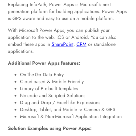
Replacing InfoPath, Power Apps is Microsoft’s next
generation platform for building applications. Power Apps
is GPS aware and easy to use on a mobile platform.
With Microsoft Power Apps, you can publish your
application to the web, iOS or Android. You can also
embed these apps in
SharePoint
,
CRM
or standalone
applications.
Additional Power Apps features:
On-The-Go Data Entry
Cloud-based & Mobile Friendly
Library of Pre-built Templates
No-code and Scripted Solutions
Drag and Drop / Excel-like Expressions
Desktop, Tablet, and Mobile -> Camera & GPS
Microsoft & Non-Microsoft Application Integration
Solution Examples using Power Apps: