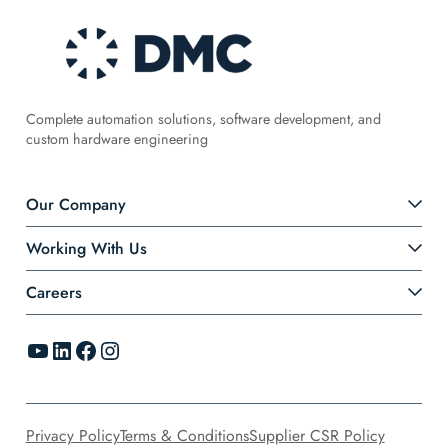
Complete automation solutions, software development, and
custom hardware engineering
Our Company
Working With Us
Careers
YouTube
LinkedIn
Facebook
Instagram
Privacy Policy
Terms & Conditions
Supplier CSR Policy