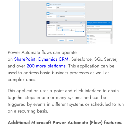
Power Automate flows can operate
on
SharePoint
,
Dynamics CRM
, Salesforce, SQL Server,
and over
200 more platforms
. This application can be
used to address basic business processes as well as
complex ones.
This application uses a point and click interface to chain
together steps in one or many systems and can be
triggered by events in different systems or scheduled to run
on a recurring basis.
Additional Microsoft Power Automate (Flow) features: