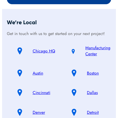
We’re Local
Get in touch with us to get started on your next project!
Manufacturing
Chicago HQ
Center
Austin
Boston
Cincinnati
Dallas
Denver
Detroit