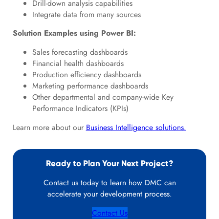
Drill-down analysis capabilities
Integrate data from many sources
Solution Examples using Power BI:
Sales forecasting dashboards
Financial health dashboards
Production efficiency dashboards
Marketing performance dashboards
Other departmental and company-wide Key
Performance Indicators (KPIs)
Learn more about our
Business Intelligence solutions.
Ready to Plan Your Next Project?
Contact us today to learn how DMC can
accelerate your development process.
Contact Us