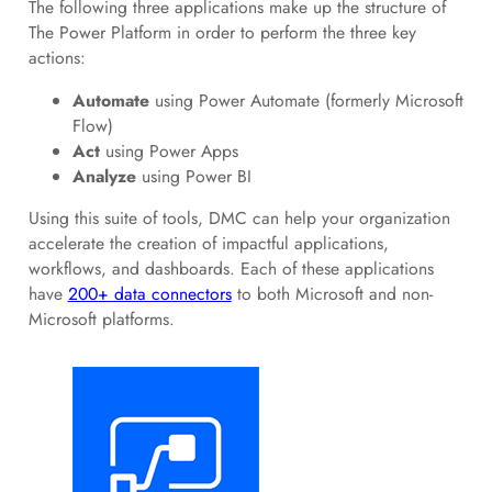
The following three applications make up the structure of
The Power Platform in order to perform the three key
actions:
Automate
using Power Automate (formerly Microsoft
Flow)
Act
using Power Apps
Analyze
using Power BI
Using this suite of tools, DMC can help your organization
accelerate the creation of impactful applications,
workflows, and dashboards. Each of these applications
have
200+ data connectors
to both Microsoft and non-
Microsoft platforms.