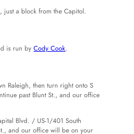
 just a block from the Capitol.
nd is run by
Cody Cook
.
n Raleigh, then turn right onto S
ntinue past Blunt St., and our office
apital Blvd. / US-1/401 South
., and our office will be on your