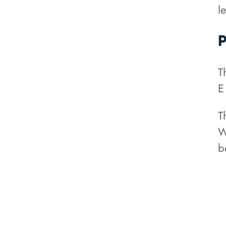
le
P
T
E
T
W
b