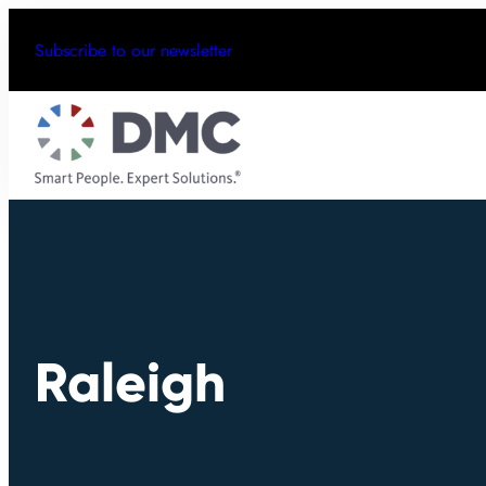
Subscribe to our newsletter
Raleigh