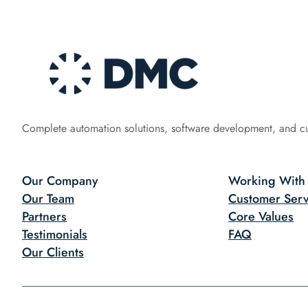
Complete automation solutions, software development, and c
Our Company
Working With
Our Team
Customer Serv
Partners
Core Values
Testimonials
FAQ
Our Clients