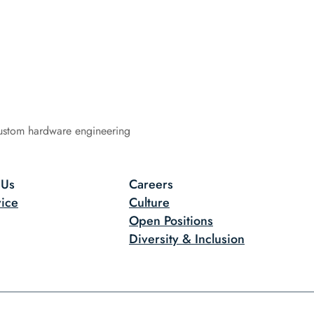
ustom hardware engineering
 Us
Careers
ice
Culture
Open Positions
Diversity & Inclusion