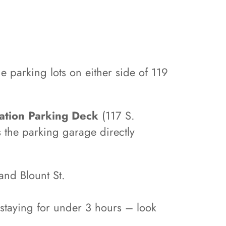
he parking lots on either side of 119
ation Parking Deck
(117 S.
 the parking garage directly
and Blount St.
s staying for under 3 hours – look