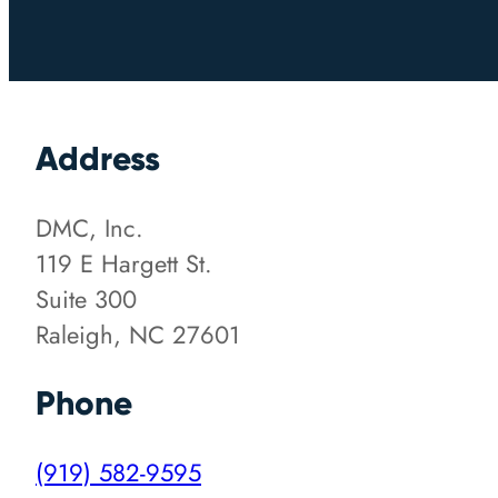
Address
DMC, Inc.
119 E Hargett St.
Suite 300
Raleigh, NC 27601
Phone
(919) 582-9595