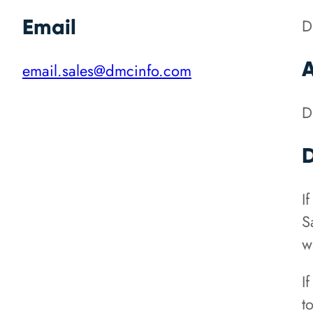
Email
D
email.sales@dmcinfo.com
D
D
I
S
w
I
t