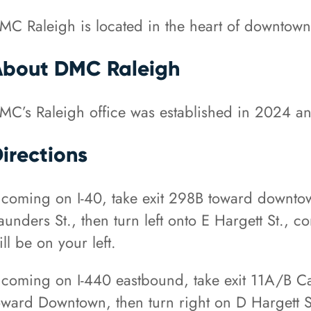
MC Raleigh is located in the heart of downtown,
About DMC Raleigh
MC’s Raleigh office was established in 2024 a
irections
f coming on I-40, take exit 298B toward downtow
aunders St., then turn left onto E Hargett St., co
ill be on your left.
f coming on I-440 eastbound, take exit 11A/B C
oward Downtown, then turn right on D Hargett St