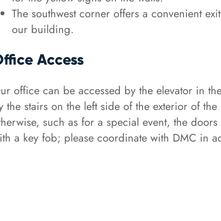
The southwest corner offers a convenient exit 
our building.
ffice Access
ur office can be accessed by the elevator in the
y the stairs on the left side of the exterior of th
therwise, such as for a special event, the doors
ith a key fob; please coordinate with DMC in ad