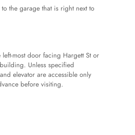
to the garage that is right next to
 left-most door facing Hargett St or
e building. Unless specified
 and elevator are accessible only
vance before visiting.