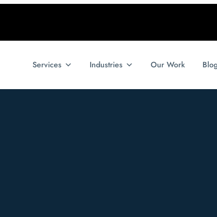
Services
Industries
Our Work
Blo