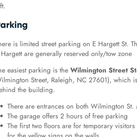
ft.
arking
here is limited street parking on E Hargett St. T
 Hargett are generally reserved only/tow zone
he easiest parking is the
Wilmington Street St
ilmington Street, Raleigh, NC 27601), which is
ehind the building.
There are entrances on both Wilmington St. 
The garage offers 2 hours of free parking
The first two floors are for temporary visitor
for the yellow signs on the walls.