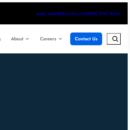
email.sales@dmcinfo.com
(888) DMC-4400
Search
g
About
Careers
Contact Us