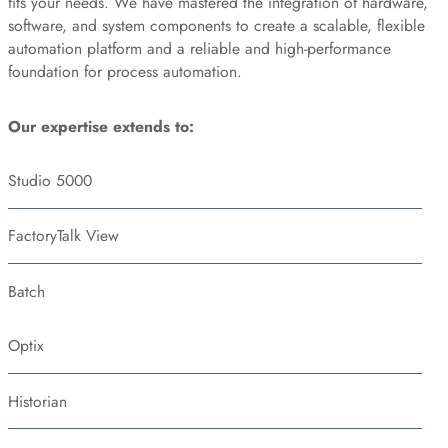
fits your needs. We have mastered the integration of hardware,
software, and system components to create a scalable, flexible
automation platform and a reliable and high-performance
foundation for process automation.
Our expertise extends to:
Studio 5000
FactoryTalk View
Batch
Optix
Historian