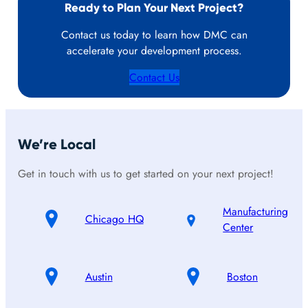
Ready to Plan Your Next Project?
Contact us today to learn how DMC can
accelerate your development process.
Contact Us
We’re Local
Get in touch with us to get started on your next project!
Manufacturing
Chicago HQ
Center
Austin
Boston