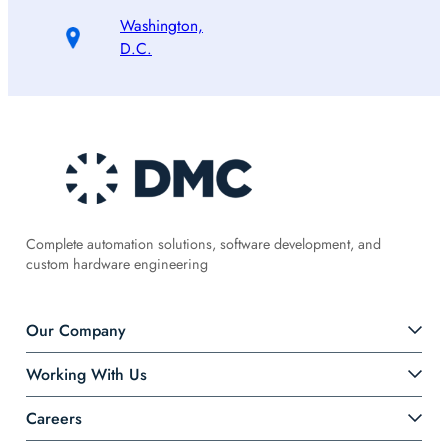
Washington,
D.C.
Complete automation solutions, software development, and
custom hardware engineering
Our Company
Working With Us
Careers