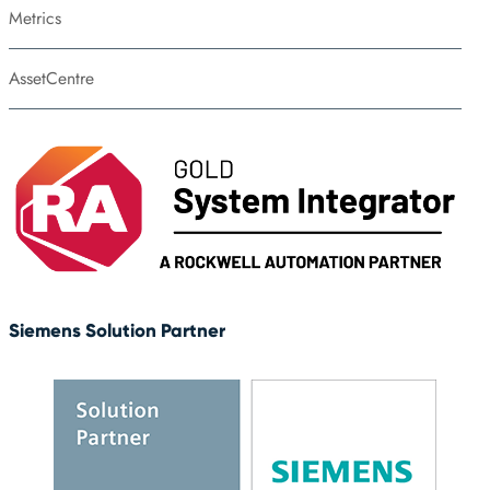
Metrics
AssetCentre
Siemens Solution Partner