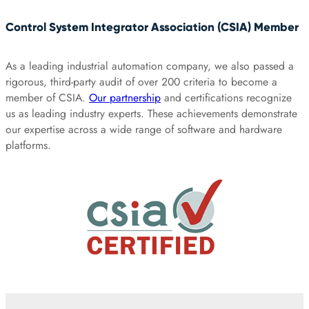
Control System Integrator Association (CSIA) Member
As a leading industrial automation company, we also passed a
rigorous, third-party audit of over 200 criteria to become a
member of CSIA.
Our partnership
and certifications recognize
us as leading industry experts. These achievements demonstrate
our expertise across a wide range of software and hardware
platforms.