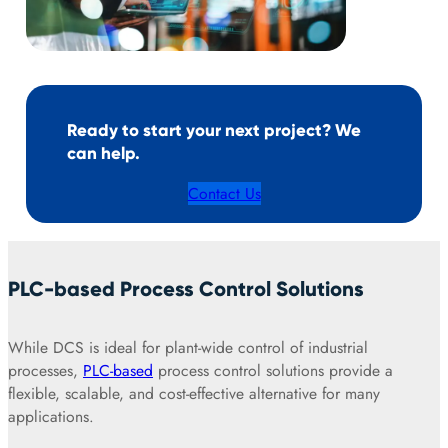
Ready to start your next project? We
can help.
Contact Us
PLC-based Process Control Solutions
While DCS is ideal for plant-wide control of industrial
processes,
PLC-based
process control solutions provide a
flexible, scalable, and cost-effective alternative for many
applications.