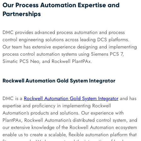
Our Process Automation Expertise and
Partnerships
DMC provides advanced process automation and process
control engineering solutions across leading DCS platforms.
Our team has extensive experience designing and implementing
process control automation systems using Siemens PCS 7,
Simatic PCS Neo, and Rockwell PlantPAx.
Rockwell Automation Gold System Integrator
DMC is a
Rockwell Automation Gold System Integrator
and has
expertise and proficiency in implementing Rockwell
Automation’s products and solutions. Our experience with
PlantPAx, Rockwell Automation’s distributed control system, and
our extensive knowledge of the Rockwell Automation ecosystem
enable us to create a scalable, flexible automation platform that