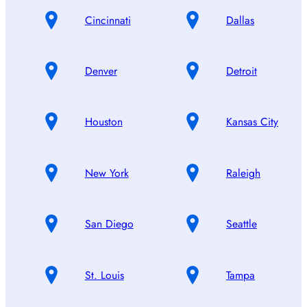
Cincinnati
Dallas
Denver
Detroit
Houston
Kansas City
New York
Raleigh
San Diego
Seattle
St. Louis
Tampa