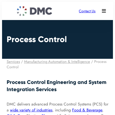
Contact Us
Process Control
Services
/
Manufacturing Automation & Intelligence
/
Process
Control
Process Control Engineering and System
Integration Services
DMC delivers advanced Process Control Systems (PCS) for
a
wide variety of industries
, including
Food & Beverage
,