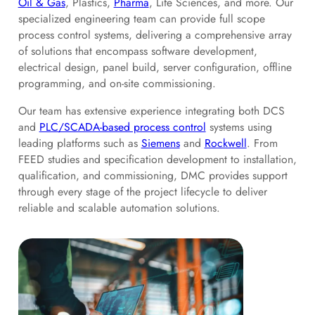
Oil & Gas
, Plastics,
Pharma
, Life Sciences, and more. Our
specialized engineering team can provide full scope
process control systems, delivering a comprehensive array
of solutions that encompass software development,
electrical design, panel build, server configuration, offline
programming, and on-site commissioning.
Our team has extensive experience integrating both DCS
and
PLC/SCADA-based process control
systems using
leading platforms such as
Siemens
and
Rockwell
. From
FEED studies and specification development to installation,
qualification, and commissioning, DMC provides support
through every stage of the project lifecycle to deliver
reliable and scalable automation solutions.