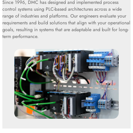
Since 1996, DMC has designed and implemented process
control systems using PLC-based architectures across a wide
range of industries and platforms. Our engineers evaluate your
requirements and build solutions that align with your operational
goals, resulting in systems that are adaptable and built for long-
term performance.