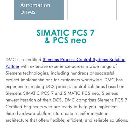
DMC is a certified
Siemens Process Control Systems Solution
Partner
with extensive experience across a wide range of
Siemens technologies, including hundreds of successful
project implementations for customers worldwide. DMC has
experience creating DCS process control solutions based on
Siemens SIMATIC PCS 7 and SIMATIC PCS neo, Siemens
newest iteration of their DCS. DMC comprises Siemens PCS 7
Certified Engineers who are ready to help you implement
these hardware platforms to create a uniform system
architecture that offers flexible, efficient, and reliable solutions.