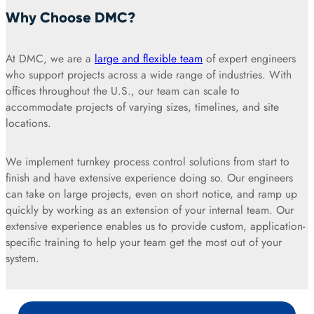
Why Choose DMC?
At DMC, we are a
large and flexible team
of expert engineers
who support projects across a wide range of industries. With
offices throughout the U.S., our team can scale to
accommodate projects of varying sizes, timelines, and site
locations.
We implement turnkey process control solutions from start to
finish and have extensive experience doing so. Our engineers
can take on large projects, even on short notice, and ramp up
quickly by working as an extension of your internal team. Our
extensive experience enables us to provide custom, application-
specific training to help your team get the most out of your
system.