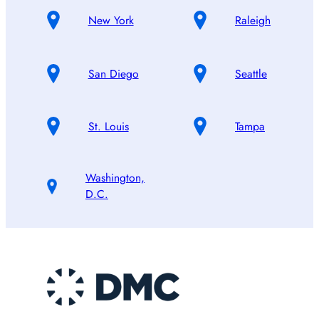
New York
Raleigh
San Diego
Seattle
St. Louis
Tampa
Washington,
D.C.