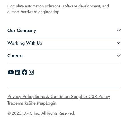
Complete automation solutions, software development, and
custom hardware engineering
Our Company
Working With Us
Careers
YouTube
LinkedIn
Facebook
Instagram
Privacy Policy
Terms & Conditions
Supplier CSR Policy
Trademarks
Site Map
Login
© 2026, DMC Inc. All Rights Reserved.