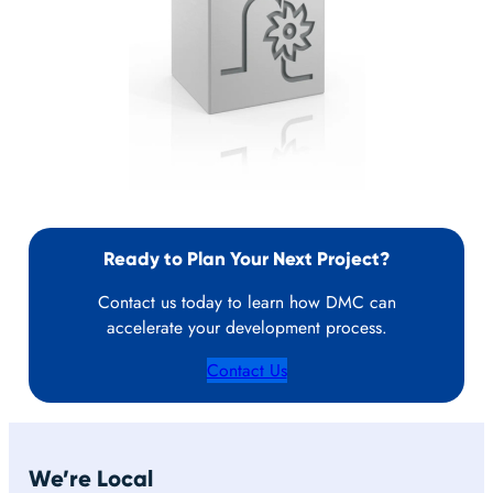
Ready to Plan Your Next Project?
Contact us today to learn how DMC can
accelerate your development process.
Contact Us
We’re Local