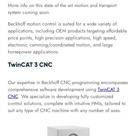
More info on this state of the art motion and transport
system coming soon.
Beckhoff motion control is suited for a wide variety of
applications, including OEM products targeting affordable
price points, high precision applications, high speed,
electronic camming/coordinated motion, and large
horsepower applications.
TwinCAT 3 CNC
Our expertise in Beckhoff CNC programming encompasses
comprehensive software development using
TwinCAT 3
CNC
. We specialize in developing fully customized
control solutions, complete with intuitive HMIs, tailored to
suit any type of CNC machine with any number of axes.