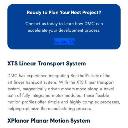
Ready to Plan Your Next Project?
Contact us today to learn how DMC can
accelerate your development process.
Contact Us
XTS Linear Transport System
DMC has experience integrating Beckhoff’s state-of-the-
art linear transport system. With the XTS linear transport
system, magnetically driven movers move along a travel
path of fully integrated motor modules. These flexible
motion profiles offer simple and highly complex processes,
helping optimize the manufacturing process.
XPlanar Planar Motion System