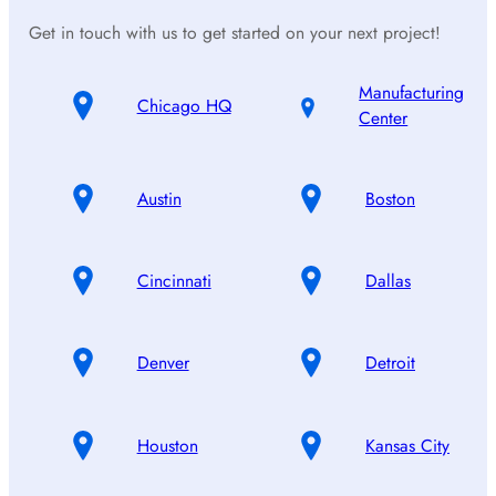
Get in touch with us to get started on your next project!
Manufacturing
Chicago HQ
Center
Austin
Boston
Cincinnati
Dallas
Denver
Detroit
Houston
Kansas City