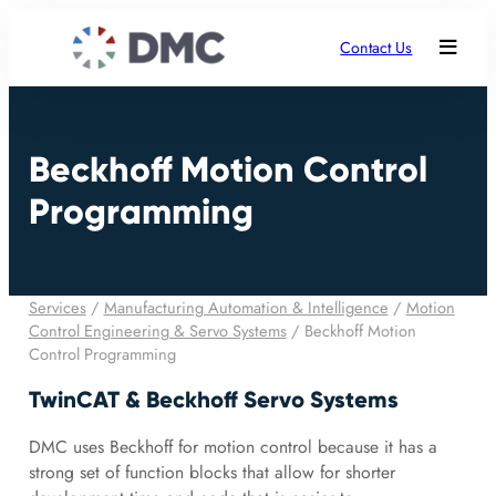
Contact Us
Beckhoff Motion Control
Programming
Services
/
Manufacturing Automation & Intelligence
/
Motion
Control Engineering & Servo Systems
/
Beckhoff Motion
Control Programming
TwinCAT & Beckhoff Servo Systems
DMC uses Beckhoff for motion control because it has a
strong set of function blocks that allow for shorter