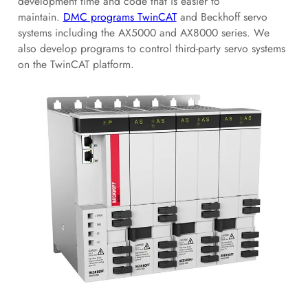
development time and code that is easier to
maintain.
DMC programs TwinCAT
and Beckhoff servo
systems including the AX5000 and AX8000 series. We
also develop programs to control third-party servo systems
on the TwinCAT platform.