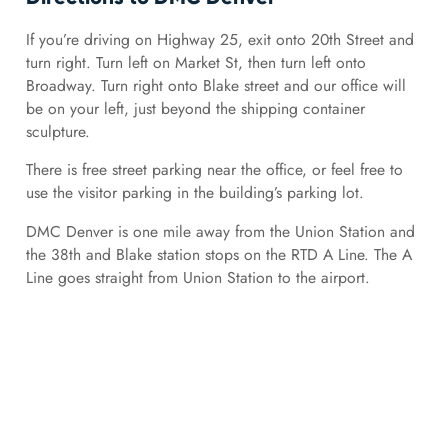
If you’re driving on Highway 25, exit onto 20th Street and
turn right. Turn left on Market St, then turn left onto
Broadway. Turn right onto Blake street and our office will
be on your left, just beyond the shipping container
sculpture.
There is free street parking near the office, or feel free to
use the visitor parking in the building’s parking lot.
DMC Denver is one mile away from the Union Station and
the 38th and Blake station stops on the RTD A Line. The A
Line goes straight from Union Station to the airport.