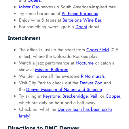
and
Odell’s
.
Mister Oso
serves up South American-inspired fare.
Try some barbecue at
Pit Fiend Barbecue
.
Enjoy wine & tapas at
Barcelona Wine Bar
.
For something sweet, grab a
Dochi
donut.
Entertainment
The office is just up the street from
Coors Field
(0.5
miles), where the Colorado Rockies play.
Watch a jazz performance at
Nocturne
or catch a
show at
Mission Ballroom
.
Wander to see all the awesome
RiNo murals
.
Visit City Park to check out the
Denver Zoo
and
the
Denver Museum of Nature and Science
.
Try skiing at
Keystone
,
Breckenridge
,
Vail
, or
Copper
,
which are only an hour and a half away.
Check out what the
Denver team has been up to
lately!
Directions to DMC Denver