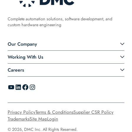
Complete automation solutions, software development, and
custom hardware engineering
Our Company
Working With Us
Careers
YouTube
LinkedIn
Facebook
Instagram
Privacy Policy
Terms & Conditions
Supplier CSR Policy
Trademarks
Site Map
Login
© 2026, DMC Inc. All Rights Reserved.