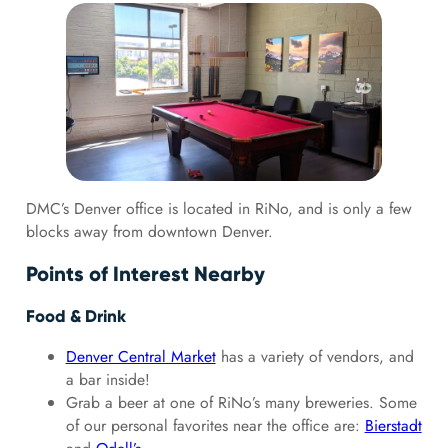
DMC’s Denver office is located in RiNo, and is only a few
blocks away from downtown Denver.
Points of Interest Nearby
Food & Drink
Denver Central Market
has a variety of vendors, and
a bar inside!
Grab a beer at one of RiNo’s many breweries. Some
of our personal favorites near the office are:
Bierstadt