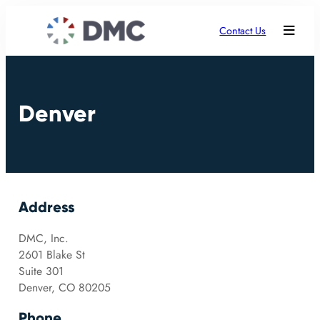
Contact Us
Denver
Address
DMC, Inc.
2601 Blake St
Suite 301
Denver, CO 80205
Phone