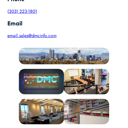
(303) 223-1801
Email
email.sales@dmcinfo.com