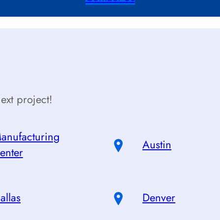
ext project!
anufacturing
Austin
enter
allas
Denver