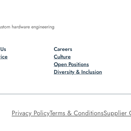
ustom hardware engineering
 Us
Careers
ice
Culture
Open Positions
Diversity & Inclusion
Privacy Policy
Terms & Conditions
Supplier 