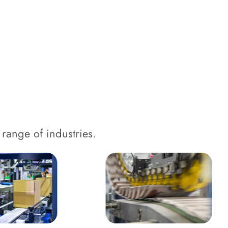
range of industries.