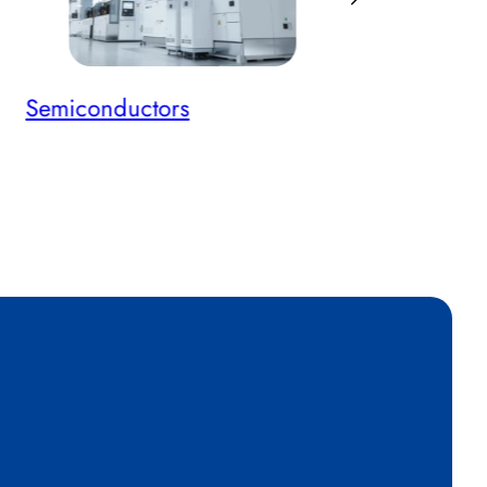
Semiconductors