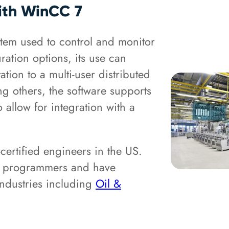
with WinCC 7
em used to control and monitor
uration options, its use can
tion to a multi-user distributed
g others, the software supports
allow for integration with a
ertified engineers in the US.
A programmers and have
 industries including
Oil &