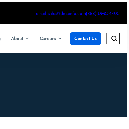
email.sales@dmcinfo.com
(888) DMC-4400
Search
g
About
Careers
Contact Us