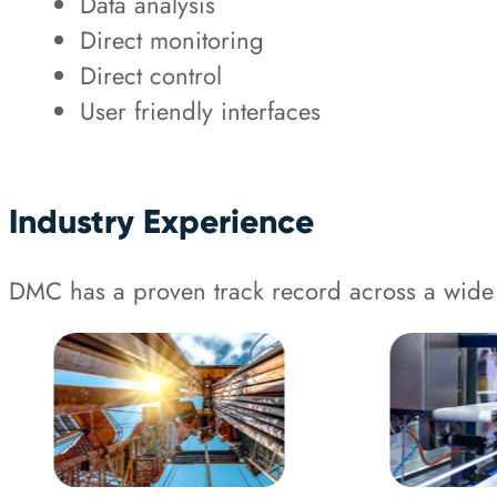
Data analysis
Direct monitoring
Direct control
User friendly interfaces
Industry Experience
DMC has a proven track record across a wide 