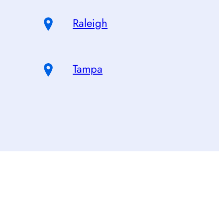
Raleigh
Tampa