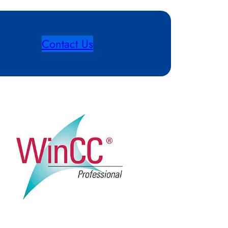
Contact Us