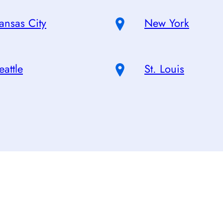
ansas City
New York
eattle
St. Louis