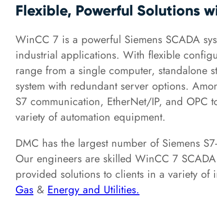
Flexible, Powerful Solutions 
WinCC 7 is a powerful Siemens SCADA syst
industrial applications. With flexible config
range from a single computer, standalone sta
system with redundant server options. Amon
S7 communication, EtherNet/IP, and OPC to 
variety of automation equipment.
DMC has the largest number of Siemens S7-c
Our engineers are skilled WinCC 7 SCAD
provided solutions to clients in a variety of
Gas
&
Energy and Utilities.