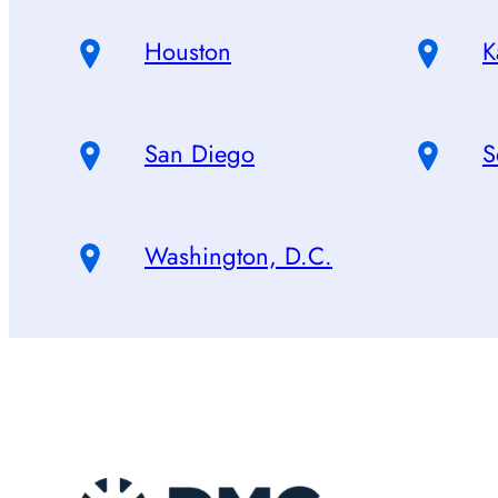
Houston
K
San Diego
S
Washington, D.C.