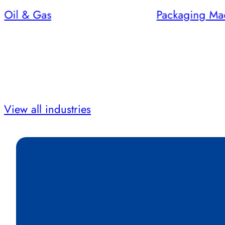
Oil & Gas
Packaging Ma
View all industries