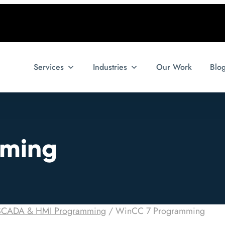
Services
Industries
Our Work
Blo
mming
SCADA & HMI Programming
/
WinCC 7 Programming