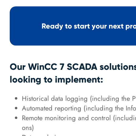
Ready to start your next pr
Our WinCC 7 SCADA solutions 
looking to implement:
Historical data logging (including the 
Automated reporting (including the Inf
Remote monitoring and control (inclu
ons)