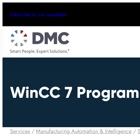
Subscribe to our newsletter
WinCC 7 Progra
Services
/
Manufacturing Automation & Intelligence
/