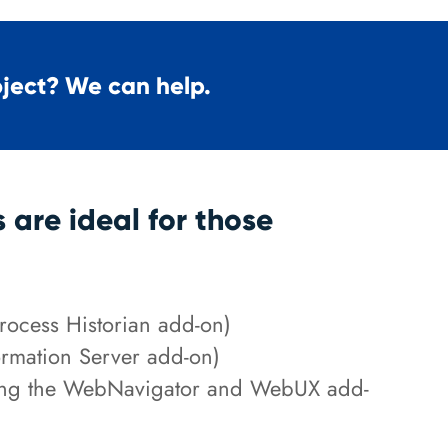
oject? We can help.
are ideal for those
Process Historian add-on)
ormation Server add-on)
ding the WebNavigator and WebUX add-