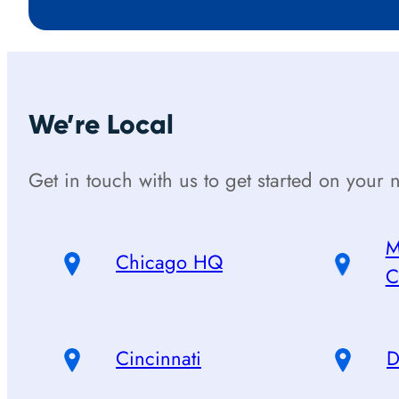
We’re Local
Get in touch with us to get started on your n
M
Chicago HQ
C
Cincinnati
D