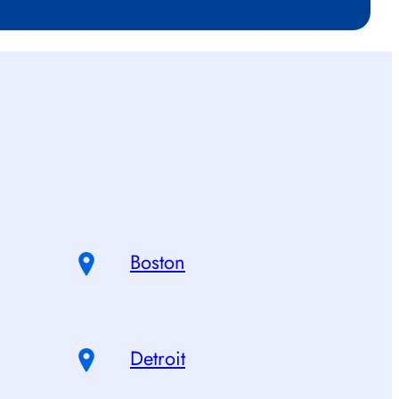
Boston
Detroit