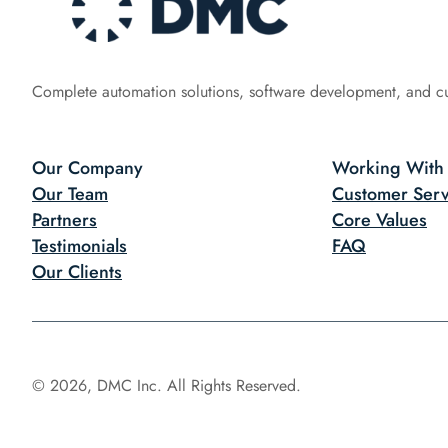
Complete automation solutions, software development, and c
Our Company
Working With
Our Team
Customer Serv
Partners
Core Values
Testimonials
FAQ
Our Clients
© 2026, DMC Inc. All Rights Reserved.