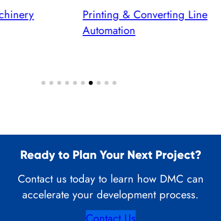
chinery
Printing & Converting Line
Automation
Ready to Plan Your Next Project?
Contact us today to learn how DMC can
accelerate your development process.
Contact Us