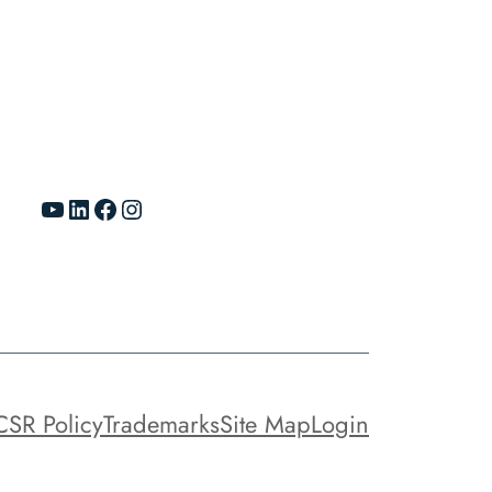
YouTube
LinkedIn
Facebook
Instagram
CSR Policy
Trademarks
Site Map
Login