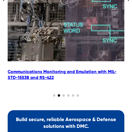
Communications Monitoring and Emulation with MIL-
C
STD-1553B and RS-422
L
Build secure, reliable Aerospace & Defense
solutions with DMC.