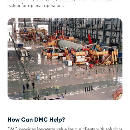
system for optimal operation.
How Can DMC Help?
DMC provides long-term value for our clients with solutions