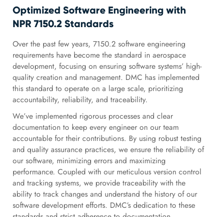
Optimized Software Engineering with
NPR 7150.2 Standards
Over the past few years, 7150.2 software engineering
requirements have become the standard in aerospace
development, focusing on ensuring software systems’ high-
quality creation and management. DMC has implemented
this standard to operate on a large scale, prioritizing
accountability, reliability, and traceability.
We’ve implemented rigorous processes and clear
documentation to keep every engineer on our team
accountable for their contributions. By using robust testing
and quality assurance practices, we ensure the reliability of
our software, minimizing errors and maximizing
performance. Coupled with our meticulous version control
and tracking systems, we provide traceability with the
ability to track changes and understand the history of our
software development efforts. DMC’s dedication to these
standards and strict adherence to documentation