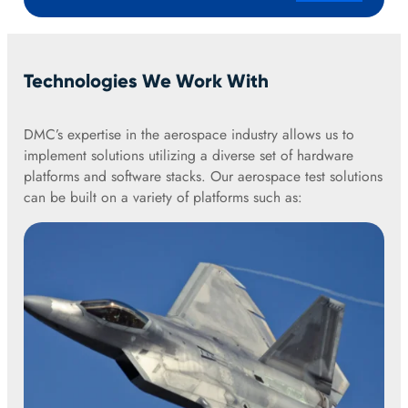
Technologies We Work With
DMC’s expertise in the aerospace industry allows us to
implement solutions utilizing a diverse set of hardware
platforms and software stacks. Our aerospace test solutions
can be built on a variety of platforms such as: