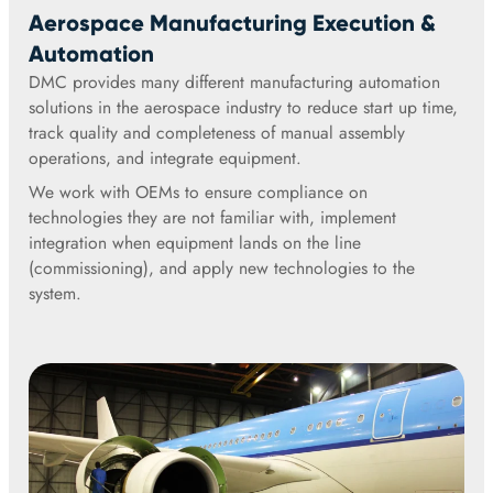
Aerospace Manufacturing Execution &
Automation
DMC provides many different manufacturing automation
solutions in the aerospace industry to reduce start up time,
track quality and completeness of manual assembly
operations, and integrate equipment.
We work with OEMs to ensure compliance on
technologies they are not familiar with, implement
integration when equipment lands on the line
(commissioning), and apply new technologies to the
system.