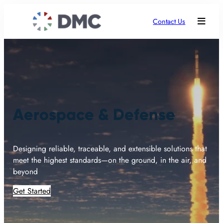
Contact Us
Aerospace & Defense
Designing reliable, traceable, and extensible solutions that
meet the highest standards—on the ground, in the air, and
beyond
Get Started