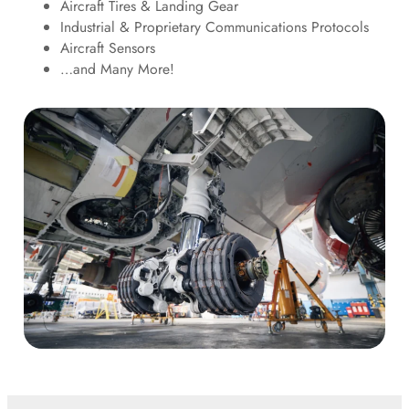
Aircraft Tires & Landing Gear
Industrial & Proprietary Communications Protocols
Aircraft Sensors
…and Many More!