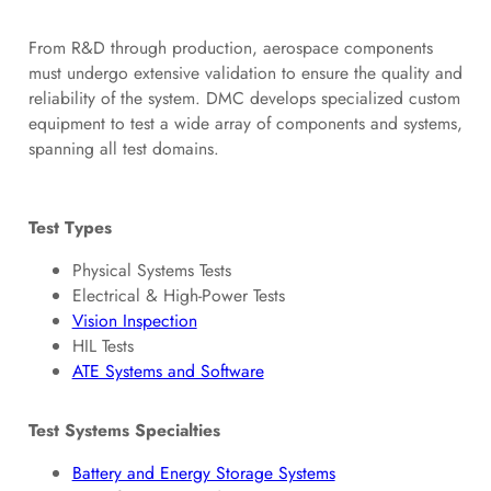
From R&D through production, aerospace components
must undergo extensive validation to ensure the quality and
reliability of the system. DMC develops specialized custom
equipment to test a wide array of components and systems,
spanning all test domains.
Test Types
Physical Systems Tests
Electrical & High-Power Tests
Vision Inspection
HIL Tests
ATE Systems and Software
Test Systems Specialties
Battery and Energy Storage Systems