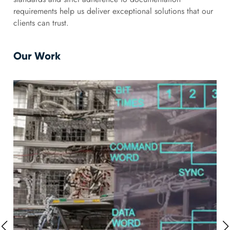
requirements help us deliver exceptional solutions that our
clients can trust.
Our Work