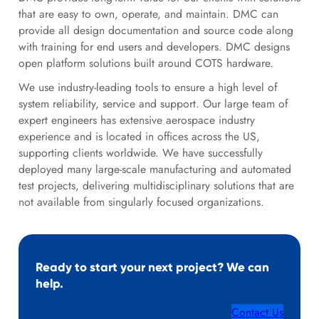
that are easy to own, operate, and maintain. DMC can
provide all design documentation and source code along
with training for end users and developers. DMC designs
open platform solutions built around COTS hardware.
We use industry-leading tools to ensure a high level of
system reliability, service and support. Our large team of
expert engineers has extensive aerospace industry
experience and is located in offices across the US,
supporting clients worldwide. We have successfully
deployed many large-scale manufacturing and automated
test projects, delivering multidisciplinary solutions that are
not available from singularly focused organizations.
Ready to start your next project? We can
help.
Contact Us