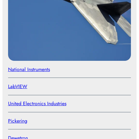
National Instruments
LabVIEW
United Electronics Industries
Pickering
Dewetron