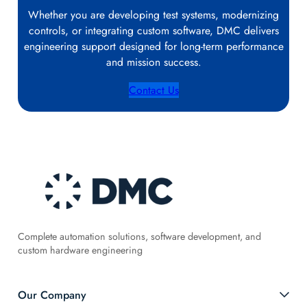
Whether you are developing test systems, modernizing
controls, or integrating custom software, DMC delivers
engineering support designed for long‑term performance
and mission success.
Contact Us
Complete automation solutions, software development, and
custom hardware engineering
Our Company