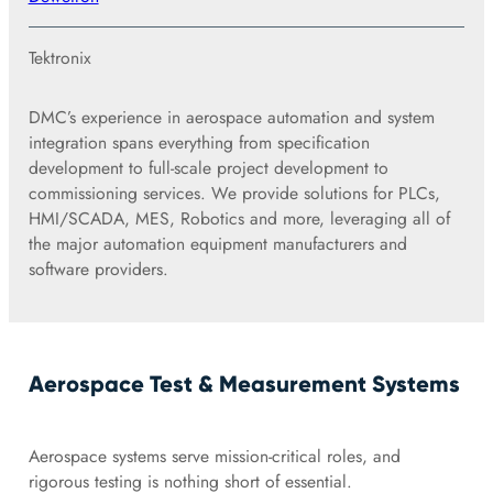
Tektronix
DMC’s experience in aerospace automation and system
integration spans everything from specification
development to full-scale project development to
commissioning services. We provide solutions for PLCs,
HMI/SCADA, MES, Robotics and more, leveraging all of
the major automation equipment manufacturers and
software providers.
Aerospace Test & Measurement Systems
Aerospace systems serve mission-critical roles, and
rigorous testing is nothing short of essential.