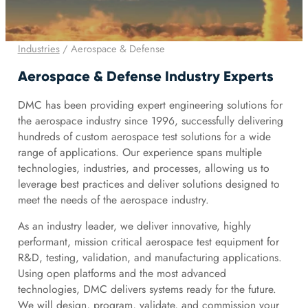
Industries
/
Aerospace & Defense
Aerospace & Defense Industry Experts
DMC has been providing expert engineering solutions for
the aerospace industry since 1996, successfully delivering
hundreds of custom aerospace test solutions for a wide
range of applications. Our experience spans multiple
technologies, industries, and processes, allowing us to
leverage best practices and deliver solutions designed to
meet the needs of the aerospace industry.
As an industry leader, we deliver innovative, highly
performant, mission critical aerospace test equipment for
R&D, testing, validation, and manufacturing applications.
Using open platforms and the most advanced
technologies, DMC delivers systems ready for the future.
We will design, program, validate, and commission your