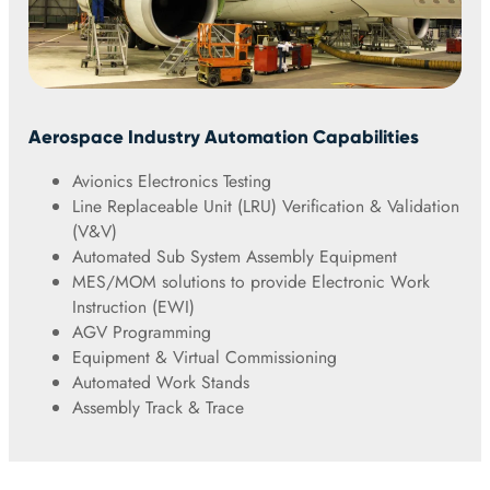
Aerospace Industry Automation Capabilities
Avionics Electronics Testing
Line Replaceable Unit (LRU) Verification & Validation
(V&V)
Automated Sub System Assembly Equipment
MES/MOM solutions to provide Electronic Work
Instruction (EWI)
AGV Programming
Equipment & Virtual Commissioning
Automated Work Stands
Assembly Track & Trace