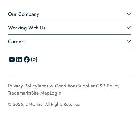
Our Company
Working With Us
Careers
YouTube
LinkedIn
Facebook
Instagram
Privacy Policy
Terms & Conditions
Supplier CSR Policy
Trademarks
Site Map
Login
© 2026, DMC Inc. All Rights Reserved.