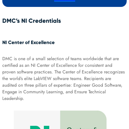
DMC’s NI Credentials
NI Center of Excellence
DMC is one of a small selection of teams worldwide that are
certified as an NI Center of Excellence for consistent and
proven software practices. The Center of Excellence recognizes
the world’s elite LabVIEW software teams. Recipients are
audited on three pillars of expertise: Engineer Good Software,
Engage in Community Learning, and Ensure Technical
Leadership.