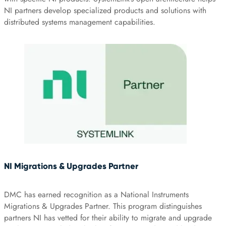
NI partners develop specialized products and solutions with
distributed systems management capabilities.
NI Migrations & Upgrades Partner
DMC has earned recognition as a National Instruments
Migrations & Upgrades Partner. This program distinguishes
partners NI has vetted for their ability to migrate and upgrade