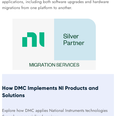
applications, including both software upgrades and hardware
migrations from one platform to another.
How DMC Implements NI Products and
Solutions
Explore how DMC applies National Instruments technologies