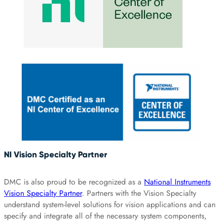
NI Vision Specialty Partner
DMC is also proud to be recognized as a
National Instruments
Vision Specialty Partner
. Partners with the Vision Specialty
understand system-level solutions for vision applications and can
specify and integrate all of the necessary system components,