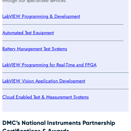
through our specialized services:
LabVIEW Programming & Development
Automated Test Equipment
Battery Management Test Systems
LabVIEW Programming for Real-Time and FPGA
LabVIEW Vision Application Development
Cloud Enabled Test & Measurement Systems
DMC’s National Instruments Partnership