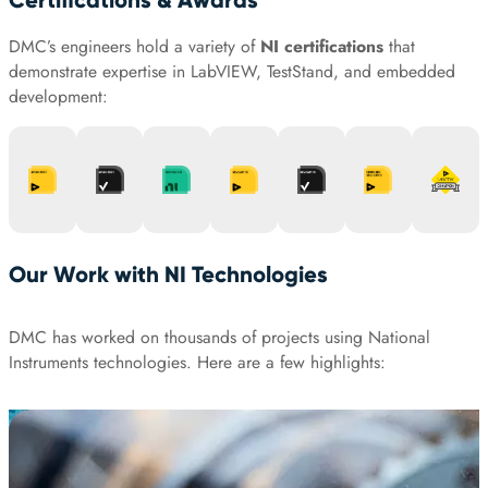
Certifications & Awards
DMC’s engineers hold a variety of
NI certifications
that
demonstrate expertise in LabVIEW, TestStand, and embedded
development:
Our Work with NI Technologies
DMC has worked on thousands of projects using National
Instruments technologies. Here are a few highlights: