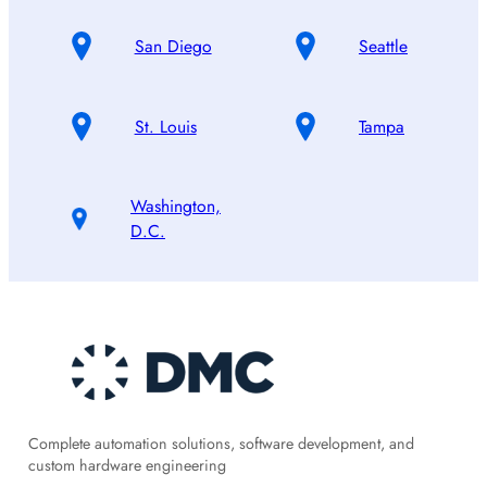
San Diego
Seattle
St. Louis
Tampa
Washington,
D.C.
Complete automation solutions, software development, and
custom hardware engineering