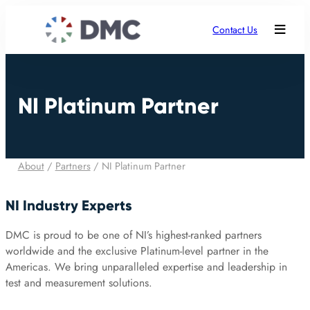
Contact Us
NI Platinum Partner
About
/
Partners
/
NI Platinum Partner
NI Industry Experts
DMC is proud to be one of NI’s highest-ranked partners
worldwide and the exclusive Platinum-level partner in the
Americas. We bring unparalleled expertise and leadership in
test and measurement solutions.