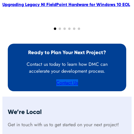
Upgrading Legacy NI FieldPoint Hardware for Windows 10 EOL
Ready to Plan Your Next Project?
Contact us today to learn how DMC can
accelerate your development process.
Contact Us
We’re Local
Get in touch with us to get started on your next project!