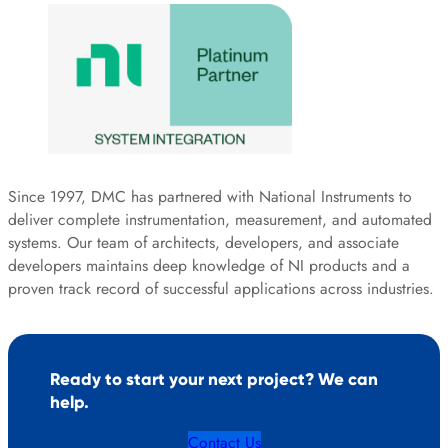
Since 1997, DMC has partnered with National Instruments to
deliver complete instrumentation, measurement, and automated
systems. Our team of architects, developers, and associate
developers maintains deep knowledge of NI products and a
proven track record of successful applications across industries.
Ready to start your next project? We can
help.
Contact Us