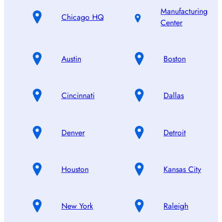
Manufacturing
Chicago HQ
Center
Austin
Boston
Cincinnati
Dallas
Denver
Detroit
Houston
Kansas City
New York
Raleigh