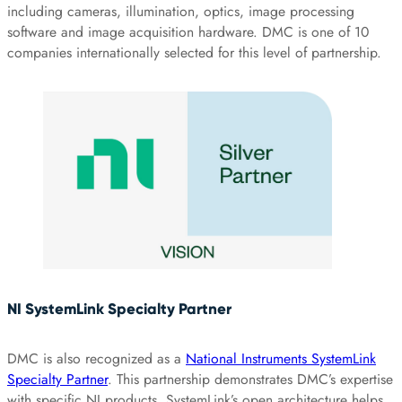
including cameras, illumination, optics, image processing
software and image acquisition hardware. DMC is one of 10
companies internationally selected for this level of partnership.
NI SystemLink Specialty Partner
DMC is also recognized as a
National Instruments SystemLink
Specialty Partner
. This partnership demonstrates DMC’s expertise
with specific NI products. SystemLink’s open architecture helps