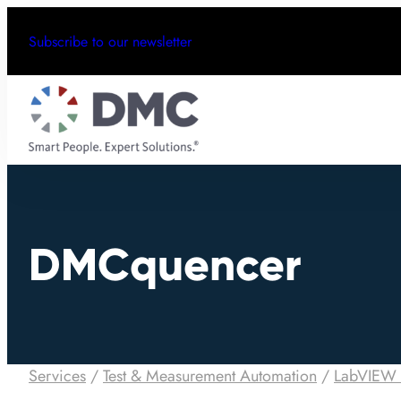
Subscribe to our newsletter
DMCquencer
Services
/
Test & Measurement Automation
/
LabVIEW 