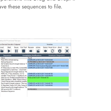
ve these sequences to file.