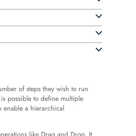
mber of steps they wish to run
is possible to define multiple
o enable a hierarchical
operations like Drag and Drop. It