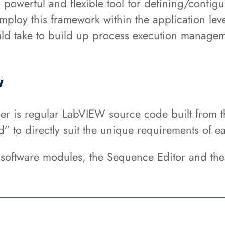
owerful and flexible tool for defining/config
mploy this framework within the application lev
ould take to build up process execution managem
w
 is regular LabVIEW source code built from th
” to directly suit the unique requirements of ea
software modules, the Sequence Editor and th