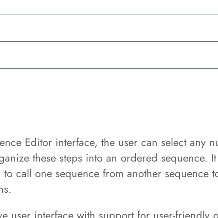
ce Editor interface, the user can select any nu
rganize these steps into an ordered sequence. It 
d to call one sequence from another sequence t
ns.
ve user interface with support for user-friendly 