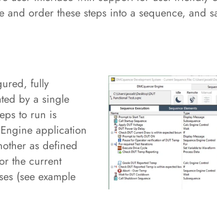
ze and order these steps into a sequence, and sa
ured, fully
ted by a single
eps to run is
 Engine application
nother as defined
or the current
ses (see example