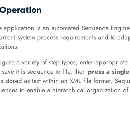
Operation
e application is an automated Sequence Engine
current system process requirements and to adap
ations.
igure a variety of step types, enter appropriate
 save this sequence to file, then
press a single
s stored as text within an XML file format. Sequ
uences to enable a hierarchical organization o