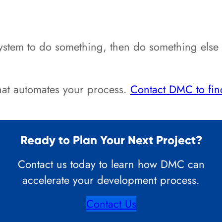
tem to do something, then do something else aft
that automates your process.
Contact DMC to fin
Ready to Plan Your Next Project?
Contact us today to learn how DMC can
accelerate your development process.
Contact Us