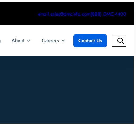
email.sales@dmcinfo.com
(888) DMC-4400
Search
g
About
Careers
Contact Us