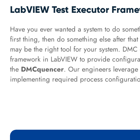
LabVIEW Test Executor Fram
Have you ever wanted a system to do someth
first thing, then do something else after th
may be the right tool for your system. DMC 
framework in LabVIEW to provide configurab
the
DMCquencer
. Our engineers leverage 
implementing required process configuratio