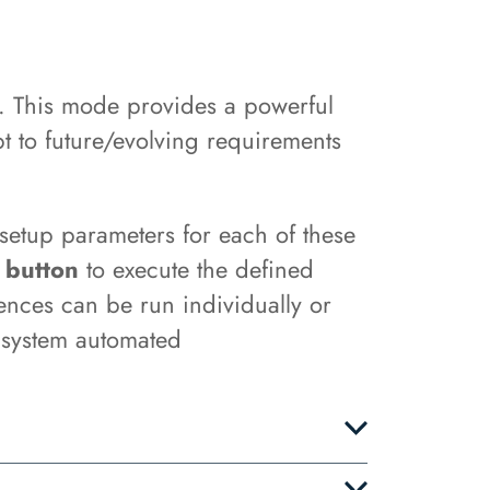
. This mode provides a powerful
t to future/evolving requirements
 setup parameters for each of these
 button
to execute the defined
ences can be run individually or
f system automated