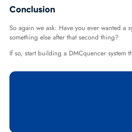
Conclusion
So again we ask: Have you ever wanted a sys
something else after that second thing?
If so, start building a DMCquencer system 