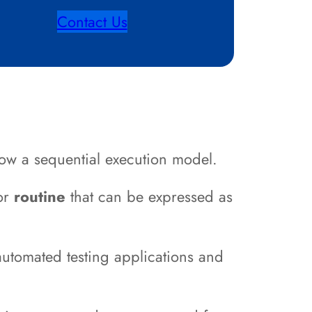
Contact Us
ow a sequential execution model.
or
routine
that can be expressed as
automated testing applications and