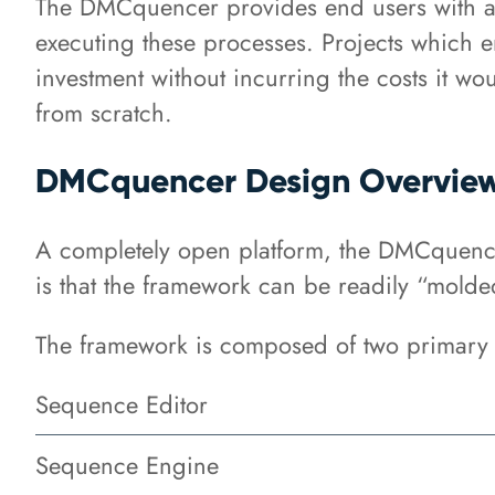
The DMCquencer provides end users with a p
executing these processes. Projects which e
investment without incurring the costs it w
from scratch.
DMCquencer Design Overvie
A completely open platform, the DMCquencer
is that the framework can be readily “molded
The framework is composed of two primary 
Sequence Editor
Sequence Engine