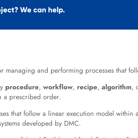
oject? We can help.
r managing and performing processes that foll
ny
procedure
,
workflow
,
recipe
,
algorithm
, 
in a prescribed order.
s that follow a linear execution model within 
 systems developed by DMC.