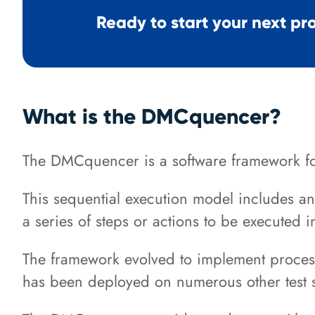
Ready to start your next pr
What is the DMCquencer?
The DMCquencer is a software framework fo
This sequential execution model includes a
a series of steps or actions to be executed 
The framework evolved to implement processe
has been deployed on numerous other test