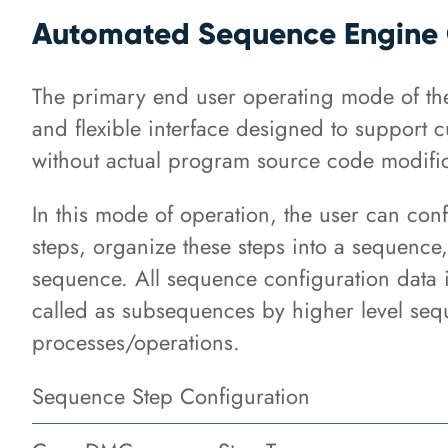
Automated Sequence Engine 
The primary end user operating mode of th
and flexible interface designed to support 
without actual program source code modific
In this mode of operation, the user can conf
steps, organize these steps into a sequence,
sequence. All sequence configuration data i
called as subsequences by higher level seq
processes/operations.
Sequence Step Configuration