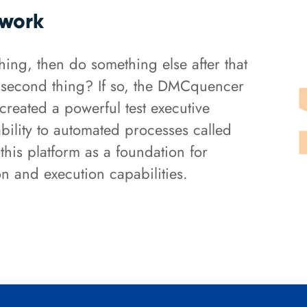
ework
ing, then do something else after that
at second thing? If so, the DMCquencer
created a powerful test executive
ility to automated processes called
this platform as a foundation for
n and execution capabilities.