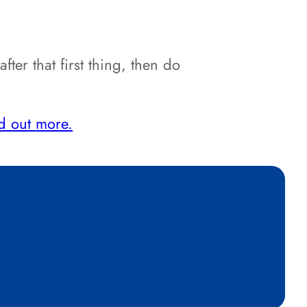
er that first thing, then do
d out more.