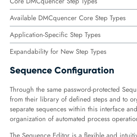
Core DMCquencer Step Types
Available DMCquencer Core Step Types
Application-Specific Step Types
Expandability for New Step Types
Sequence Configuration
Through the same password-protected Sequen
from their library of defined steps and to o
separate sequences within this interface an
organization of automated process operatio
The Sequence Editor is a flexible and intuiti