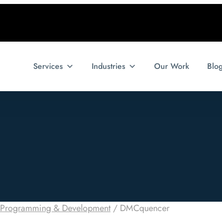
Services
Industries
Our Work
Blo
Programming & Development
/
DMCquencer