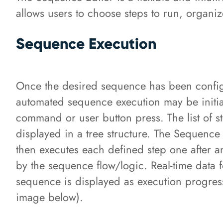
allows users to choose steps to run, organi
Sequence Execution
Once the desired sequence has been config
automated sequence execution may be initia
command or user button press. The list of st
displayed in a tree structure. The Sequence
then executes each defined step one after a
by the sequence flow/logic. Real-time data f
sequence is displayed as execution progres
image below).