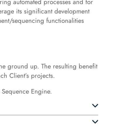
uring automated processes and for
erage its significant development
ent/sequencing functionalities
e ground up. The resulting benefit
ch Client’s projects.
e Sequence Engine.