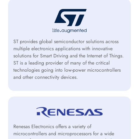
ST provides global semiconductor solutions across
multiple electronics applications with innovative
solutions for Smart Driving and the Internet of Things.
ST is a leading provider of many of the critical
technologies going into low-power microcontrollers
and other connectivity devices.
Renesas Electronics offers a variety of
microcontrollers and microprocessors for a wide