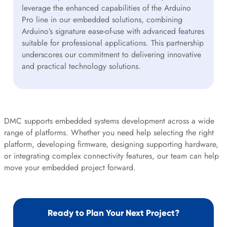
leverage the enhanced capabilities of the Arduino
Pro line in our embedded solutions, combining
Arduino’s signature ease-of-use with advanced features
suitable for professional applications. This partnership
underscores our commitment to delivering innovative
and practical technology solutions.
DMC supports embedded systems development across a wide
range of platforms. Whether you need help selecting the right
platform, developing firmware, designing supporting hardware,
or integrating complex connectivity features, our team can help
move your embedded project forward.
Ready to Plan Your Next Project?