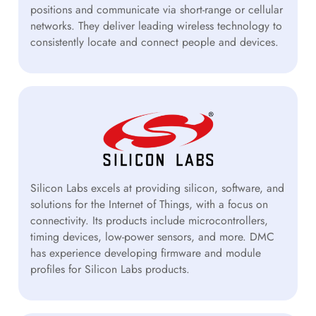
positions and communicate via short-range or cellular
networks. They deliver leading wireless technology to
consistently locate and connect people and devices.
Silicon Labs excels at providing silicon, software, and
solutions for the Internet of Things, with a focus on
connectivity. Its products include microcontrollers,
timing devices, low-power sensors, and more. DMC
has experience developing firmware and module
profiles for Silicon Labs products.