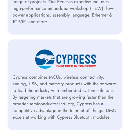
range of projects. Our Renesas expertise includes
high-performance embedded workshop (HEW), low-
power applications, assembly language, Ethernet &
TCP/IP, and more.
Cypress combines MCUs, wireless connectivity,
analog, USB, and memory products with the software
to lead the industry with embedded system solutions.
By targeting markets that are growing faster than the
broader semiconductor industry, Cypress has a
competitive advantage in the Internet of Things. DMC
excels at working with Cypress Bluetooth modules.