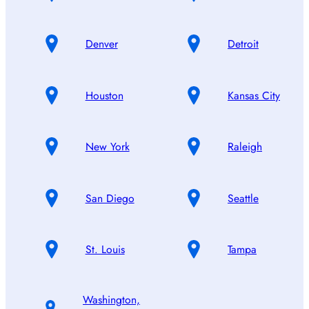
Denver
Detroit
Houston
Kansas City
New York
Raleigh
San Diego
Seattle
St. Louis
Tampa
Washington,