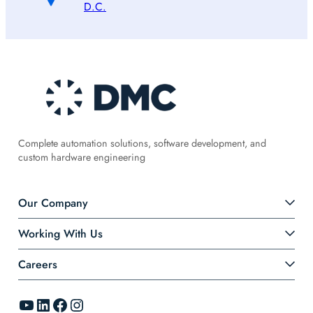
D.C.
Complete automation solutions, software development, and
custom hardware engineering
Our Company
Working With Us
Careers
YouTube
LinkedIn
Facebook
Instagram