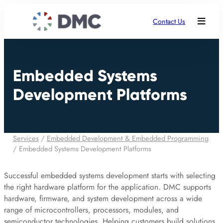
Contact Us
Embedded Systems
Development Platforms
Services
/
Embedded Development & Embedded Programming
/
Embedded Systems Development Platforms
Successful embedded systems development starts with selecting
the right hardware platform for the application. DMC supports
hardware, firmware, and system development across a wide
range of microcontrollers, processors, modules, and
semiconductor technologies. Helping customers build solutions