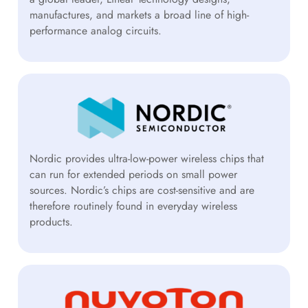
manufactures, and markets a broad line of high-
performance analog circuits.
Nordic provides ultra-low-power wireless chips that
can run for extended periods on small power
sources. Nordic’s chips are cost-sensitive and are
therefore routinely found in everyday wireless
products.