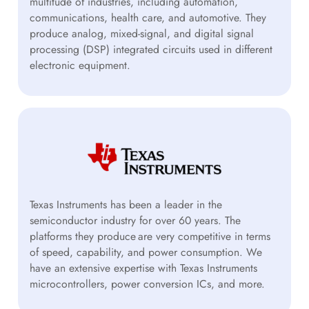
multitude of industries, including automation,
communications, health care, and automotive. They
produce analog, mixed-signal, and digital signal
processing (DSP) integrated circuits used in different
electronic equipment.
Texas Instruments has been a leader in the
semiconductor industry for over 60 years. The
platforms they produce are very competitive in terms
of speed, capability, and power consumption. We
have an extensive expertise with Texas Instruments
microcontrollers, power conversion ICs, and more.