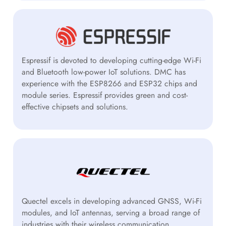
Espressif is devoted to developing cutting-edge Wi-Fi
and Bluetooth low-power IoT solutions. DMC has
experience with the ESP8266 and ESP32 chips and
module series. Espressif provides green and cost-
effective chipsets and solutions.
Quectel excels in developing advanced GNSS, Wi-Fi
modules, and IoT antennas, serving a broad range of
industries with their wireless communication