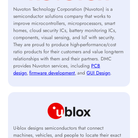
Nuvoton Technology Corporation (Nuvoton) is a
semiconductor solutions company that works to
improve microcontrollers, microprocessors, smart
homes, cloud security ICs, battery monitoring ICs,
components, visual sensing, and IoT with security.
They are proud to produce high-performance/cost
ratio products for their customers and value long-term
relationships with them and their partners. DMC
provides Nuvoton services, including
PCB
design
,
firmware development
, and
GUI Design
.
U-blox designs semiconductors that connect
machines, vehicles, and people to locate their exact