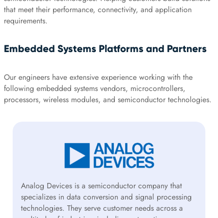
that meet their performance, connectivity, and application
requirements.
Embedded Systems Platforms and Partners
Our engineers have extensive experience working with the
following embedded systems vendors, microcontrollers,
processors, wireless modules, and semiconductor technologies.
Analog Devices is a semiconductor company that
specializes in data conversion and signal processing
technologies. They serve customer needs across a