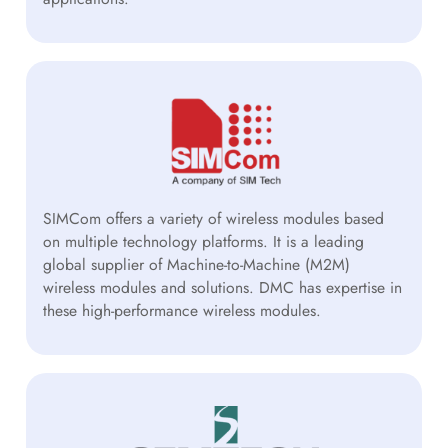
SIMCom offers a variety of wireless modules based
on multiple technology platforms. It is a leading
global supplier of Machine-to-Machine (M2M)
wireless modules and solutions. DMC has expertise in
these high-performance wireless modules.