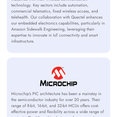
technology. Key sectors include automation,
commercial telematics, fixed wireless access, and
telehealth. Our collaboration with Quectel enhances
our embedded electronics capabilities, particularly in
Amazon Sidewalk Engineering, leveraging their
expertise to innovate in IoT connectivity and smart
infrastructure.
Microchip’s PIC architecture has been a mainstay in
the semiconductor industry for over 20 years. Their
range of 8-bit, 16-bit, and 32-bit MCUs offers cost-
effective power and flexibility across a wide range of