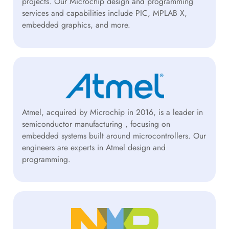
projects. Our Microchip design and programming
services and capabilities include PIC, MPLAB X,
embedded graphics, and more.
Atmel, acquired by Microchip in 2016, is a leader in
semiconductor manufacturing , focusing on
embedded systems built around microcontrollers. Our
engineers are experts in Atmel design and
programming.