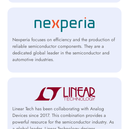
Nexperia focuses on efficiency and the production of
reliable semiconductor components. They are a
dedicated global leader in the semiconductor and
automotive industries.
Linear Tech has been collaborating with Analog
Devices since 2017. This combination provides a
powerful resource for the semiconductor industry. As
a global leader, Linear Technology designs,