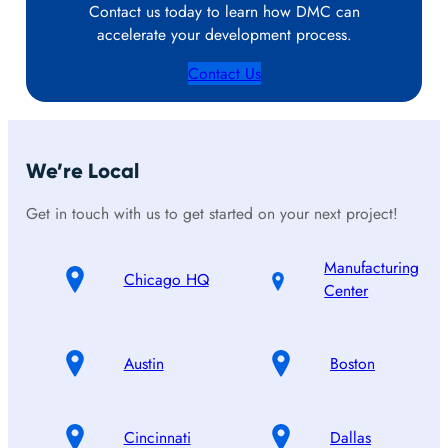
Contact us today to learn how DMC can
accelerate your development process.
Contact Us
We’re Local
Get in touch with us to get started on your next project!
Manufacturing
Chicago HQ
Center
Austin
Boston
Cincinnati
Dallas