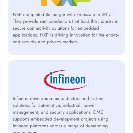
NXP completed its merger with Freescale in 2015.
They provide semiconductors that lead the industry in
secure connectivity solutions for embedded
applications. NXP is driving innovation for the end-to-
end security and privacy markets.
Infineon develops semiconductors and system
solutions for automotive, industrial, power
management, and security applications. DMC
supports embedded development projects using
Infineon platforms across a range of demanding
applications.