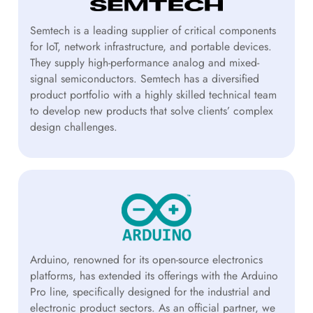
Semtech is a leading supplier of critical components
for IoT, network infrastructure, and portable devices.
They supply high-performance analog and mixed-
signal semiconductors. Semtech has a diversified
product portfolio with a highly skilled technical team
to develop new products that solve clients’ complex
design challenges.
Arduino, renowned for its open-source electronics
platforms, has extended its offerings with the Arduino
Pro line, specifically designed for the industrial and
electronic product sectors. As an official partner, we