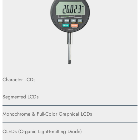
Character LCDs
Segmented LCDs
Monochrome & Full-Color Graphical LCDs
OLEDs (Organic Light-Emitting Diode)