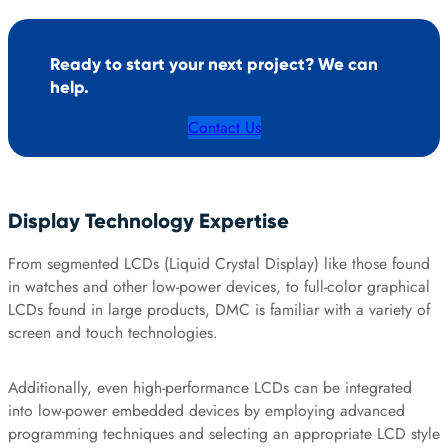
Ready to start your next project? We can
help.
Contact Us
Display Technology Expertise
From segmented LCDs (Liquid Crystal Display) like those found
in watches and other low-power devices, to full-color graphical
LCDs found in large products, DMC is familiar with a variety of
screen and touch technologies.
Additionally, even high-performance LCDs can be integrated
into low-power embedded devices by employing advanced
programming techniques and selecting an appropriate LCD style