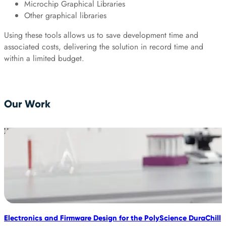
Microchip Graphical Libraries
Other graphical libraries
Using these tools allows us to save development time and
associated costs, delivering the solution in record time and
within a limited budget.
Our Work
Electronics and Firmware Design for the PolyScience DuraChill