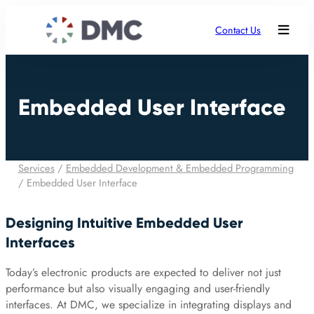
Contact Us
Embedded User Interface
Services
/
Embedded Development & Embedded Programming
/
Embedded User Interface
Designing Intuitive Embedded User
Interfaces
Today’s electronic products are expected to deliver not just
performance but also visually engaging and user-friendly
interfaces. At DMC, we specialize in integrating displays and