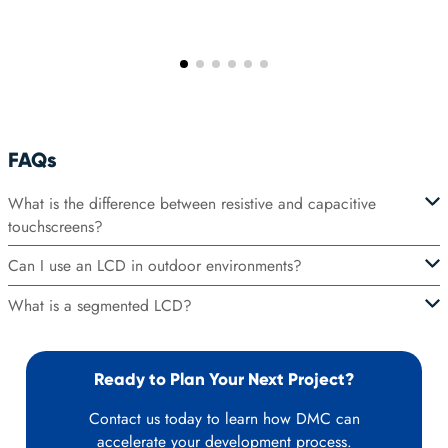
FAQs
What is the difference between resistive and capacitive
touchscreens?
Can I use an LCD in outdoor environments?
What is a segmented LCD?
Ready to Plan Your Next Project?
Contact us today to learn how DMC can
accelerate your development process.