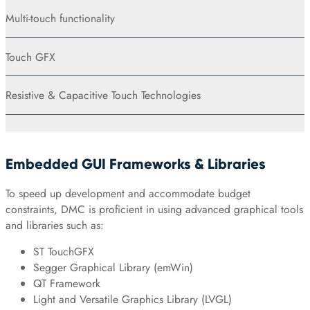
Multi-touch functionality
Touch GFX
Resistive & Capacitive Touch Technologies
Embedded GUI Frameworks & Libraries
To speed up development and accommodate budget
constraints, DMC is proficient in using advanced graphical tools
and libraries such as:
ST TouchGFX
Segger Graphical Library (emWin)
QT Framework
Light and Versatile Graphics Library (LVGL)