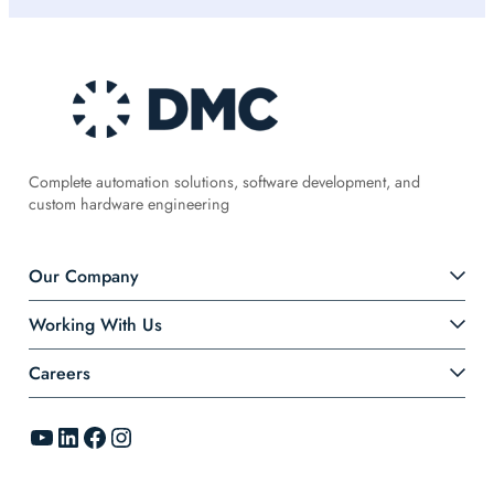
Complete automation solutions, software development, and
custom hardware engineering
Our Company
Working With Us
Careers
YouTube
LinkedIn
Facebook
Instagram