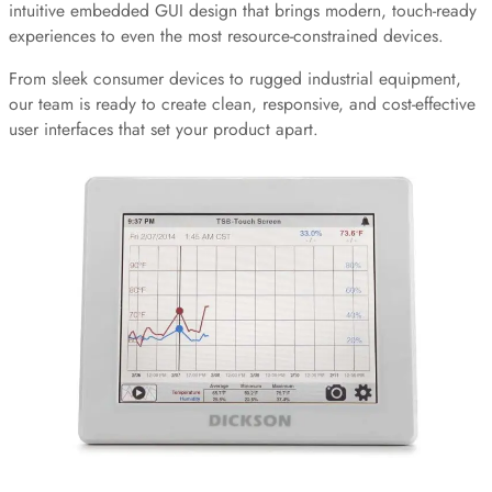
intuitive embedded GUI design that brings modern, touch-ready
experiences to even the most resource-constrained devices.
From sleek consumer devices to rugged industrial equipment,
our team is ready to create clean, responsive, and cost-effective
user interfaces that set your product apart.