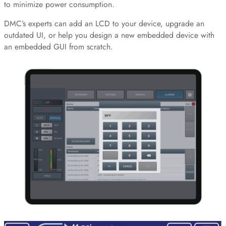
to minimize power consumption.
DMC’s experts can add an LCD to your device, upgrade an
outdated UI, or help you design a new embedded device with
an embedded GUI from scratch.