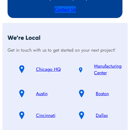
Contact Us
We’re Local
Get in touch with us to get started on your next project!
Manufacturing
Chicago HQ
Center
Austin
Boston
Cincinnati
Dallas