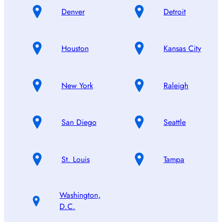
Denver
Detroit
Houston
Kansas City
New York
Raleigh
San Diego
Seattle
St. Louis
Tampa
Washington,
D.C.