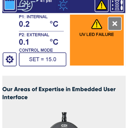
Our Areas of Expertise in Embedded User
Interface