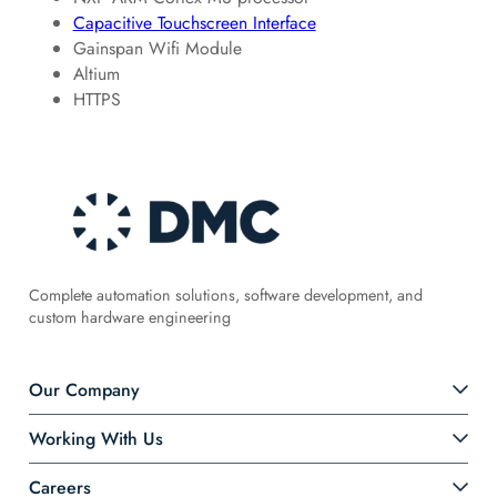
Capacitive Touchscreen Interface
Gainspan Wifi Module
Altium
HTTPS
Complete automation solutions, software development, and
custom hardware engineering
Our Company
Working With Us
Careers