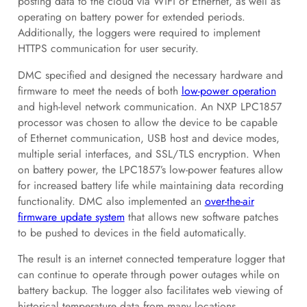
posting data to the cloud via WiFi or Ethernet, as well as
operating on battery power for extended periods.
Additionally, the loggers were required to implement
HTTPS communication for user security.
DMC specified and designed the necessary hardware and
firmware to meet the needs of both
low-power operation
and high-level network communication. An NXP LPC1857
processor was chosen to allow the device to be capable
of Ethernet communication, USB host and device modes,
multiple serial interfaces, and SSL/TLS encryption. When
on battery power, the LPC1857’s low-power features allow
for increased battery life while maintaining data recording
functionality. DMC also implemented an
over-the-air
firmware update system
that allows new software patches
to be pushed to devices in the field automatically.
The result is an internet connected temperature logger that
can continue to operate through power outages while on
battery backup. The logger also facilitates web viewing of
historical temperature data from many locations.