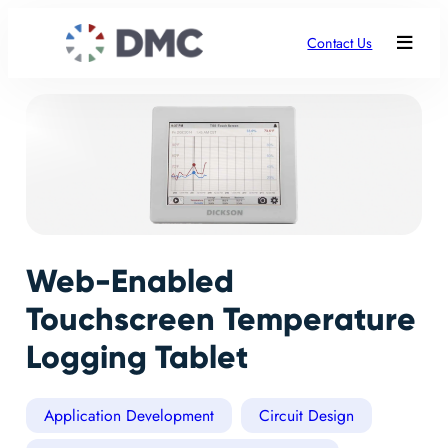
Contact Us
Web-Enabled
Touchscreen Temperature
Logging Tablet
Application Development
Circuit Design