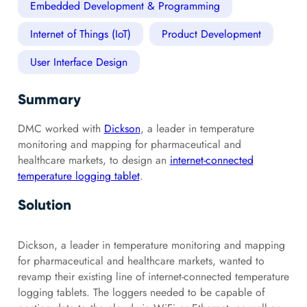
Embedded Development & Programming
Internet of Things (IoT)
Product Development
User Interface Design
Summary
DMC worked with
Dickson
, a leader in temperature
monitoring and mapping for pharmaceutical and
healthcare markets, to design an
internet-connected
temperature logging tablet
.
Solution
Dickson, a leader in temperature monitoring and mapping
for pharmaceutical and healthcare markets, wanted to
revamp their existing line of internet-connected temperature
logging tablets. The loggers needed to be capable of