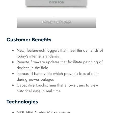
Dickson Touchscreen
Customer Benefits
New, feature-rich loggers that meet the demands of
today's internet standards
Remote firmware updates that facilitate patching of
devices in the field
Increased battery life which prevents loss of data
during power outages
Capacitive touchscreen that allows users to view
historical data in real time
Technologies
NXP ARM Cortex M3 processor