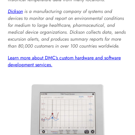
Dickson
is a manufacturing company of systems and
devices to monitor and report on environmental conditions
for medium to large healthcare, pharmaceutical, and
medical device organizations. Dickson collects data, sends
excursion alerts, and produces summary reports for more
than 80,000 customers in over 100 countries worldwide.
Learn more about DMC’s custom hardware and software
development services.