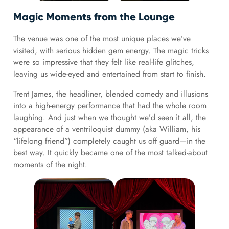
Magic Moments from the Lounge
The venue was one of the most unique places we’ve
visited, with serious hidden gem energy. The magic tricks
were so impressive that they felt like real-life glitches,
leaving us wide-eyed and entertained from start to finish.
Trent James, the headliner, blended comedy and illusions
into a high-energy performance that had the whole room
laughing. And just when we thought we’d seen it all, the
appearance of a ventriloquist dummy (aka William, his
“lifelong friend”) completely caught us off guard—in the
best way. It quickly became one of the most talked-about
moments of the night.