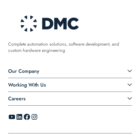
Complete automation solutions, software development, and
custom hardware engineering
Our Company
Working With Us
Careers
YouTube
LinkedIn
Facebook
Instagram