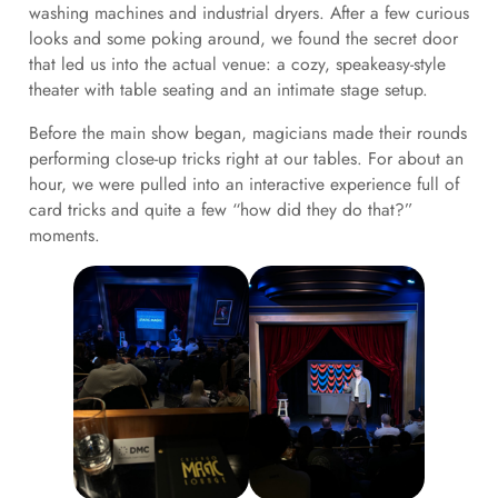
washing machines and industrial dryers. After a few curious
looks and some poking around, we found the secret door
that led us into the actual venue: a cozy, speakeasy-style
theater with table seating and an intimate stage setup.
Before the main show began, magicians made their rounds
performing close-up tricks right at our tables. For about an
hour, we were pulled into an interactive experience full of
card tricks and quite a few “how did they do that?”
moments.