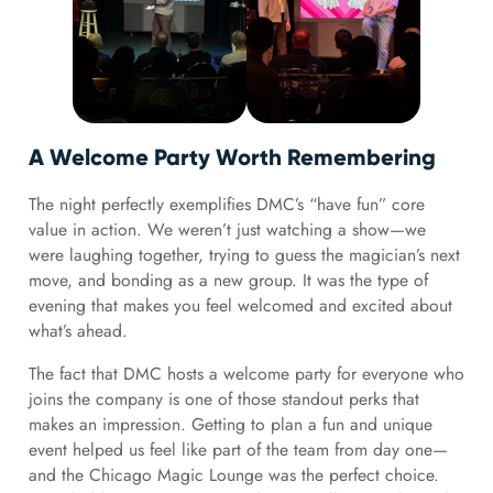
A Welcome Party Worth Remembering
The night perfectly exemplifies DMC’s “have fun” core
value in action. We weren’t just watching a show—we
were laughing together, trying to guess the magician’s next
move, and bonding as a new group. It was the type of
evening that makes you feel welcomed and excited about
what’s ahead.
The fact that DMC hosts a welcome party for everyone who
joins the company is one of those standout perks that
makes an impression. Getting to plan a fun and unique
event helped us feel like part of the team from day one—
and the Chicago Magic Lounge was the perfect choice.