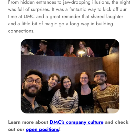
From hidden entrances to jaw-dropping illusions, the night
was full of surprises. It was a fantastic way to kick off our
time at DMC and a great reminder that shared laughter
and a little bit of magic go a long way in building
connections.
Learn more about
DMC’s company culture
and check
out our
open positions
!