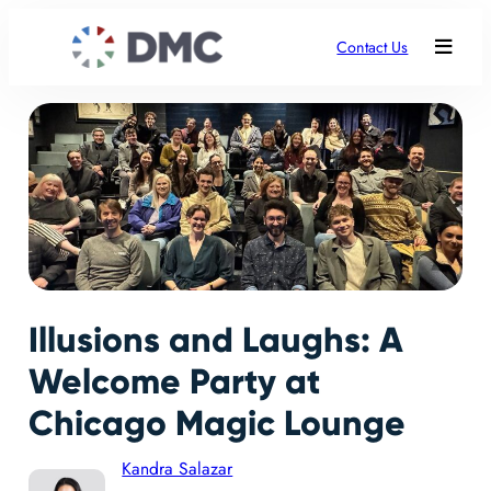
Contact Us
Illusions and Laughs: A
Welcome Party at
Chicago Magic Lounge
Kandra Salazar