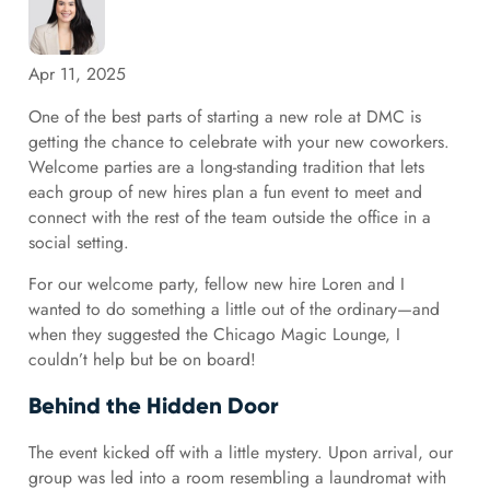
Apr 11, 2025
One of the best parts of starting a new role at DMC is
getting the chance to celebrate with your new coworkers.
Welcome parties are a long-standing tradition that lets
each group of new hires plan a fun event to meet and
connect with the rest of the team outside the office in a
social setting.
For our welcome party, fellow new hire Loren and I
wanted to do something a little out of the ordinary—and
when they suggested the Chicago Magic Lounge, I
couldn’t help but be on board!
Behind the Hidden Door
The event kicked off with a little mystery. Upon arrival, our
group was led into a room resembling a laundromat with