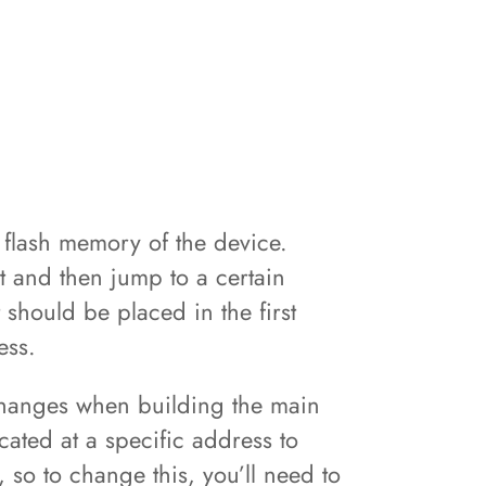
 flash memory of the device.
st and then jump to a certain
 should be placed in the first
ress.
 changes when building the main
ated at a specific address to
, so to change this, you’ll need to