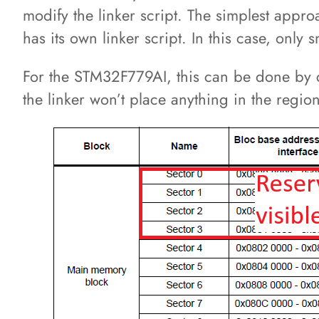
modify the linker script. The simplest appr
has its own linker script. In this case, onl
For the STM32F779AI, this can be done by 
the linker won’t place anything in the regio