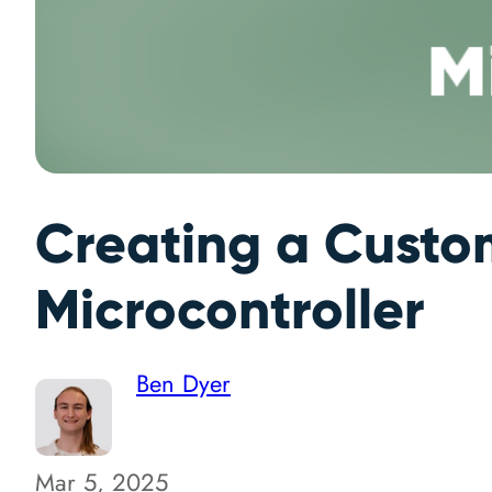
Creating a Custo
Microcontroller
Ben Dyer
Mar 5, 2025