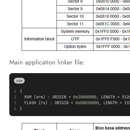
Main application linker file:
ASM
{  
  RAM (xrw) : ORIGIN = 
0x20000000
, LENGTH = 512
  FLASH (rx) : ORIGIN = 
0x08020000
, LENGTH = 19
} 