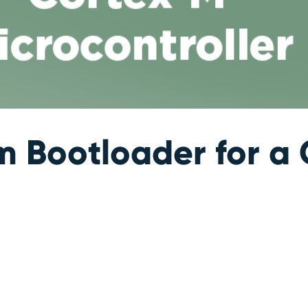
m Bootloader for a