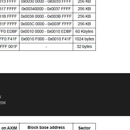
K
20K