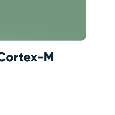
 Cortex-M