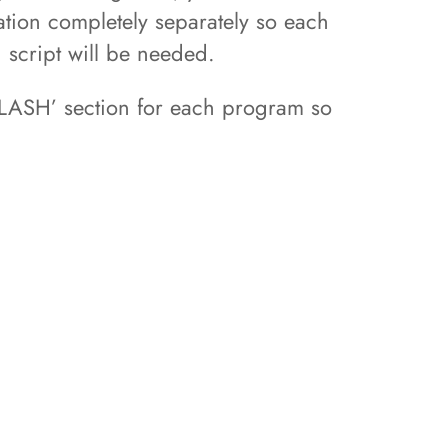
ation completely separately so each
d script will be needed.
FLASH’ section for each program so