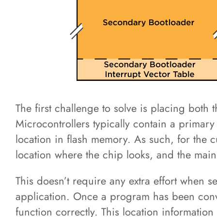
The first challenge to solve is placing bot
Microcontrollers typically contain a primary 
location in flash memory. As such, for the c
location where the chip looks, and the mai
This doesn’t require any extra effort when 
application. Once a program has been conver
function correctly. This location information