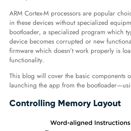
ARM Cortex-M processors are popular choice
in these devices without specialized equipme
bootloader, a specialized program which typi
device becomes corrupted or new functionalit
firmware which doesn’t work properly is lo
functionality.
This blog will cover the basic components
launching the app from the bootloader—us
Controlling Memory Layout