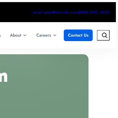
email.sales@dmcinfo.com
(888) DMC-4400
Search
g
About
Careers
Contact Us