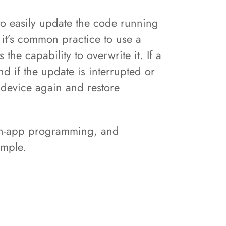
o easily update the code running
 it’s common practice to use a
he capability to overwrite it. If a
d if the update is interrupted or
 device again and restore
 in-app programming, and
xample.