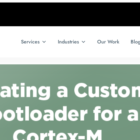
Services
Industries
Our Work
Blo