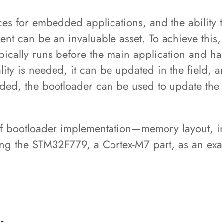
s for embedded applications, and the ability t
nt can be an invaluable asset. To achieve this,
cally runs before the main application and has t
y is needed, it can be updated in the field, an
aded, the bootloader can be used to update the
 of bootloader implementation—memory layout,
ing the STM32F779, a Cortex-M7 part, as an e