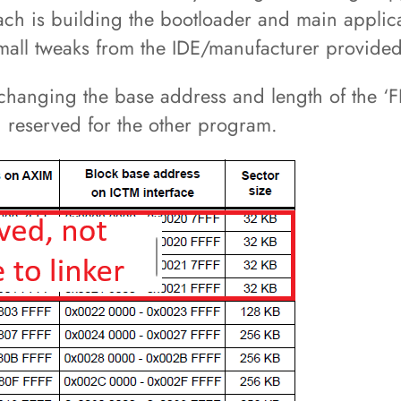
oach is building the bootloader and main applic
y small tweaks from the IDE/manufacturer provide
changing the base address and length of the ‘
n reserved for the other program.