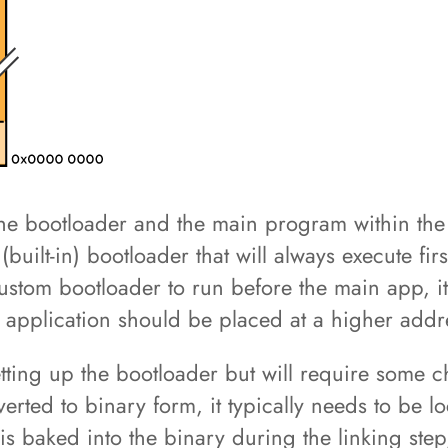
h the bootloader and the main program within the
(built-in) bootloader that will always execute fir
ustom bootloader to run before the main app, it
n application should be placed at a higher add
setting up the bootloader but will require some
ted to binary form, it typically needs to be loc
 is baked into the binary during the linking step