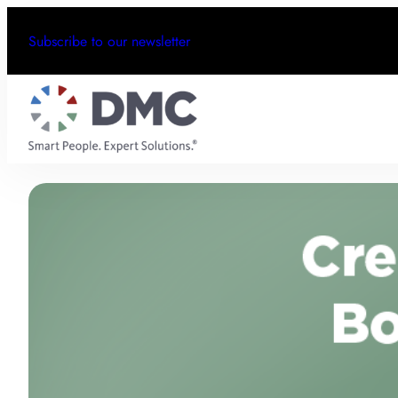
Subscribe to our newsletter