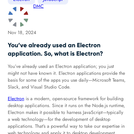
DMC
Nov 18, 2024
You’ve already used an Electron
application. So, what is Electron?
You’ve already used an Electron application; you just
might not have known it. Electron applications provide the
basis for some of the apps you use daily—Microsoft Teams,
Slack, and Visual Studio Code.
Electron
is a modern, open-source framework for building
desktop applications. Since it runs on the Node.js runtime,
Electron makes it possible to harness JavaScript—typically
a web technology—for the development of desktop
applications. That’s a powerful way to take our expertise in
web technology and apply it to desktop development.