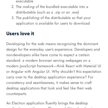
executable
The
making
of the bundled executable into a
distributable (such as a .zip or an .exe)
The
publishing
of the distributable so that your
application is available for users to download
Users love it
Developing for the web means recognizing the dominant
design for the everyday user’s experience. Developers and
non-developers alike have come to expect a certain
standard: a modern browser serving webpages on a
modern JavaScript framework—think React with Material UI
or Angular with Angular UI. Why shouldn’t this expectation
carry over to the desktop application experience? For
consistency and seamlessness, it makes sense to craft
desktop applications that look and feel like their web
counterparts.
An Electron application fluently brings the desktop