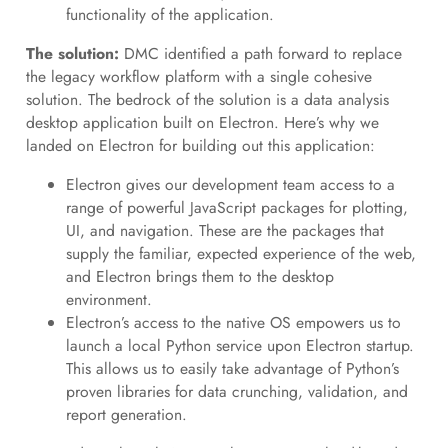
functionality of the application.
The solution:
DMC identified a path forward to replace
the legacy workflow platform with a single cohesive
solution. The bedrock of the solution is a data analysis
desktop application built on Electron. Here’s why we
landed on Electron for building out this application:
Electron gives our development team access to a
range of powerful JavaScript packages for plotting,
UI, and navigation. These are the packages that
supply the familiar, expected experience of the web,
and Electron brings them to the desktop
environment.
Electron’s access to the native OS empowers us to
launch a local Python service upon Electron startup.
This allows us to easily take advantage of Python’s
proven libraries for data crunching, validation, and
report generation.