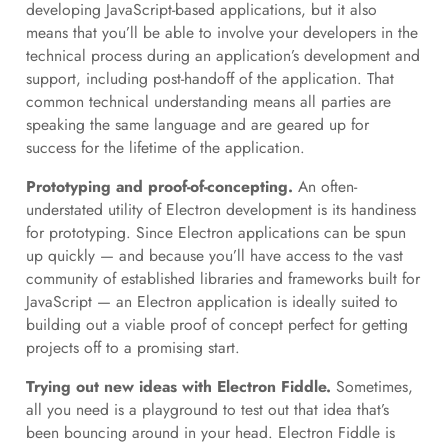
developing JavaScript-based applications, but it also
means that you’ll be able to involve your developers in the
technical process during an application’s development and
support, including post-handoff of the application. That
common technical understanding means all parties are
speaking the same language and are geared up for
success for the lifetime of the application.
Prototyping and proof-of-concepting.
An often-
understated utility of Electron development is its handiness
for prototyping. Since Electron applications can be spun
up quickly — and because you’ll have access to the vast
community of established libraries and frameworks built for
JavaScript — an Electron application is ideally suited to
building out a viable proof of concept perfect for getting
projects off to a promising start.
Trying out new ideas with Electron Fiddle.
Sometimes,
all you need is a playground to test out that idea that’s
been bouncing around in your head. Electron Fiddle is