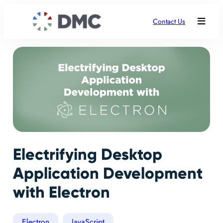
Contact Us
Electrifying Desktop
Application Development
with Electron
Electron
JavaScript