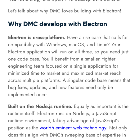
Let’s talk about why DMC loves building with Electron!
Why DMC develops with Electron
Electron is cross-platform.
Have a use case that calls for
compatibility with Windows, macOS, and Linux? Your
Electron application will run on all three, so you need just
one code base. You’ll benefit from a smaller, tighter
engineering team focused on a single application for
minimized time to market and maximized market reach
across multiple platforms. A singular code base means that
bug fixes, updates, and new features need only be
implemented once.
Built on the Node.js runtime.
Equally as important is the
runtime itself. Electron runs on Node.js, a JavaScript
runtime environment, taking advantage of JavaScript’s
position as the
world’s eminent web technology
. Not only
does this align with DMC’s sweeping base of expertise in