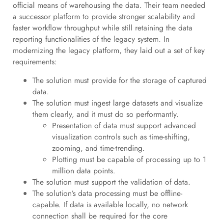
official means of warehousing the data. Their team needed
a successor platform to provide stronger scalability and
faster workflow throughput while still retaining the data
reporting functionalities of the legacy system. In
modernizing the legacy platform, they laid out a set of key
requirements:
The solution must provide for the storage of captured
data.
The solution must ingest large datasets and visualize
them clearly, and it must do so performantly.
Presentation of data must support advanced
visualization controls such as time-shifting,
zooming, and time-trending.
Plotting must be capable of processing up to 1
million data points.
The solution must support the validation of data.
The solution’s data processing must be offline-
capable. If data is available locally, no network
connection shall be required for the core