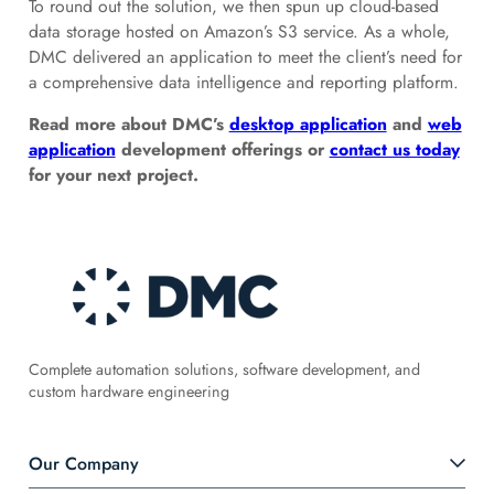
To round out the solution, we then spun up cloud-based
data storage hosted on Amazon’s S3 service. As a whole,
DMC delivered an application to meet the client’s need for
a comprehensive data intelligence and reporting platform.
Read more about DMC’s
desktop application
and
web
application
development offerings or
contact us today
for your next project.
Complete automation solutions, software development, and
custom hardware engineering
Our Company