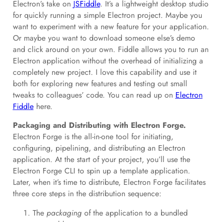
Electron’s take on
JSFiddle
. It’s a lightweight desktop studio
for quickly running a simple Electron project. Maybe you
want to experiment with a new feature for your application.
Or maybe you want to download someone else’s demo
and click around on your own. Fiddle allows you to run an
Electron application without the overhead of initializing a
completely new project. I love this capability and use it
both for exploring new features and testing out small
tweaks to colleagues’ code. You can read up on
Electron
Fiddle
here.
Packaging and Distributing with Electron Forge.
Electron Forge is the all-in-one tool for initiating,
configuring, pipelining, and distributing an Electron
application. At the start of your project, you’ll use the
Electron Forge CLI to spin up a template application.
Later, when it’s time to distribute, Electron Forge facilitates
three core steps in the distribution sequence:
The
packaging
of the application to a bundled