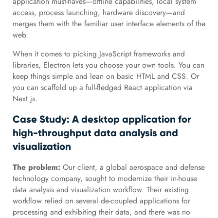
application must-haves—offline capabilities, local system
access, process launching, hardware discovery—and
merges them with the familiar user interface elements of the
web.
When it comes to picking JavaScript frameworks and
libraries, Electron lets you choose your own tools. You can
keep things simple and lean on basic HTML and CSS. Or
you can scaffold up a full-fledged React application via
Next.js.
Case Study: A desktop application for
high-throughput data analysis and
visualization
The problem:
Our client, a global aerospace and defense
technology company, sought to modernize their in-house
data analysis and visualization workflow. Their existing
workflow relied on several de-coupled applications for
processing and exhibiting their data, and there was no