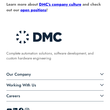
Learn more about
DMC’s company culture
and check
out our
open positions
!
Complete automation solutions, software development, and
custom hardware engineering
Our Company
Working With Us
Careers
YouTube
LinkedIn
Facebook
Instagram