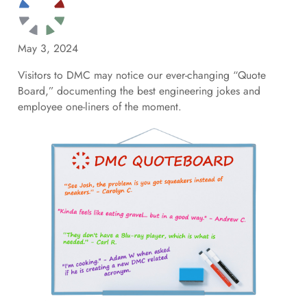
May 3, 2024
Visitors to DMC may notice our ever-changing “Quote
Board,” documenting the best engineering jokes and
employee one-liners of the moment.