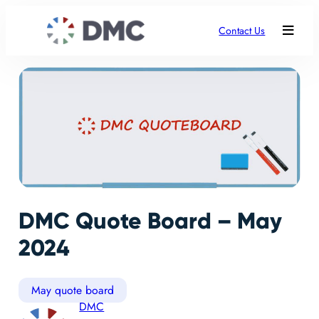
Contact Us
DMC Quote Board – May
2024
May quote board
DMC