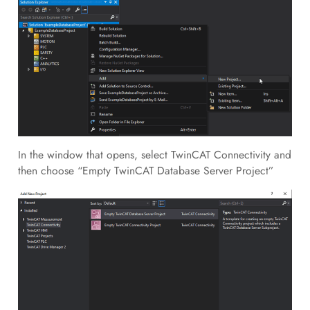
In the window that opens, select TwinCAT Connectivity and
then choose “Empty TwinCAT Database Server Project”