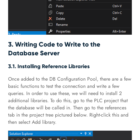
3. Writing Code to Write to the
Database Server
3.1. Installing Reference Libraries
Once added to the DB Configuration Pool, there are a few
basic functions to test the connection and write a few
queries. In order to use these, we will need to install 2
additional libraries. To do this, go to the PLC project that
the database will be called in. Then go to the references
tab in the project tree pictured below. Right-click this and
then select Add library.