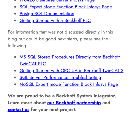
SQL Expert Mode Function Block Infosys Page
PostgreSQL Documentation
Getting Started with a Beckhoff PLC
For information that was not discussed directly in this
blog but could be good next steps, please see the
following:
MS SQL Stored Procedures Directly from Beckhoff
TwinCAT PLC
Getting Started with OPC UA in Beckhoff TwinCAT 3
SQL Server Performance Troubleshooting
NoSQL Expert mode Function Block Infosys Page
We are proud to be a Beckhoff System Integrator.
Learn more about
our Beckhoff partnership
and
contact us
for your next project.