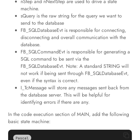
nStep and nNextStep are used to drive a state
machine.
sQuery is the raw string for the query we want to
send to the database
FB_SQLDatabaseEvt is responsible for connecting,
disconnecting and overall communication with the
database.
FB_SQLCommandEvt is responsible for generating a
SQL command to be sent via the
FB_SQLDatabaseEvt. Note: A standard STRING will
not work if being sent through FB_SQLDatabaseEvt,
even if the syntax is correct.
I_TcMessage will store any messages sent back from
the database server. This will be helpful for
identifying errors if there are any.
In the code execution section of MAIN, add the following
basic state machine:
Pascal