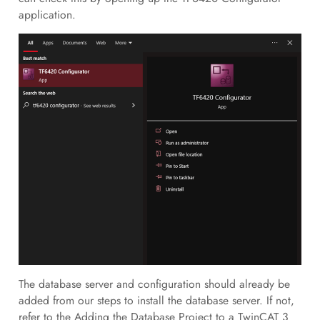
application.
The database server and configuration should already be
added from our steps to install the database server. If not,
refer to the Adding the Database Project to a TwinCAT 3