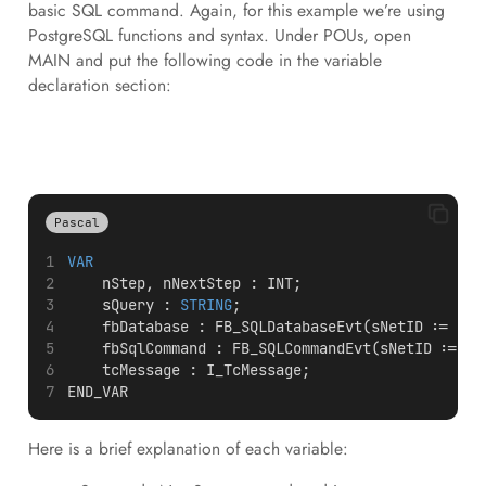
basic SQL command. Again, for this example we’re using
PostgreSQL functions and syntax. Under POUs, open
MAIN and put the following code in the variable
declaration section:
Pascal
VAR
    nStep, nNextStep : INT; 
    sQuery : 
STRING
; 
    fbDatabase : FB_SQLDatabaseEvt(sNetID := 
''
,
    fbSqlCommand : FB_SQLCommandEvt(sNetID := 
''
    tcMessage : I_TcMessage;  
END_VAR
Here is a brief explanation of each variable: