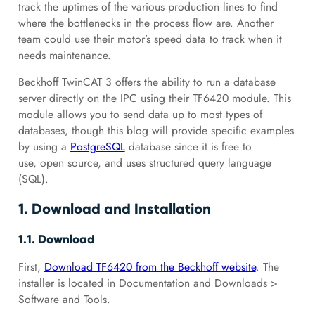
track the uptimes of the various production lines to find
where the bottlenecks in the process flow are. Another
team could use their motor’s speed data to track when it
needs maintenance.
Beckhoff TwinCAT 3 offers the ability to run a database
server directly on the IPC using their TF6420 module. This
module allows you to send data up to most types of
databases, though this blog will provide specific examples
by using a
PostgreSQL
database since it is free to
use, open source, and uses structured query language
(SQL).
1. Download and Installation
1.1. Download
First,
Download TF6420 from the Beckhoff website
. The
installer is located in Documentation and Downloads >
Software and Tools.