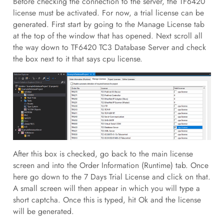
Before checking the connection to the server, the TF6420
license must be activated. For now, a trial license can be
generated. First start by going to the Manage License tab
at the top of the window that has opened. Next scroll all
the way down to TF6420 TC3 Database Server and check
the box next to it that says cpu license.
After this box is checked, go back to the main license
screen and into the Order Information (Runtime) tab. Once
here go down to the 7 Days Trial License and click on that.
A small screen will then appear in which you will type a
short captcha. Once this is typed, hit Ok and the license
will be generated.