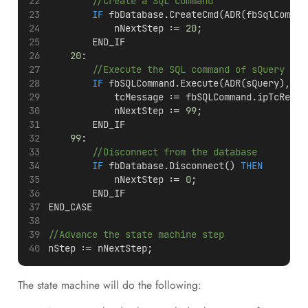
//Create a SQL command
IF
 fbDatabase.CreateCmd(ADR(fbSqlComman
            nNextStep := 
20
;
        END_IF
20
:
//Execute the SQL command of sQuery
IF
 fbSQLCommand.Execute(ADR(sQuery), SI
            tcMessage := fbSQLCommand.ipTcResul
            nNextStep := 
99
;
        END_IF
99
:
//Disconnect from the database
IF
 fbDatabase.Disconnect() 
THEN
            nNextStep := 
0
;
        END_IF
END_CASE
//Advance the state machine step
nStep := nNextStep;
The state machine will do the following: