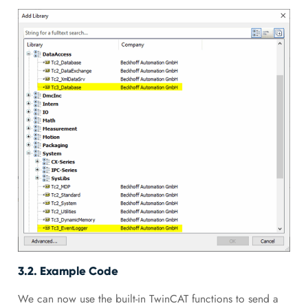
3.2. Example Code
We can now use the built-in TwinCAT functions to send a