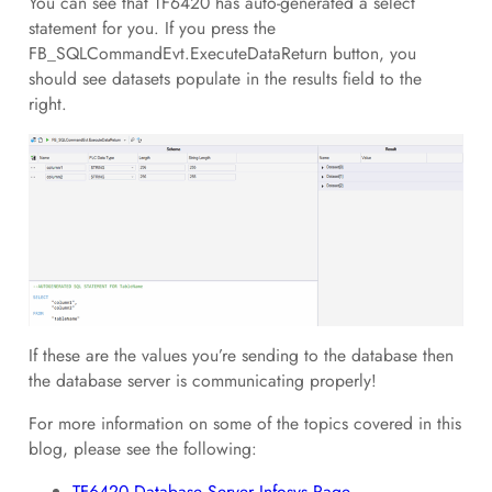
You can see that TF6420 has auto-generated a select
statement for you. If you press the
FB_SQLCommandEvt.ExecuteDataReturn button, you
should see datasets populate in the results field to the
right.
If these are the values you’re sending to the database then
the database server is communicating properly!
For more information on some of the topics covered in this
blog, please see the following:
TF6420 Database Server Infosys Page