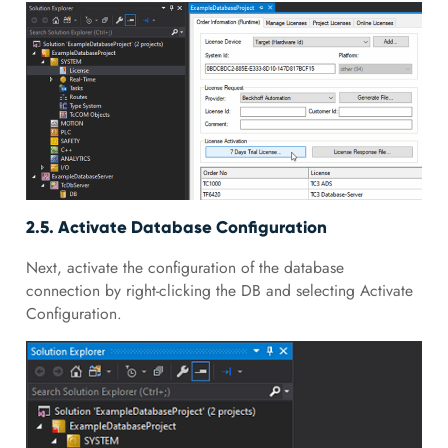
2.5. Activate Database Configuration
Next, activate the configuration of the database
connection by right-clicking the DB and selecting Activate
Configuration.