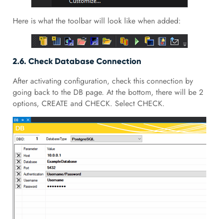
Here is what the toolbar will look like when added:
2.6. Check Database Connection
After activating configuration, check this connection by
going back to the DB page. At the bottom, there will be 2
options, CREATE and CHECK. Select CHECK.