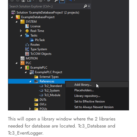
This will open a library window where the 2 libraries
needed for database are located. Tc3_Database and
Tc3_EventLogger.