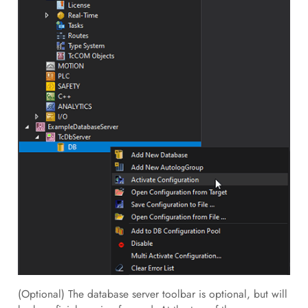
(Optional) The database server toolbar is optional, but will