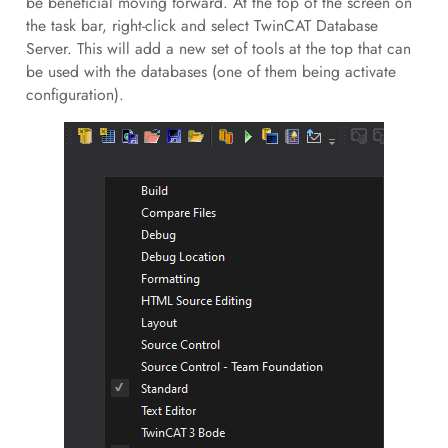
be beneficial moving forward. At the top of the screen on
the task bar, right-click and select TwinCAT Database
Server. This will add a new set of tools at the top that can
be used with the databases (one of them being activate
configuration).