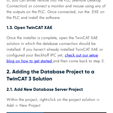
in, you can either remote into the PLC (Remote Desktop
Connection) or connect a monitor and mouse using any of
the outputs on the PLC. Once connected, run the .EXE on
the PLC and install the software.
1.3. Open TwinCAT XAE
Once the installer is complete, open the TwinCAT XAE
solution in which the database connection should be
installed. If you haven’t already installed TwinCAT XAE or
configured your Beckhoff IPC yet,
check out our setup
blog on how to get started
and then come back to step 2.
2. Adding the Database Project to a
TwinCAT 3 Solution
2.1. Add New Database Server Project
Within the project, right-click on the project solution ->
Add -> New Project