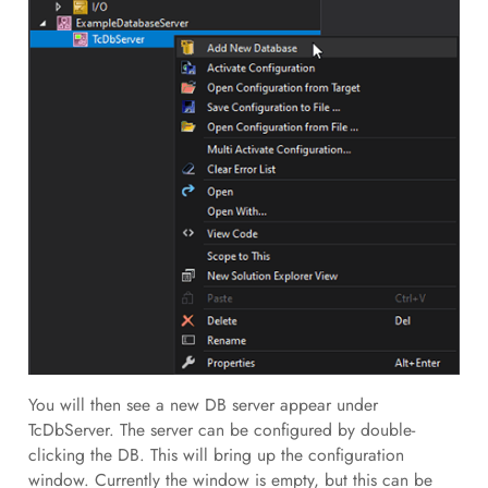
You will then see a new DB server appear under
TcDbServer. The server can be configured by double-
clicking the DB. This will bring up the configuration
window. Currently the window is empty, but this can be