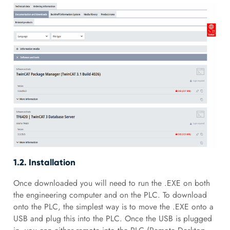
1.2. Installation
Once downloaded you will need to run the .EXE on both
the engineering computer and on the PLC. To download
onto the PLC, the simplest way is to move the .EXE onto a
USB and plug this into the PLC. Once the USB is plugged