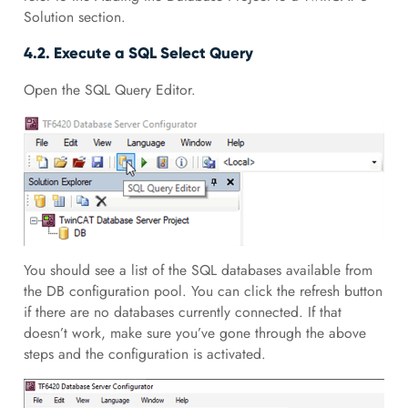
Solution section.
4.2. Execute a SQL Select Query
Open the SQL Query Editor.
You should see a list of the SQL databases available from
the DB configuration pool. You can click the refresh button
if there are no databases currently connected. If that
doesn’t work, make sure you’ve gone through the above
steps and the configuration is activated.