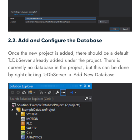
2.2. Add and Configure the Database
Once the new project is added, there should be a default
TcDbServer already added under the project. There is
currently no database in the project, but this can be done
by right-clicking TcDbServer -> Add New Database