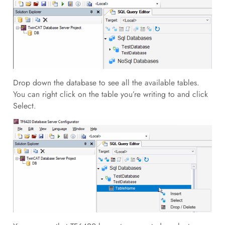
Drop down the database to see all the available tables.
You can right click on the table you’re writing to and click
Select.