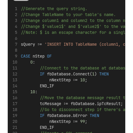
//Generate the query string.
//Change TableName to your table's name.
//Change column1 and column2 to the column name
//Change $'value1$' and $'value2$' to the value
//Note: $ is an escape character for a single q
sQuery := 
'INSERT INTO TableName (column1, colu
CASE
 nStep 
OF
0
:
//Connect to the database at database I
IF
 fbDatabase.Connect(
1
) 
THEN
            nNextStep := 
10
;
        END_IF
10
:
//Move the database message result to t
        tcMessage := fbDatabase.ipTcResult;
//Go to disconnect step if there's an e
IF
 fbDatabase.bError 
THEN
            nNextStep := 
99
;
        END_IF