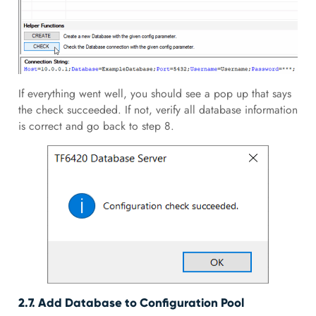
If everything went well, you should see a pop up that says
the check succeeded. If not, verify all database information
is correct and go back to step 8.
2.7. Add Database to Configuration Pool