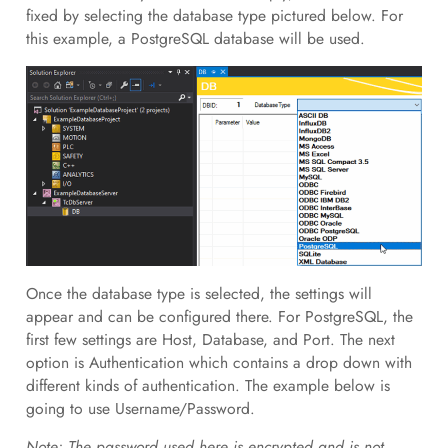
fixed by selecting the database type pictured below. For
this example, a PostgreSQL database will be used.
Once the database type is selected, the settings will
appear and can be configured there. For PostgreSQL, the
first few settings are Host, Database, and Port. The next
option is Authentication which contains a drop down with
different kinds of authentication. The example below is
going to use Username/Password.
Note: The password used here is encrypted and is not