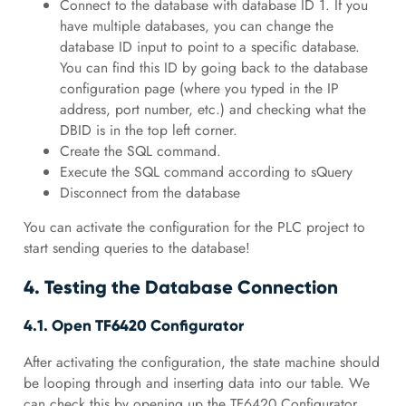
Connect to the database with database ID 1. If you
have multiple databases, you can change the
database ID input to point to a specific database.
You can find this ID by going back to the database
configuration page (where you typed in the IP
address, port number, etc.) and checking what the
DBID is in the top left corner.
Create the SQL command.
Execute the SQL command according to sQuery
Disconnect from the database
You can activate the configuration for the PLC project to
start sending queries to the database!
4. Testing the Database Connection
4.1. Open TF6420 Configurator
After activating the configuration, the state machine should
be looping through and inserting data into our table. We
can check this by opening up the TF6420 Configurator