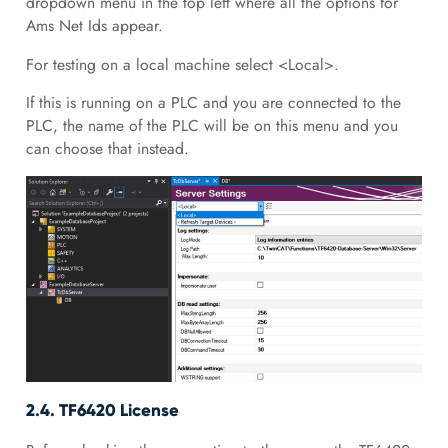
dropdown menu in the top left where all the options for
Ams Net Ids appear.
For testing on a local machine select <Local>.
If this is running on a PLC and you are connected to the
PLC, the name of the PLC will be on this menu and you
can choose that instead.
2.4. TF6420 License