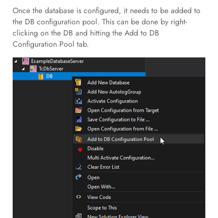
Once the database is configured, it needs to be added to
the DB configuration pool. This can be done by right-
clicking on the DB and hitting the Add to DB
Configuration Pool tab.