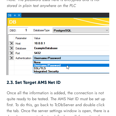
stored in plain text anywhere on the PLC
2.3. Set Target AMS Net ID
Once all the information is added, the connection is not
quite ready to be tested. The AMS Net ID must be set up
first. To do this, go back to TcDbServer and double click
the tab. Once the server settings window is open, there is a