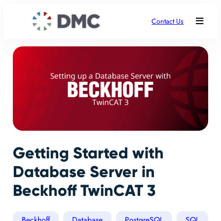
Contact Us
Getting Started with
Database Server in
Beckhoff TwinCAT 3
Beckhoff
Database
PostgreSQL
SQL