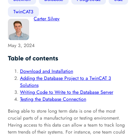
TwinCAT3
Carter Silvey
May 3, 2024
Table of contents
Download and Installation
Adding the Database Project to a TwinCAT 3
Solutions
Writing Code to Write to the Database Server
Testing the Database Connection
Being able to store long term data is one of the most
crucial parts of a manufacturing or testing environment.
Having access to this data can allow a team to track long
term trends of their systems. For instance, one team could