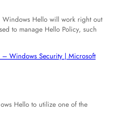
 Windows Hello will work right out
ed to manage Hello Policy, such
 – Windows Security | Microsoft
ws Hello to utilize one of the