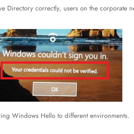
ve Directory correctly, users on the corporate 
ying Windows Hello to different environments.