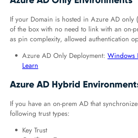
If your Domain is hosted in Azure AD only 
of the box with no need to link with an on
as pin complexity, allowed authentication op
Azure AD Only Deployment:
Windows H
Learn
Azure AD Hybrid Environment
If you have an on-prem AD that synchronizes
following trust types:
Key Trust