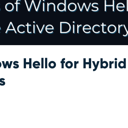
ws Hello for Hybrid
s