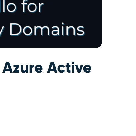
 Azure Active