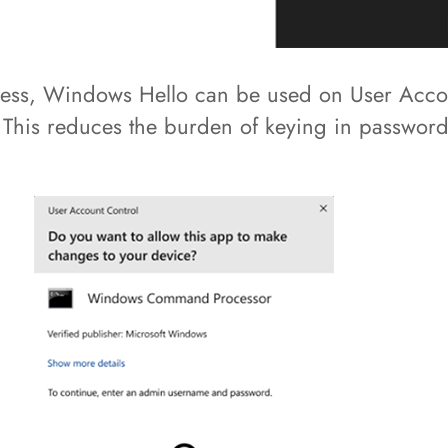
 access, Windows Hello can be used on User Ac
. This reduces the burden of keying in passwor