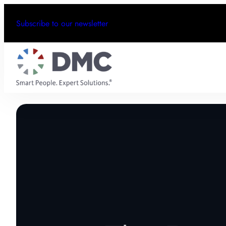
Subscribe to our newsletter