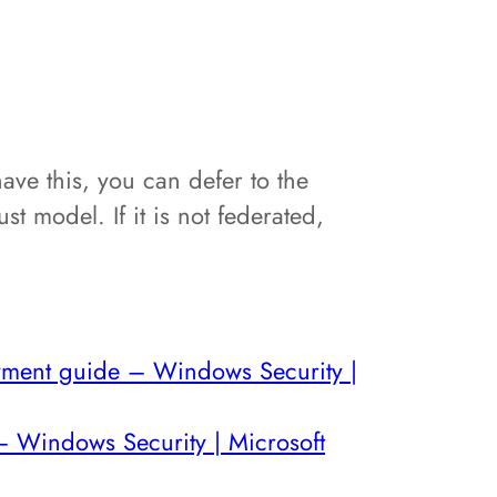
ave this, you can defer to the
st model. If it is not federated,
oyment guide – Windows Security |
– Windows Security | Microsoft