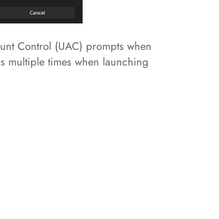
count Control (UAC) prompts when
ds multiple times when launching