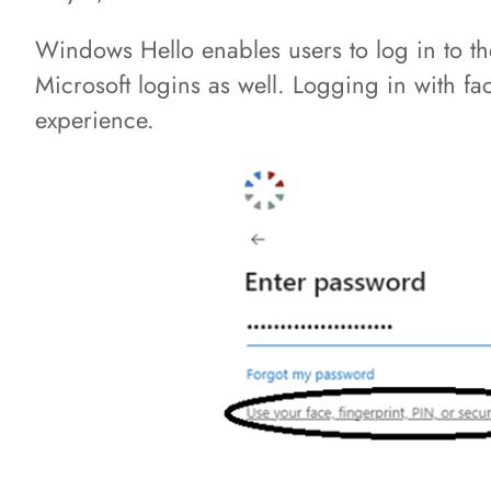
Windows Hello enables users to log in to t
Microsoft logins as well. Logging in with fa
experience.