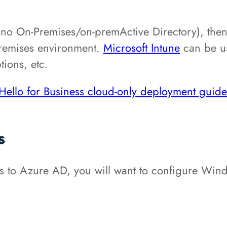
(no On-Premises/on-premActive Directory), then
-premises environment.
Microsoft Intune
can be us
tions, etc.
ello for Business cloud-only deployment guide
s
 to Azure AD, you will want to configure Windo