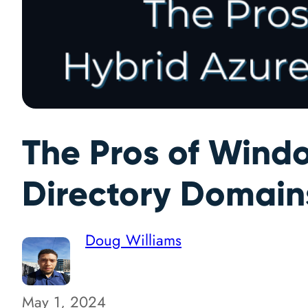
The Pros of Windo
Directory Domain
Doug Williams
May 1, 2024