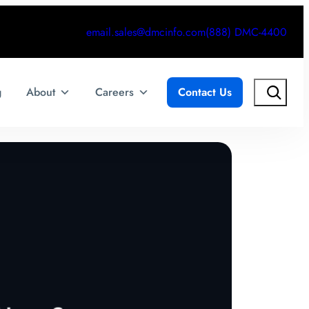
email.sales@dmcinfo.com
(888) DMC-4400
Search
g
About
Careers
Contact Us