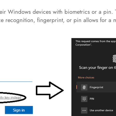
heir Windows devices with biometrics or a pin.
ce recognition, fingerprint, or pin allows for a