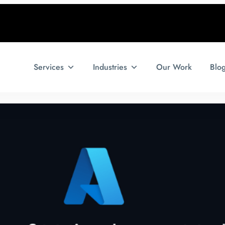
Services
Industries
Our Work
Blo