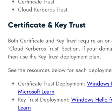
Certificate Trust
Cloud Kerberos Trust
Certificate & Key Trust
Both Certificate and Key Trust require an on
‘Cloud Kerberos Trust’ Section. If your domain
then use the Key Trust deployment plan.
See the resources below for each deploymen
Certificate Trust Deployment:
Windows He
Microsoft Learn
Key Trust Deployment:
Windows Hello fo
Learn