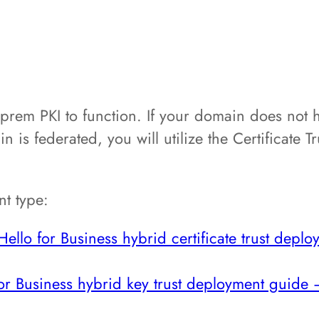
-prem PKI to function. If your domain does not h
 is federated, you will utilize the Certificate Tru
t type:
llo for Business hybrid certificate trust depl
r Business hybrid key trust deployment guide 