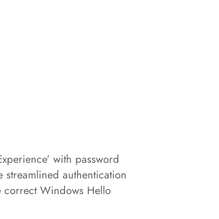
Experience’ with password
 streamlined authentication
the correct Windows Hello