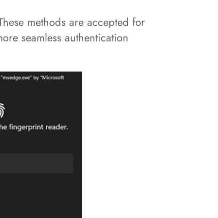
 These methods are accepted for
 more seamless authentication