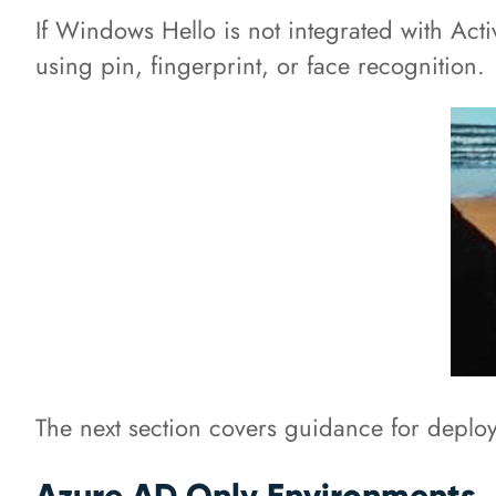
If Windows Hello is not integrated with Acti
using pin, fingerprint, or face recognition.
The next section covers guidance for deplo
Azure AD Only Environments