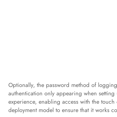
Optionally, the password method of logging
authentication only appearing when setting 
experience, enabling access with the touch o
deployment model to ensure that it works co