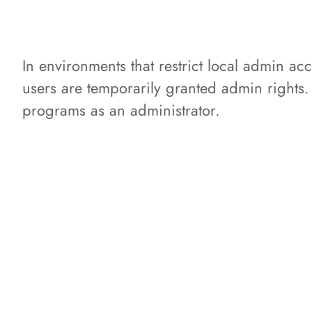
In environments that restrict local admin
users are temporarily granted admin rights
programs as an administrator.