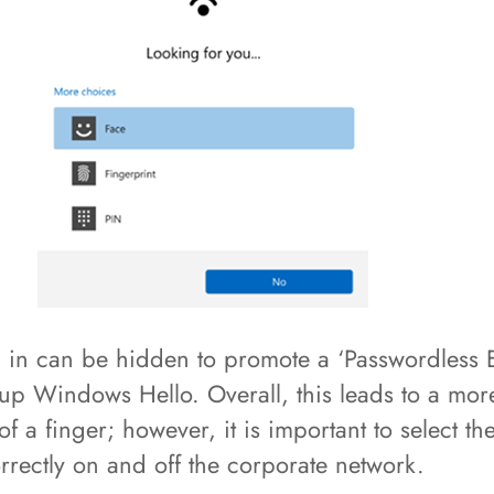
 in can be hidden to promote a ‘Passwordless 
up Windows Hello. Overall, this leads to a more
f a finger; however, it is important to select 
rrectly on and off the corporate network.