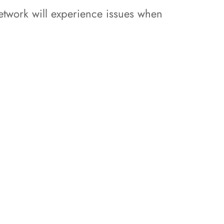
network will experience issues when