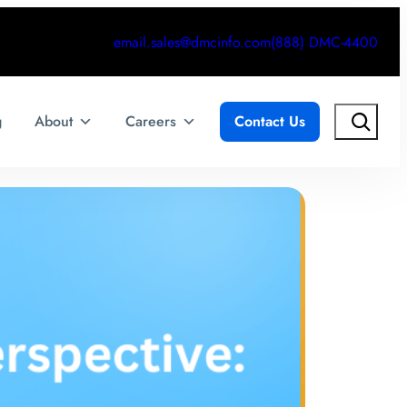
email.sales@dmcinfo.com
(888) DMC-4400
Search
g
About
Careers
Contact Us