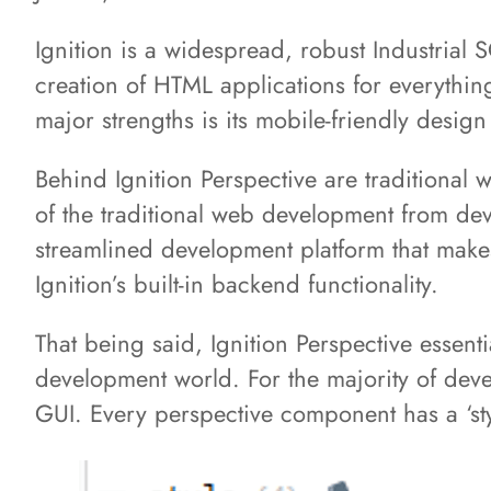
Ignition is a widespread, robust Industrial 
creation of HTML applications for everythin
major strengths is its mobile-friendly design
Behind Ignition Perspective are traditiona
of the traditional web development from dev
streamlined development platform that makes
Ignition’s built-in backend functionality.
That being said, Ignition Perspective essent
development world. For the majority of deve
GUI. Every perspective component has a ‘st