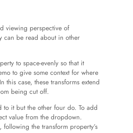
nd viewing perspective of
ty can be read about in other
erty to space-evenly so that it
emo to give some context for where
In this case, these transforms extend
rom being cut off.
 to it but the other four do. To add
elect value from the dropdown.
 following the transform property’s