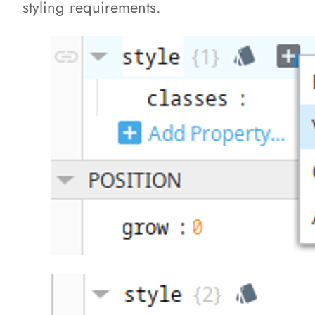
styling requirements.