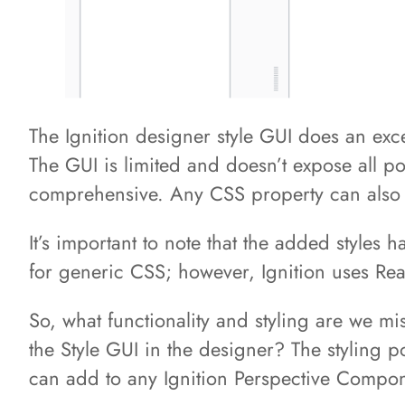
The Ignition designer style GUI does an ex
The GUI is limited and doesn’t expose all p
comprehensive. Any CSS property can also
It’s important to note that the added styles
for generic CSS; however, Ignition uses Rea
So, what functionality and styling are we m
the Style GUI in the designer? The styling po
can add to any Ignition Perspective Compo