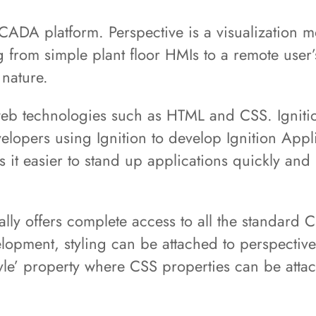
SCADA platform. Perspective is a visualization mo
g from simple plant floor HMIs to a remote user
 nature.
l web technologies such as HTML and CSS. Igniti
elopers using Ignition to develop Ignition Appl
 it easier to stand up applications quickly and 
ially offers complete access to all the standard
lopment, styling can be attached to perspective
yle’ property where CSS properties can be atta