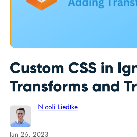
Custom CSS in Ign
Transforms and Tr
Nicoli Liedtke
Jan 26, 2023