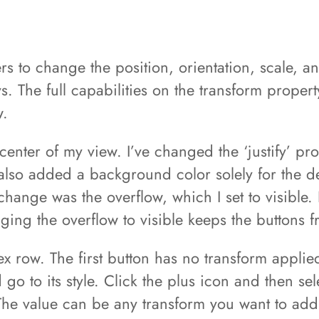
s to change the position, orientation, scale, a
. The full capabilities on the transform proper
w.
enter of my view. I’ve changed the ‘justify’ prop
also added a background color solely for the d
change was the overflow, which I set to visible. 
ing the overflow to visible keeps the buttons f
 row. The first button has no transform applied
d go to its style. Click the plus icon and then s
 The value can be any transform you want to add,