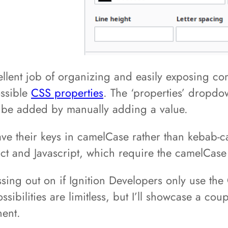
cellent job of organizing and easily exposing 
ossible
CSS properties
. The ‘properties’ dropdo
 be added by manually adding a value.
 have their keys in camelCase rather than kebab-c
ct and Javascript, which require the camelCase
issing out on if Ignition Developers only use th
ssibilities are limitless, but I’ll showcase a co
nent.