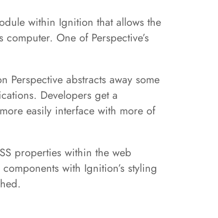
dule within Ignition that allows the
’s computer. One of Perspective’s
on Perspective abstracts away some
ications. Developers get a
more easily interface with more of
 CSS properties within the web
 components with Ignition’s styling
ched.