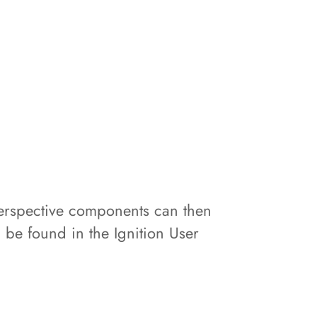
. Perspective components can then
n be found in the Ignition User