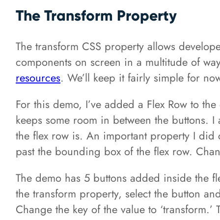
The Transform Property
The transform CSS property allows developer
components on screen in a multitude of ways
resources
. We’ll keep it fairly simple for no
For this demo, I’ve added a Flex Row to the c
keeps some room in between the buttons. I 
the flex row is. An important property I did 
past the bounding box of the flex row. Chang
The demo has 5 buttons added inside the flex
the transform property, select the button an
Change the key of the value to ‘transform.’