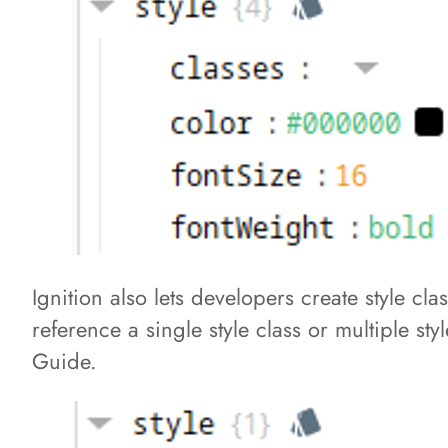
Ignition also lets developers create style c
reference a single style class or multiple st
Guide.