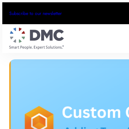
Subscribe to our newsletter