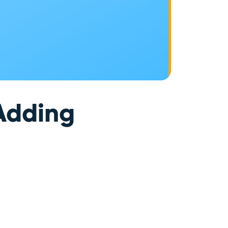
 Adding