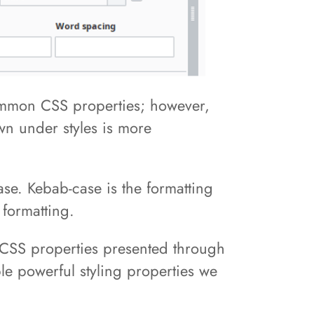
common CSS properties; however,
wn under styles is more
ase. Kebab-case is the formatting
 formatting.
e CSS properties presented through
uple powerful styling properties we