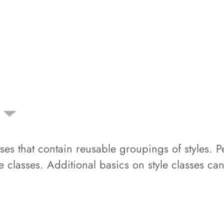
lasses that contain reusable groupings of styles
yle classes. Additional basics on style classes ca