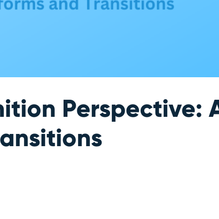
ition Perspective:
ansitions