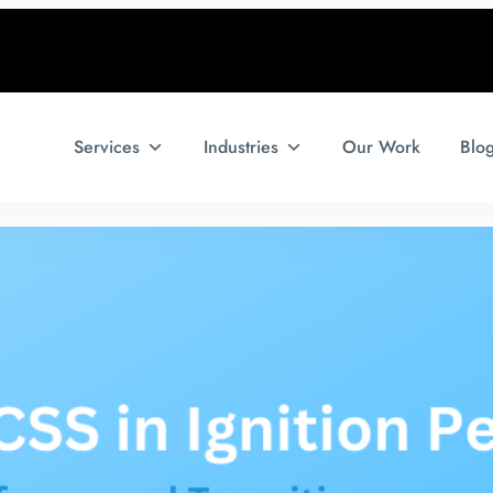
Services
Industries
Our Work
Blo