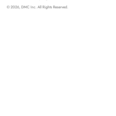
© 2026, DMC Inc. All Rights Reserved.