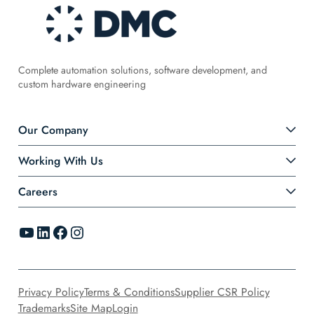
Complete automation solutions, software development, and
custom hardware engineering
Our Company
Working With Us
Careers
YouTube
LinkedIn
Facebook
Instagram
Privacy Policy
Terms & Conditions
Supplier CSR Policy
Trademarks
Site Map
Login