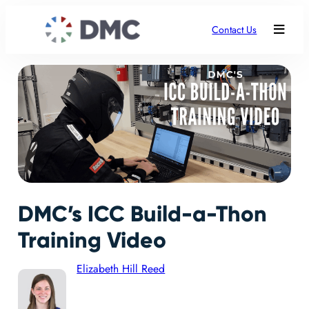
Contact Us
DMC’s ICC Build-a-Thon
Training Video
Elizabeth Hill Reed