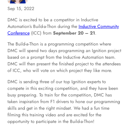
Sep 15, 2022
DMC is excited to be a competitor in Inductive
Automation’s Build-a-Thon during the
Inductive Community
Conference
(ICC) from
September 20 – 21
.
The Build-a-Thon is a programming competition where
DMC will spend two days programming an Ignition project
based on a prompt from the Inductive Automation team.
DMC will then present the finished project to the attendees
of ICC, who will vote on which project they like more.
DMC is sending three of our top Ignition experts to
compete in this exciting competition, and they have been
busy preparing. To train for the competition, DMC has
taken inspiration from F1 drivers to hone our programming
skills and get in the right mindset. We had a fun time
filming this training video and are excited for the
opportunity to participate in the Build-a-Thon!