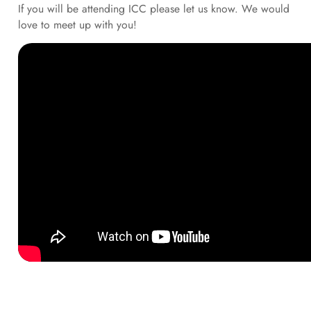
If you will be attending ICC please let us know. We would
love to meet up with you!