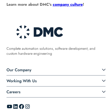
Learn more about DMC's
company culture
!
Complete automation solutions, software development, and
custom hardware engineering
Our Company
Working With Us
Careers
YouTube
LinkedIn
Facebook
Instagram