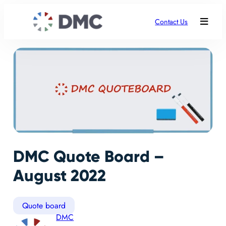
Contact Us
DMC Quote Board –
August 2022
Quote board
DMC