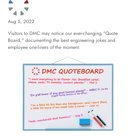
Aug 5, 2022
Visitors to DMC may notice our ever-changing "Quote
Board," documenting the best engineering jokes and
employee one-liners of the moment.