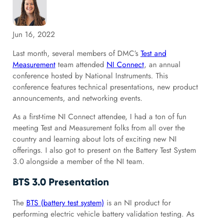
Jun 16, 2022
Last month, several members of DMC’s
Test and
Measurement
team attended
NI Connect
, an annual
conference hosted by National Instruments. This
conference features technical presentations, new product
announcements, and networking events.
As a first-time NI Connect attendee, I had a ton of fun
meeting Test and Measurement folks from all over the
country and learning about lots of exciting new NI
offerings. I also got to present on the Battery Test System
3.0 alongside a member of the NI team.
BTS 3.0 Presentation
The
BTS (battery test system)
is an NI product for
performing electric vehicle battery validation testing. As