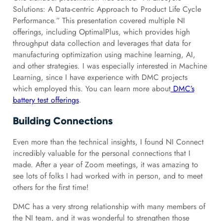
Solutions: A Data-centric Approach to Product Life Cycle
Performance.” This presentation covered multiple NI
offerings, including OptimalPlus, which provides high
throughput data collection and leverages that data for
manufacturing optimization using machine learning, AI,
and other strategies. I was especially interested in Machine
Learning, since I have experience with DMC projects
which employed this. You can learn more about
DMC’s
battery test offerings
.
Building Connections
Even more than the technical insights, I found NI Connect
incredibly valuable for the personal connections that I
made. After a year of Zoom meetings, it was amazing to
see lots of folks I had worked with in person, and to meet
others for the first time!
DMC has a very strong relationship with many members of
the NI team, and it was wonderful to strengthen those