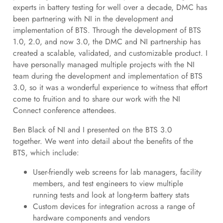
experts in battery testing for well over a decade, DMC has
been partnering with NI in the development and
implementation of BTS. Through the development of BTS
1.0, 2.0, and now 3.0, the DMC and NI partnership has
created a scalable, validated, and customizable product. I
have personally managed multiple projects with the NI
team during the development and implementation of BTS
3.0, so it was a wonderful experience to witness that effort
come to fruition and to share our work with the NI
Connect conference attendees.
Ben Black of NI and I presented on the BTS 3.0
together. We went into detail about the benefits of the
BTS, which include:
User-friendly web screens for lab managers, facility
members, and test engineers to view multiple
running tests and look at long-term battery stats
Custom devices for integration across a range of
hardware components and vendors