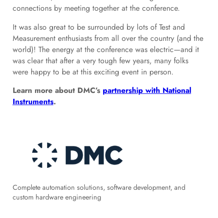
connections by meeting together at the conference.
It was also great to be surrounded by lots of Test and
Measurement enthusiasts from all over the country (and the
world)! The energy at the conference was electric—and it
was clear that after a very tough few years, many folks
were happy to be at this exciting event in person.
Learn more about DMC’s
partnership with National
Instruments
.
Complete automation solutions, software development, and
custom hardware engineering