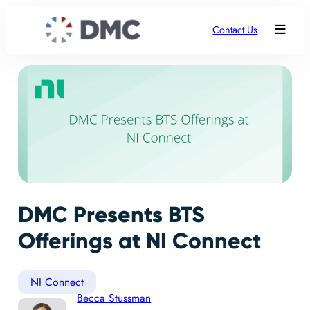
Contact Us
DMC Presents BTS
Offerings at NI Connect
NI Connect
Becca Stussman