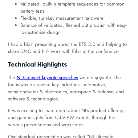
Validated, built-in template sequences for common
battery tests
Flexible, turn-key measurement hardware
Balance of validated, fleshed out product with easy-
to-customize design
I had a blast presenting about the BTS 3.0 and helping to
share DMC and NI’s work with folks at the conference.
Technical Highlights
The
NI Connect keynote speeches
were enjoyable. The
focus was on several key industries: automotive,
semiconductor & electronics, aerospace & defense, and
software & technologies.
It was exciting to learn more about NI’s product offerings
and gain insights from LabVIEW experts through the
various presentations and workshops.
One standout presentation was called “NI Lifecycle