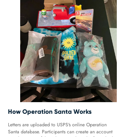
How Operation Santa Works
Letters are uploaded to USPS's online Operation
Santa database. Participants can create an account