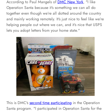
According to Paul Mangels of
DMC New York
, "I like
Operation Santa because it’s something we can all do
together even though we’re all dotted around the country
and mainly working remotely. It’s just nice to feel like we’re
helping people out where we can, and it’s nice that USPS
lets you adopt letters from your home state."
This is DMC's
second time participating
in the Operation
Santa program. "I participated in Operation Santa for the