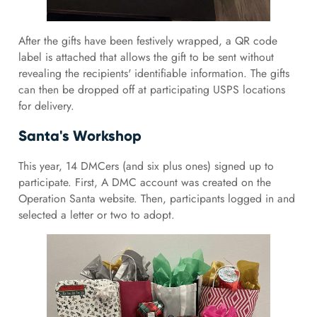
After the gifts have been festively wrapped, a QR code
label is attached that allows the gift to be sent without
revealing the recipients' identifiable information. The gifts
can then be dropped off at participating USPS locations
for delivery.
Santa's Workshop
This year, 14 DMCers (and six plus ones) signed up to
participate. First, A DMC account was created on the
Operation Santa website. Then, participants logged in and
selected a letter or two to adopt.