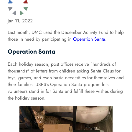
Jan 11, 2022
Last month, DMC used the December Activity Fund to help
those in need by participating in
Operation Santa
.
Operation Santa
Each holiday season, post offices receive "hundreds of
thousands" of letters from children asking Santa Claus for
toys, games, and even basic necessities for themselves and
their families. USPS's Operation Santa program lets
volunteers stand in for Santa and fulfill these wishes during
the holiday season.