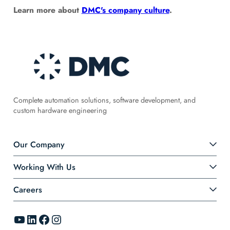
Learn more about
DMC's company culture
.
Complete automation solutions, software development, and
custom hardware engineering
Our Company
Working With Us
Careers
YouTube
LinkedIn
Facebook
Instagram