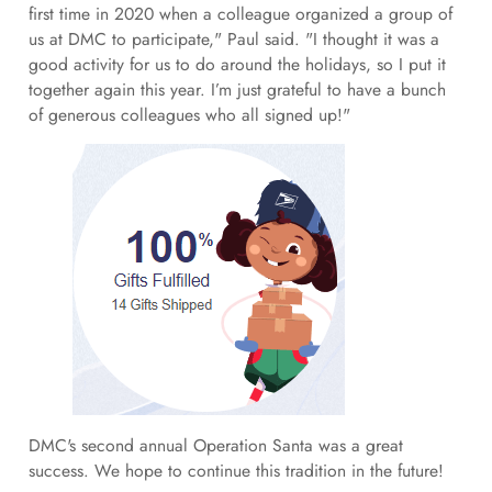
first time in 2020 when a colleague organized a group of
us at DMC to participate," Paul said. "I thought it was a
good activity for us to do around the holidays, so I put it
together again this year. I’m just grateful to have a bunch
of generous colleagues who all signed up!"
DMC's second annual Operation Santa was a great
success. We hope to continue this tradition in the future!