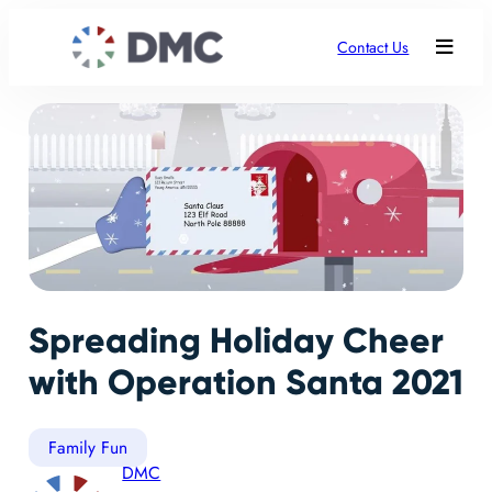
Contact Us
Spreading Holiday Cheer
with Operation Santa 2021
Family Fun
DMC