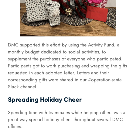
DMC supported this effort by using the Activity Fund, a
monthly budget dedicated to social activities, to
supplement the purchases of everyone who participated.
Participants got to work purchasing and wrapping the gifts
requested in each adopted letter. Letters and their
corresponding gifts were shared in our #operation-santa
Slack channel.
Spreading Holiday Cheer
Spending time with teammates while helping others was a
great way spread holiday cheer throughout several DMC
offices.