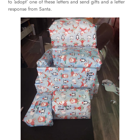
to ‘adopt’ one of these letters and send gifts and a letter
response from Santa.