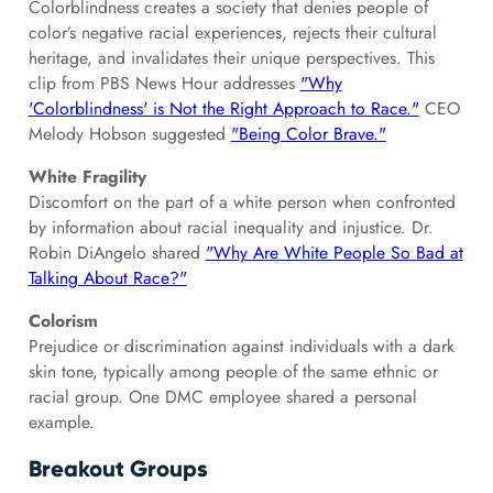
Colorblindness creates a society that denies people of
color’s negative racial experiences, rejects their cultural
heritage, and invalidates their unique perspectives. This
clip from PBS News Hour addresses
"Why
'Colorblindness' is Not the Right Approach to Race."
CEO
Melody Hobson suggested
"Being Color Brave."
White Fragility
Discomfort on the part of a white person when confronted
by information about racial inequality and injustice. Dr.
Robin DiAngelo shared
"Why Are White People So Bad at
Talking About Race?"
Colorism
Prejudice or discrimination against individuals with a dark
skin tone, typically among people of the same ethnic or
racial group. One DMC employee shared a personal
example.
Breakout Groups