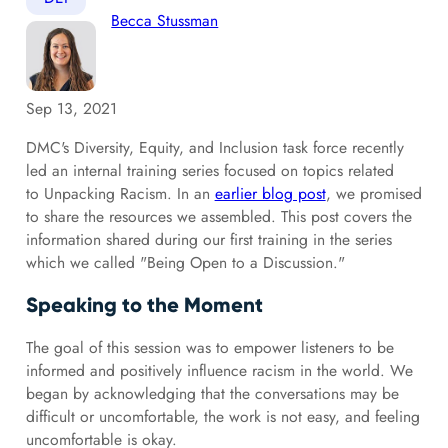
Becca Stussman
Sep 13, 2021
DMC's Diversity, Equity, and Inclusion task force recently
led an internal training series focused on topics related
to Unpacking Racism. In an
earlier blog post
, we promised
to share the resources we assembled. This post covers the
information shared during our first training in the series
which we called "Being Open to a Discussion."
Speaking to the Moment
The goal of this session was to empower listeners to be
informed and positively influence racism in the world. We
began by acknowledging that the conversations may be
difficult or uncomfortable, the work is not easy, and feeling
uncomfortable is okay.