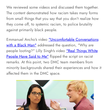
We reviewed some videos and discussed them together.
The content demonstrated how racism takes many forms
from small things that you say that you don’t realize how
they come off, to systemic racism, to police brutality
against primarily black people.
Emmanuel Ancho's video
"Uncomfortable Conversations
with a Black Man"
addressed the question, "Why are
people looting?" Lilly Singh's video
"Real Things White
People Have Said to Me"
flipped the script on racist
remarks. At this point, two DMC team members from
minority backgrounds shared their experiences and how it
affected them in the DMC space.