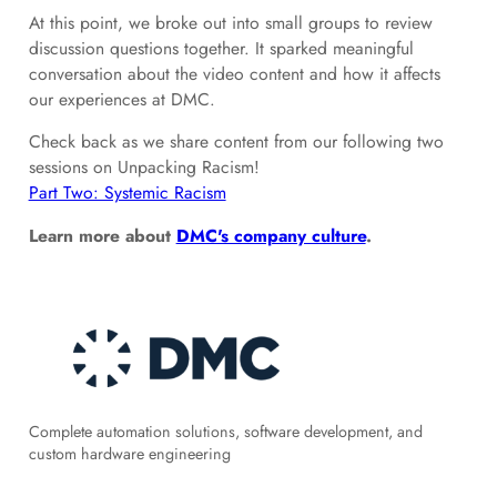
At this point, we broke out into small groups to review
discussion questions together. It sparked meaningful
conversation about the video content and how it affects
our experiences at DMC.
Check back as we share content from our following two
sessions on Unpacking Racism!
Part Two: Systemic Racism
Learn more about
DMC's company culture
.
Complete automation solutions, software development, and
custom hardware engineering