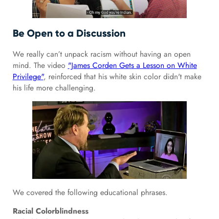
Be Open to a Discussion
We really can’t unpack racism without having an open
mind. The video
"James Corden Gets a Lesson on White
Privilege"
, reinforced that his white skin color didn't make
his life more challenging.
We covered the following educational phrases.
Racial Colorblindness