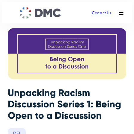
Contact Us
Unpacking Racism
Discussion Series 1: Being
Open to a Discussion
DEI