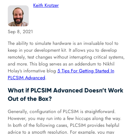
Keith Krotzer
Sep 8, 2021
The ability to simulate hardware is an invaluable tool to
keep in your development kit. It allows you to develop
remotely, test changes without interrupting critical systems,
and more. This blog serves as an addendum to Nikhil
Holay’s informative blog
5 Tips For Getting Started In
PLCSIM Advanced
.
What if PLCSIM Advanced Doesn’t Work
Out of the Box?
Generally, configuration of PLCSIM is straightforward.
However, you may run into a few hiccups along the way.
In both of the following cases, PLCSIM provides helpful
advice to a smooth resolution. For example, you may