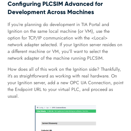
Configuring PLCSIM Advanced for
Development Across Machines
If you’re planning do development in TIA Portal and
Ignition on the same local machine (or VM), use the
option for TCP/IP communication with the <Local>
network adapter selected. If your Ignition server resides on
a different machine or VM, you’ll want to select the
network adapter of the machine running PLCSIM.
How does all of this work on the Ignition side? Thankfully,
it’s as straightforward as working with real hardware. On
your Ignition server, add a new OPC UA Connection, point
the Endpoint URL to your virtual PLC, and proceed as
usual.