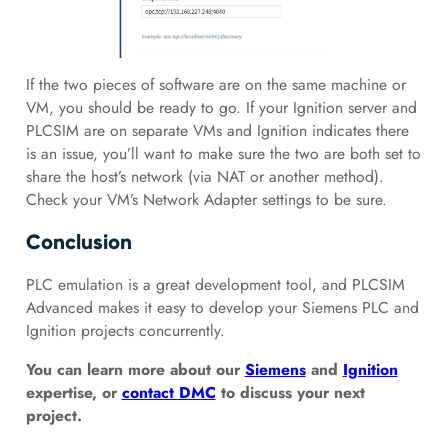
If the two pieces of software are on the same machine or
VM, you should be ready to go. If your Ignition server and
PLCSIM are on separate VMs and Ignition indicates there
is an issue, you’ll want to make sure the two are both set to
share the host’s network (via NAT or another method).
Check your VM’s Network Adapter settings to be sure.
Conclusion
PLC emulation is a great development tool, and PLCSIM
Advanced makes it easy to develop your Siemens PLC and
Ignition projects concurrently.
You can learn more about our
Siemens
and
Ignition
expertise, or
contact DMC
to discuss your next
project.