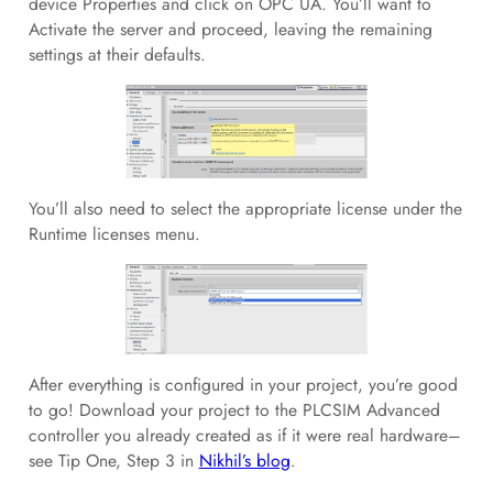
device Properties and click on OPC UA. You’ll want to
Activate the server and proceed, leaving the remaining
settings at their defaults.
You’ll also need to select the appropriate license under the
Runtime licenses menu.
After everything is configured in your project, you’re good
to go! Download your project to the PLCSIM Advanced
controller you already created as if it were real hardware–
see Tip One, Step 3 in
Nikhil’s blog
.