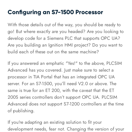
Configuring an S7-1500 Processor
With those details out of the way, you should be ready to
go! But where exactly are you headed? Are you looking to
develop code for a Siemens PLC that supports OPC UA?
Are you building an Ignition HMI project? Do you want to
build each of these out on the same machine?
If you answered an emphatic "Yes!" to the above, PLCSIM
Advanced has you covered. Just make sure to select a
processor in TIA Portal that has an integrated OPC UA
server. For an S7-1500, you’ll need V2.0 or above. The
same is true for an ET 200, with the caveat that the ET
200S series controllers don’t support OPC UA. PLCSIM
Advanced does not support S7-1200 controllers at the time
of publishing.
If you're adapting an existing solution to fit your
development needs, fear not. Changing the version of your