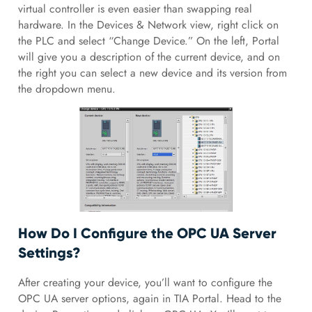
virtual controller is even easier than swapping real
hardware. In the Devices & Network view, right click on
the PLC and select “Change Device.” On the left, Portal
will give you a description of the current device, and on
the right you can select a new device and its version from
the dropdown menu.
How Do I Configure the OPC UA Server
Settings?
After creating your device, you’ll want to configure the
OPC UA server options, again in TIA Portal. Head to the