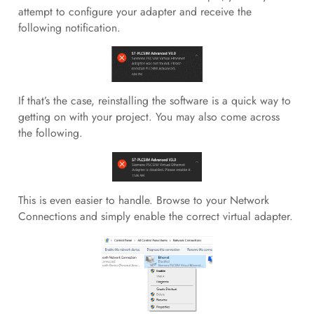
attempt to configure your adapter and receive the
following notification.
If that’s the case, reinstalling the software is a quick way to
getting on with your project. You may also come across
the following.
This is even easier to handle. Browse to your Network
Connections and simply enable the correct virtual adapter.