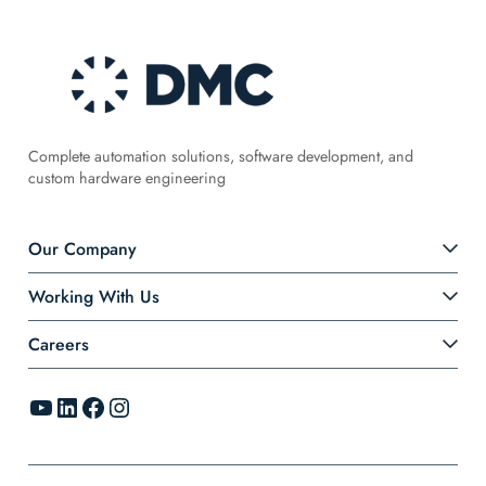
Complete automation solutions, software development, and
custom hardware engineering
Our Company
Working With Us
Careers
YouTube
LinkedIn
Facebook
Instagram