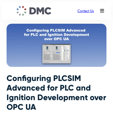
Contact Us
Configuring PLCSIM
Advanced for PLC and
Ignition Development over
OPC UA