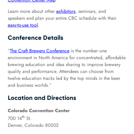
Learn more about other
exhibitors
, seminars, and
speakers and plan your entire CBC schedule with their
easy-to-use tool
.
Conference Details
“
The Craft Brewers Conference
is the number one
environment in North America for concentrated, affordable
brewing education and idea sharing to improve brewery
quality and performance. Attendees can choose from
twelve education tracks led by the top minds in the beer
and business worlds.”
Location and Directions
Colorado Convention Center
th
700 14
St.
Denver, Colorado 80202