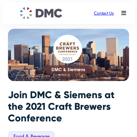
Contact Us
Join DMC & Siemens at
the 2021 Craft Brewers
Conference
Food & Beverage