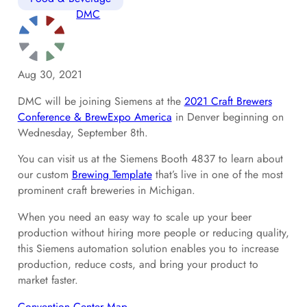
DMC
Aug 30, 2021
DMC will be joining Siemens at the
2021 Craft Brewers
Conference & BrewExpo America
in Denver beginning on
Wednesday, September 8th.
You can visit us at the Siemens Booth 4837 to learn about
our custom
Brewing Template
that’s live in one of the most
prominent craft breweries in Michigan.
When you need an easy way to scale up your beer
production without hiring more people or reducing quality,
this Siemens automation solution enables you to increase
production, reduce costs, and bring your product to
market faster.
Convention Center Map