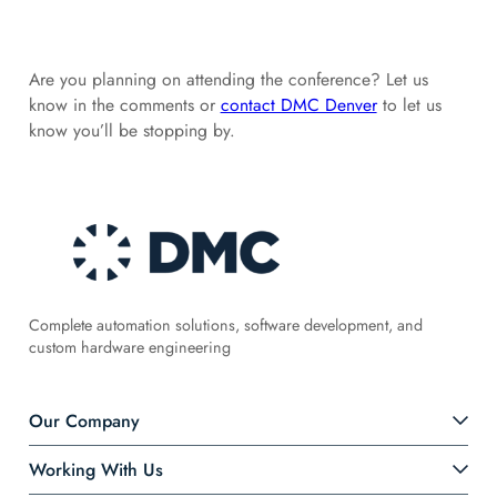
Are you planning on attending the conference? Let us
know in the comments or
contact DMC Denver
to let us
know you’ll be stopping by.
Complete automation solutions, software development, and
custom hardware engineering
Our Company
Working With Us