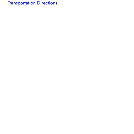
Transportation Directions