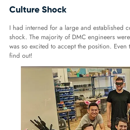
Culture Shock
I had interned for a large and established
shock. The majority of DMC engineers were
was so excited to accept the position. Even 
find out!