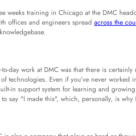
ree weeks training in Chicago at the DMC headqu
th offices and engineers spread
across the cou
 knowledgebase.
y-to-day work at DMC was that there is certainly 
of technologies. Even if you’ve never worked in
lt-in support system for learning and growing y
u to say "I made this", which, personally, is wh