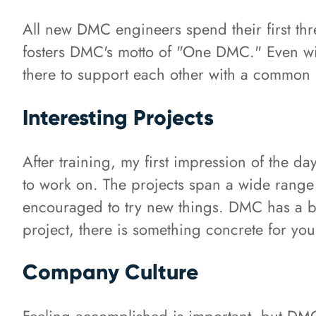
All new DMC engineers spend their first th
fosters DMC's motto of "One DMC." Even wi
there to support each other with a common
Interesting Projects
After training, my first impression of the da
to work on. The projects span a wide range 
encouraged to try new things. DMC has a bui
project, there is something concrete for yo
Company Culture