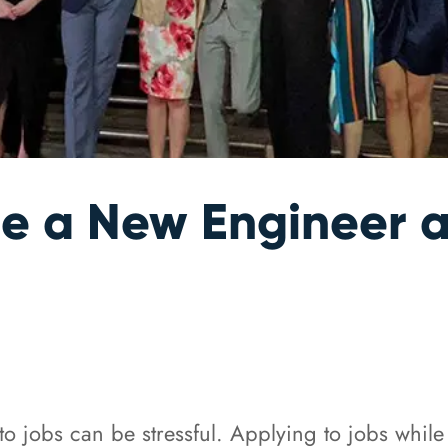
 be a New Engineer
to jobs can be stressful. Applying to jobs while