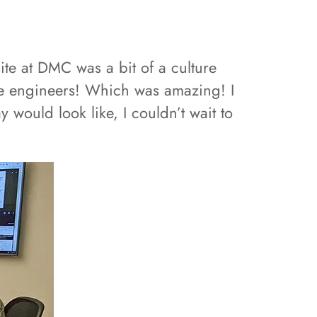
te at DMC was a bit of a culture
e engineers! Which was amazing! I
 would look like, I couldn’t wait to