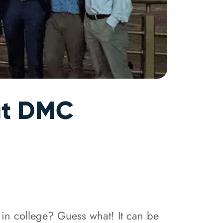
 at DMC
 in college? Guess what! It can be