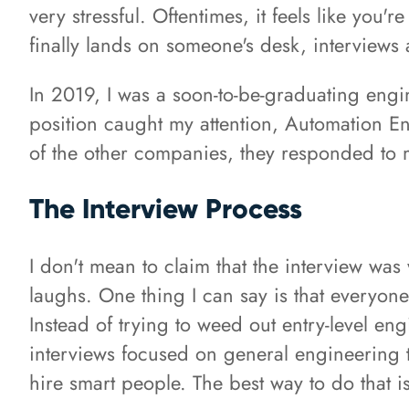
very stressful. Oftentimes, it feels like yo
finally lands on someone's desk, interviews a
In 2019, I was a soon-to-be-graduating engi
position caught my attention, Automation E
of the other companies, they responded to 
The Interview Process
I don't mean to claim that the interview was 
laughs. One thing I can say is that everyon
Instead of trying to weed out entry-level en
interviews focused on general engineering
hire smart people. The best way to do that 