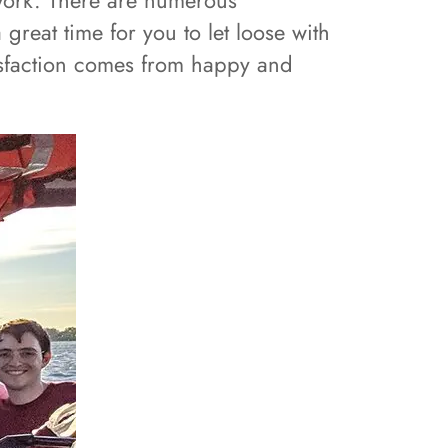
 work. There are numerous
great time for you to let loose with
tisfaction comes from happy and