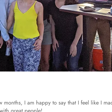
months, I am happy to say that I feel like I mad
with great people!