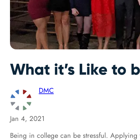
What it’s Like to
DMC
Jan 4, 2021
Being in college can be stressful. Applying 