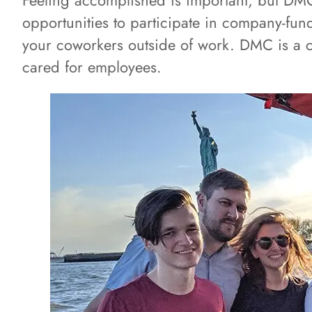
Feeling accomplished is important, but DMC
opportunities to participate in company-funde
your coworkers outside of work. DMC is a c
cared for employees.