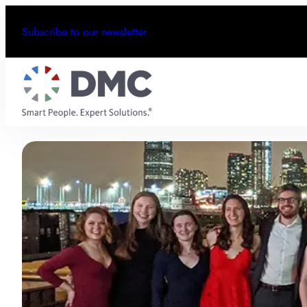
Subscribe to our newsletter