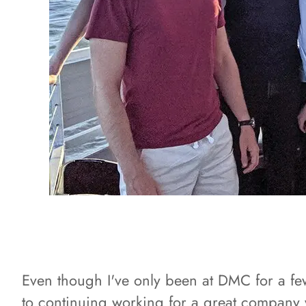
Even though I've only been at DMC for a few 
to continuing working for a great company 