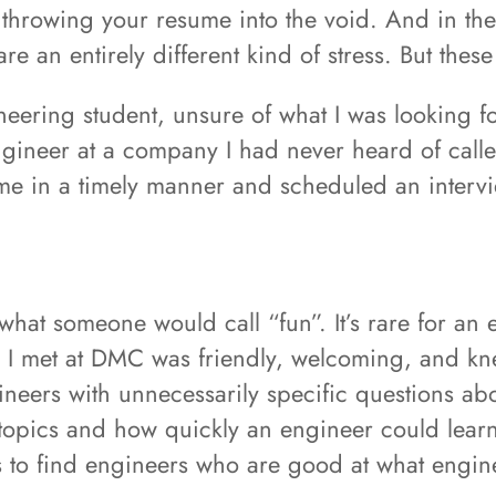
u're throwing your resume into the void. And in 
re an entirely different kind of stress. But these
neering student, unsure of what I was looking 
ngineer at a company I had never heard of cal
me in a timely manner and scheduled an interv
what someone would call “fun”. It’s rare for an 
e I met at DMC was friendly, welcoming, and kn
gineers with unnecessarily specific questions ab
 topics and how quickly an engineer could lear
is to find engineers who are good at what engin