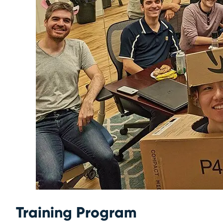
Training Program