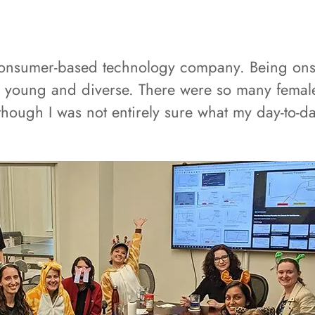
 consumer-based technology company. Being onsi
 young and diverse. There were so many femal
though I was not entirely sure what my day-to-day