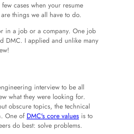
the few cases when your resume
 are things we all have to do.
for in a job or a company. One job
led DMC. I applied and unlike many
iew!
engineering interview to be all
ew what they were looking for.
out obscure topics, the technical
n. One of
DMC's core values
is to
eers do best: solve problems.