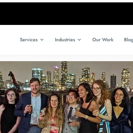
Services
Industries
Our Work
Blo