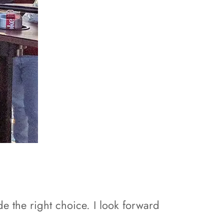
e the right choice. I look forward