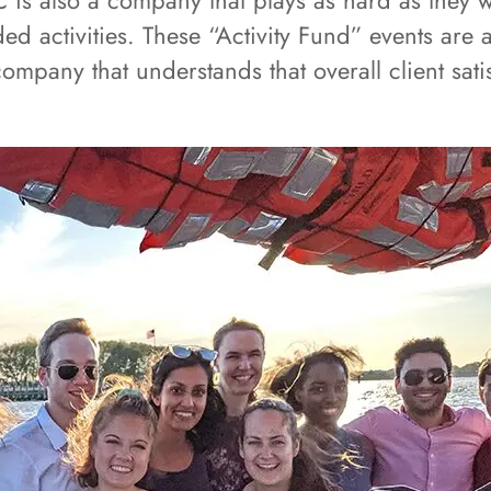
 is also a company that plays as hard as they
d activities. These “Activity Fund” events are a 
ompany that understands that overall client sa