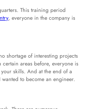
arters. This training period
ntry
, everyone in the company is
no shortage of interesting projects
 certain areas before, everyone is
our skills. And at the end of a
y I wanted to become an engineer.