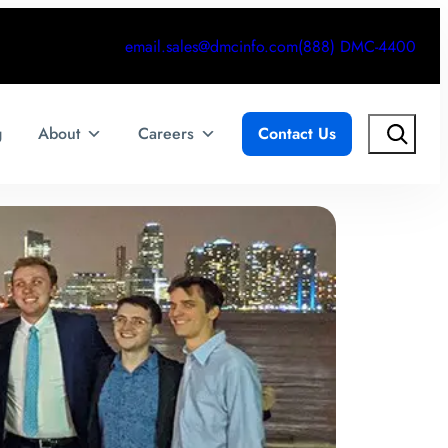
email.sales@dmcinfo.com
(888) DMC-4400
Search
g
About
Careers
Contact Us