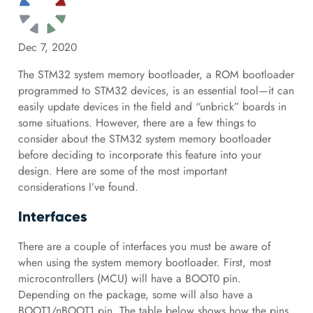
Dec 7, 2020
The STM32 system memory bootloader, a ROM bootloader
programmed to STM32 devices, is an essential tool—it can
easily update devices in the field and “unbrick” boards in
some situations. However, there are a few things to
consider about the STM32 system memory bootloader
before deciding to incorporate this feature into your
design. Here are some of the most important
considerations I’ve found.
Interfaces
There are a couple of interfaces you must be aware of
when using the system memory bootloader. First, most
microcontrollers (MCU) will have a BOOT0 pin.
Depending on the package, some will also have a
BOOT1/nBOOT1 pin. The table below shows how the pins