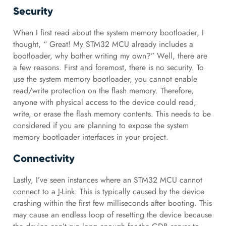
Security
When I first read about the system memory bootloader, I
thought, “ Great! My STM32 MCU already includes a
bootloader, why bother writing my own?” Well, there are
a few reasons. First and foremost, there is no security. To
use the system memory bootloader, you cannot enable
read/write protection on the flash memory. Therefore,
anyone with physical access to the device could read,
write, or erase the flash memory contents. This needs to be
considered if you are planning to expose the system
memory bootloader interfaces in your project.
Connectivity
Lastly, I’ve seen instances where an STM32 MCU cannot
connect to a J-Link. This is typically caused by the device
crashing within the first few milliseconds after booting. This
may cause an endless loop of resetting the device because