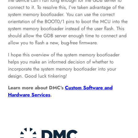
the device can’t run long enough for the GDB server to
connect to it. To resolve this, I’ve taken advantage of the
system memory bootloader. You can use the correct
orientation of the BOOT0/1 pins to boot the MCU into the
system memory bootloader instead of the user flash. This
should allow the GDB server enough time to connect and
allow you to flash a new, bug-free firmware.
I hope this overview of the system memory bootloader
helps you make an informed decision of whether to
incorporate the system memory bootloader into your
design. Good luck tinkering!
Learn more about DMC’s
Custom Software and
Hardware Services
.