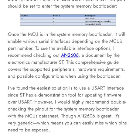
should be set to enter the system memory bootloader:
Once the MCU is in the system memory bootloader, it will
enable various serial interfaces depending on the MCU’s
part number. To see the available interface options, I
recommend checking out
AN2606
, a document by the
electronics manufacturer ST. This comprehensive guide
covers the supported peripherals, hardware requirements,
and possible configurations when using the bootloader.
I‘ve found the easiest solution is to use a USART interface
since ST has a demonstration tool for updating firmware
over USART. However, I would highly recommend double-
checking the pinout for the system memory bootloader
with the MCUs datasheet. Though AN2606 is great, it's
very generic—which means you can easily miss which pins
need to be exposed.