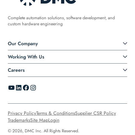
Complete automation solutions, software development, and
custom hardware engineering
Our Company
Working With Us
Careers
YouTube
LinkedIn
Facebook
Instagram
Privacy Policy
Terms & Conditions
Supplier CSR Policy
Trademarks
Site Map
Login
© 2026, DMC Inc. All Rights Reserved.