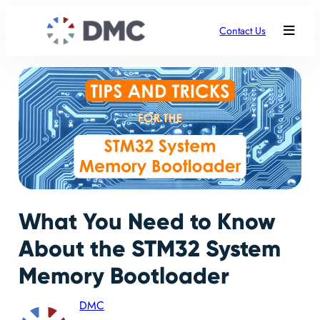
Contact Us
What You Need to Know
About the STM32 System
Memory Bootloader
DMC