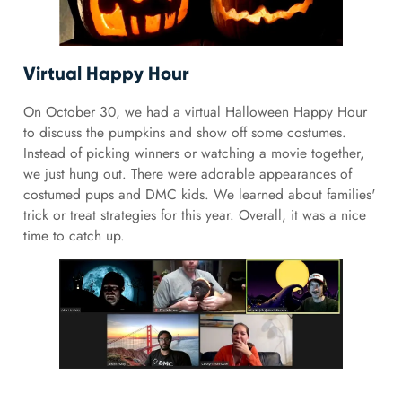
Virtual Happy Hour
On October 30, we had a virtual Halloween Happy Hour
to discuss the pumpkins and show off some costumes.
Instead of picking winners or watching a movie together,
we just hung out. There were adorable appearances of
costumed pups and DMC kids. We learned about families'
trick or treat strategies for this year. Overall, it was a nice
time to catch up.