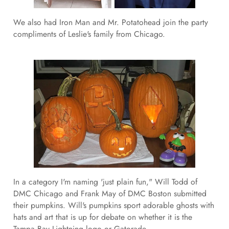
We also had Iron Man and Mr. Potatohead join the party
compliments of Leslie's family from Chicago.
In a category I'm naming 'just plain fun," Will Todd of
DMC Chicago and Frank May of DMC Boston submitted
their pumpkins. Will's pumpkins sport adorable ghosts with
hats and art that is up for debate on whether it is the
Tampa Bay Lightning logo or Gatorade.