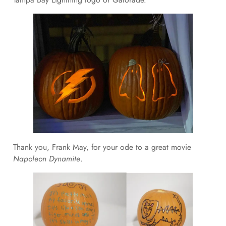
Thank you, Frank May, for your ode to a great movie
Napoleon Dynamite
.