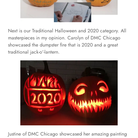
Next is our Traditional Halloween and 2020 category. All
masterpieces in my opinion. Carolyn of DMC Chicago
showcased the dumpster fire that is 2020 and a great
traditional jack-o'-lantern.
Justine of DMC Chicago showcased her amazing painting