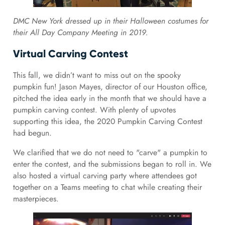
DMC New York dressed up in their Halloween costumes for
their All Day Company Meeting in 2019.
Virtual Carving Contest
This fall, we didn’t want to miss out on the spooky
pumpkin fun! Jason Mayes, director of our Houston office,
pitched the idea early in the month that we should have a
pumpkin carving contest. With plenty of upvotes
supporting this idea, the 2020 Pumpkin Carving Contest
had begun.
We clarified that we do not need to "carve" a pumpkin to
enter the contest, and the submissions began to roll in. We
also hosted a virtual carving party where attendees got
together on a Teams meeting to chat while creating their
masterpieces.