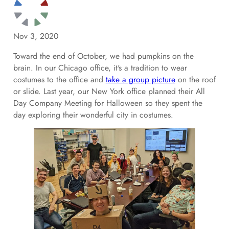
Nov 3, 2020
Toward the end of October, we had pumpkins on the
brain. In our Chicago office, it's a tradition to wear
costumes to the office and
take a group picture
on the roof
or slide. Last year, our New York office planned their All
Day Company Meeting for Halloween so they spent the
day exploring their wonderful city in costumes.