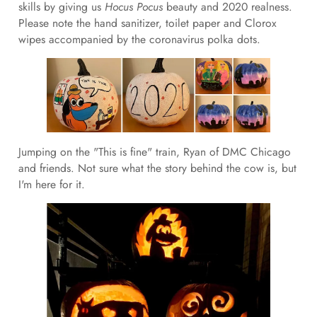
skills by giving us
Hocus Pocus
beauty and 2020 realness.
Please note the hand sanitizer, toilet paper and Clorox
wipes accompanied by the coronavirus polka dots.
Jumping on the "This is fine" train, Ryan of DMC Chicago
and friends. Not sure what the story behind the cow is, but
I'm here for it.