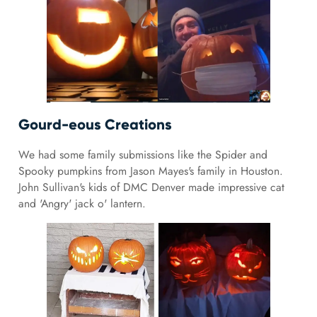
Gourd-eous Creations
We had some family submissions like the Spider and
Spooky pumpkins from Jason Mayes's family in Houston.
John Sullivan's kids of DMC Denver made impressive cat
and 'Angry' jack o' lantern.