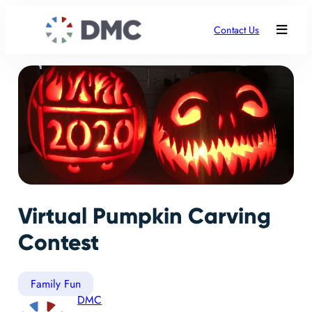
Contact Us
Virtual Pumpkin Carving
Contest
Family Fun
DMC