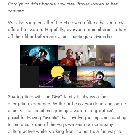
Carolyn couldn't handle how cute Pickles looked in her
costume.
We also sampled all of the Halloween filters that are now
offered on Zoom. Hopefully, everyone remembered to turn
off their filter before any client meetings on Monday!
Sharing time with the DMC family is always a fun,
energetic experience. With our heavy workload and onsite
client visits, sometimes joining a Zoom hang out isn’t
possible. Having "events" that involve posting and reacting
to pictures is one of the ways we keep our company
culture active while working from home. It's a fun way to