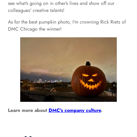
see what's going on in other's lives and show off our
colleagues' creative talents!
As for the best pumpkin photo, I'm crowning Rick Rietz of
DMC Chicago the winner!
Learn more about
DMC's company culture
.