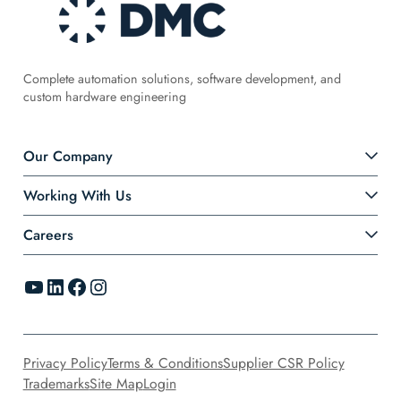
Complete automation solutions, software development, and
custom hardware engineering
Our Company
Working With Us
Careers
YouTube
LinkedIn
Facebook
Instagram
Privacy Policy
Terms & Conditions
Supplier CSR Policy
Trademarks
Site Map
Login