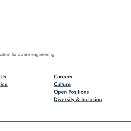
ustom hardware engineering
 Us
Careers
ice
Culture
Open Positions
Diversity & Inclusion