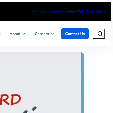
email.sales@dmcinfo.com
(888) DMC-4400
Search
g
About
Careers
Contact Us