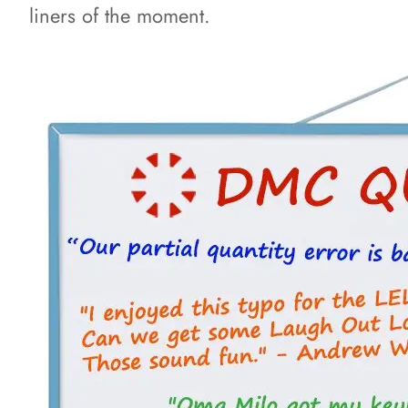
liners of the moment.