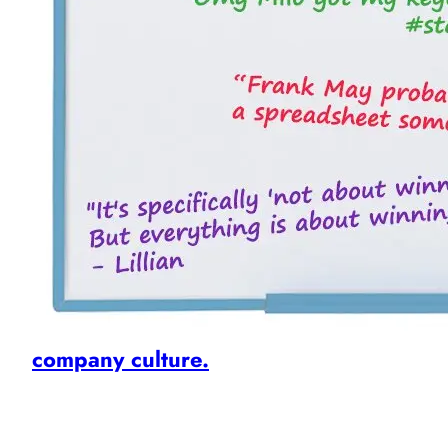
company culture.