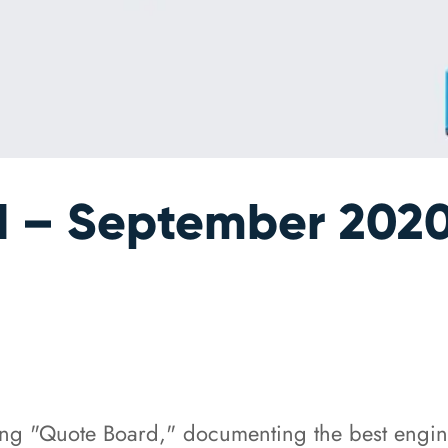
 – September 202
ing "Quote Board," documenting the best engi