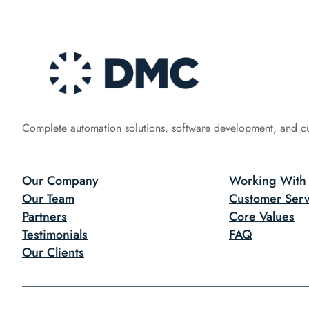
Complete automation solutions, software development, and c
Our Company
Working With
Our Team
Customer Serv
Partners
Core Values
Testimonials
FAQ
Our Clients