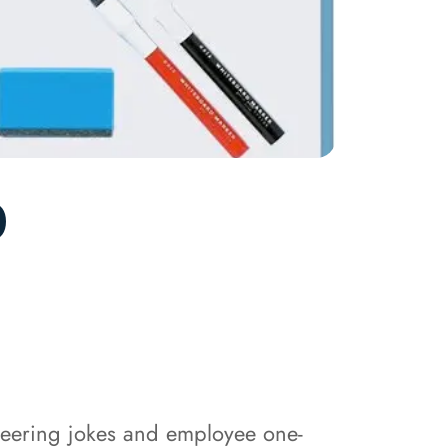
0
neering jokes and employee one-