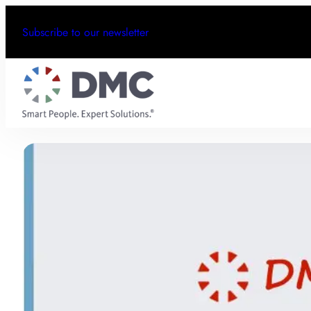
Subscribe to our newsletter