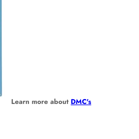
Learn more about
DMC's