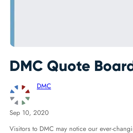
DMC Quote Board
DMC
Sep 10, 2020
Visitors to DMC may notice our ever-chang