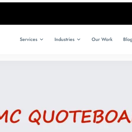
Services
Industries
Our Work
Blo