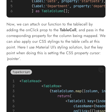
        {
label:
'Date'
, 
property:
'startDate'
},
        {
label:
'Department'
, 
property:
'departmen
        ] 
as
TableColumn
[];
Now, we can attach our function to the tablecell by
adding the onClick prop to the
TableCell
, and pass in the
corresponding property for the column being mapped. We
can also apply our CSS stylings to the table cells at this
point. Here I use Material UI’s styling solution, but the key
point when doing this is setting the CSS property
cursor:
‘pointer’
.
TypeScript
 <
TableHead
>
            <
TableRow
>
                {
tableColumn
.
map
((
column
, 
index
return
(
                        <
TableCell
key
={
index
} 
className
={
headerCe
onClick
={()=>
sortBy