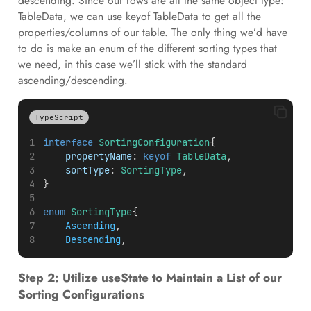
descending. Since our rows are all the same object type:
TableData, we can use keyof TableData to get all the
properties/columns of our table. The only thing we’d have
to do is make an enum of the different sorting types that
we need, in this case we’ll stick with the standard
ascending/descending.
TypeScript
interface
SortingConfiguration
{
propertyName
: 
keyof
TableData
,
sortType
: 
SortingType
,
}
enum
SortingType
{
Ascending
,
Descending
,
Step 2: Utilize useState to Maintain a List of our
Sorting Configurations