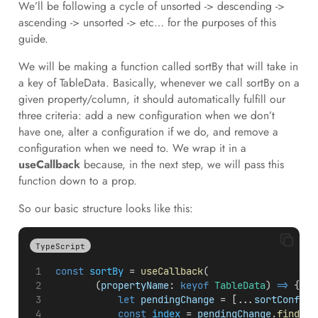
We’ll be following a cycle of unsorted -> descending ->
ascending -> unsorted -> etc… for the purposes of this
guide.
We will be making a function called sortBy that will take in
a key of TableData. Basically, whenever we call sortBy on a
given property/column, it should automatically fulfill our
three criteria: add a new configuration when we don’t
have one, alter a configuration if we do, and remove a
configuration when we need to. We wrap it in a
useCallback
because, in the next step, we will pass this
function down to a prop.
So our basic structure looks like this:
TypeScript
const
sortBy
 = 
useCallback
(
        (
propertyName
: 
keyof
TableData
) 
=>
 {
let
pendingChange
 = [...
sortConfig
]
const
index
 = 
pendingChange
.
findInd