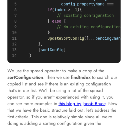
config
.
propertyName
 === 	
pro
if
(
index
 > -
1
){
// Existing configuration
            } 
else
 {
// No existing configuration
            }
updateSortConfig
([...
pendingChange
]
        },
        [
sortConfig
]
    )
We use the spread operator to make a copy of the
sortConfiguration
. Then we use
findIndex
to search our
copied list and see if there is an existing configuration
that’s in our list. We’ll be using a lot of the spread
operator, so if you aren’t experienced with using it, you
can see more examples in
this blog by Jacob Bruce
. Now
that we have the basic structure laid out, let’s address the
first criteria. This one is relatively simple since all we’re
doing is adding a sorting configuration given the