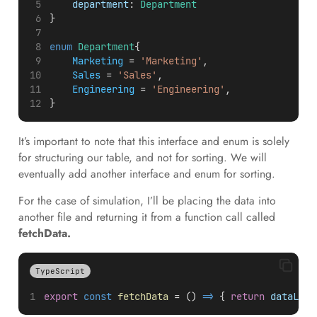
department
: 
Department
}
enum
Department
{
Marketing
 = 
'Marketing'
,
Sales
 = 
'Sales'
,
Engineering
 = 
'Engineering'
,
}
It’s important to note that this interface and enum is solely
for structuring our table, and not for sorting. We will
eventually add another interface and enum for sorting.
For the case of simulation, I’ll be placing the data into
another file and returning it from a function call called
fetchData.
TypeScript
export
const
fetchData
 = () 
=>
 { 
return
dataList