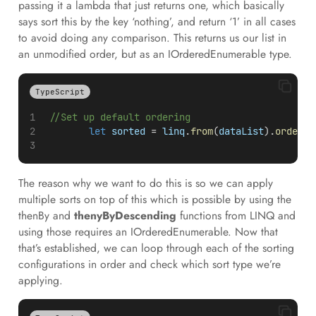
passing it a lambda that just returns one, which basically
says sort this by the key ‘nothing’, and return ‘1’ in all cases
to avoid doing any comparison. This returns us our list in
an unmodified order, but as an IOrderedEnumerable type.
TypeScript
//Set up default ordering
let
sorted
 = 
linq
.
from
(
dataList
).
orderBy
The reason why we want to do this is so we can apply
multiple sorts on top of this which is possible by using the
thenBy and
thenyByDescending
functions from LINQ and
using those requires an IOrderedEnumerable. Now that
that’s established, we can loop through each of the sorting
configurations in order and check which sort type we’re
applying.