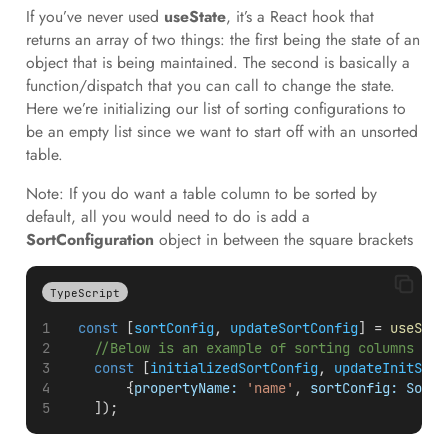
If you’ve never used
useState
, it’s a React hook that
returns an array of two things: the first being the state of an
object that is being maintained. The second is basically a
function/dispatch that you can call to change the state.
Here we’re initializing our list of sorting configurations to
be an empty list since we want to start off with an unsorted
table.
Note: If you do want a table column to be sorted by
default, all you would need to do is add a
SortConfiguration
object in between the square brackets
TypeScript
const
 [
sortConfig
, 
updateSortConfig
] = 
useStat
//Below is an example of sorting columns by 
const
 [
initializedSortConfig
, 
updateInitSort
        {
propertyName:
'name'
, 
sortConfig:
Sorti
    ]);