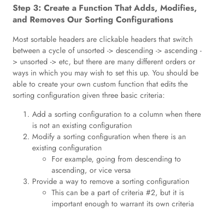
Step 3: Create a Function That Adds, Modifies,
and Removes Our Sorting Configurations
Most sortable headers are clickable headers that switch
between a cycle of unsorted -> descending -> ascending -
> unsorted -> etc, but there are many different orders or
ways in which you may wish to set this up. You should be
able to create your own custom function that edits the
sorting configuration given three basic criteria:
Add a sorting configuration to a column when there
is not an existing configuration
Modify a sorting configuration when there is an
existing configuration
For example, going from descending to
ascending, or vice versa
Provide a way to remove a sorting configuration
This can be a part of criteria #2, but it is
important enough to warrant its own criteria