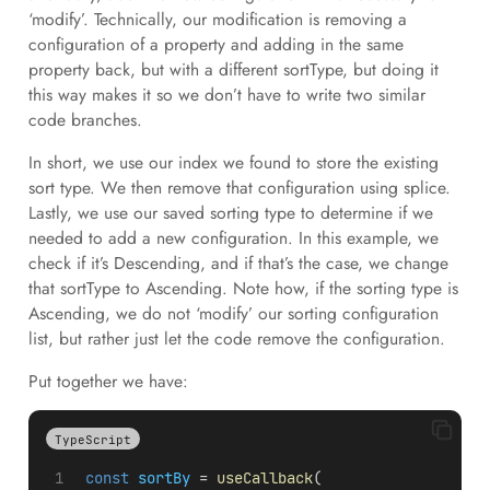
‘modify’. Technically, our modification is removing a
configuration of a property and adding in the same
property back, but with a different sortType, but doing it
this way makes it so we don’t have to write two similar
code branches.
In short, we use our index we found to store the existing
sort type. We then remove that configuration using splice.
Lastly, we use our saved sorting type to determine if we
needed to add a new configuration. In this example, we
check if it’s Descending, and if that’s the case, we change
that sortType to Ascending. Note how, if the sorting type is
Ascending, we do not ‘modify’ our sorting configuration
list, but rather just let the code remove the configuration.
Put together we have:
TypeScript
const
sortBy
 = 
useCallback
(