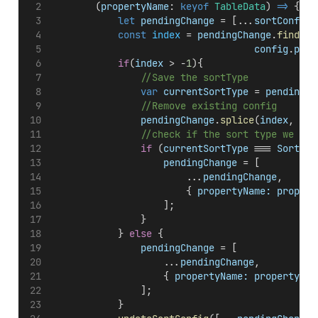
        (
propertyName
: 
keyof
TableData
) 
=>
 {
let
pendingChange
 = [...
sortConfig
]
const
index
 = 
pendingChange
.
findInd
config
.
prop
if
(
index
 > -
1
){
//Save the sortType
var
currentSortType
 = 
pendingCh
//Remove existing config
pendingChange
.
splice
(
index
, 
1
);
//check if the sort type we sav
if
 (
currentSortType
 === 
Sorting
pendingChange
 = [
                        ...
pendingChange
,
                        { 
propertyName:
propert
                    ];
                }
            } 
else
 {
pendingChange
 = [
                    ...
pendingChange
,
                    { 
propertyName:
propertyNam
                ];
            }