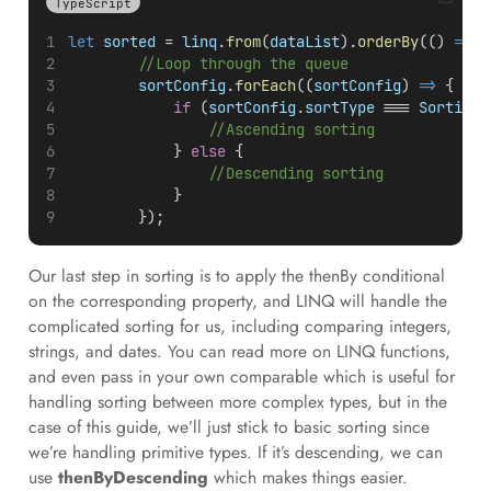
TypeScript
let
sorted
 = 
linq
.
from
(
dataList
).
orderBy
(() 
=>
1
//Loop through the queue
sortConfig
.
forEach
((
sortConfig
) 
=>
 {
if
 (
sortConfig
.
sortType
 === 
SortingT
//Ascending sorting
            } 
else
 {
//Descending sorting
            }
        });
Our last step in sorting is to apply the thenBy conditional
on the corresponding property, and LINQ will handle the
complicated sorting for us, including comparing integers,
strings, and dates. You can read more on LINQ functions,
and even pass in your own comparable which is useful for
handling sorting between more complex types, but in the
case of this guide, we’ll just stick to basic sorting since
we’re handling primitive types. If it’s descending, we can
use
thenByDescending
which makes things easier.