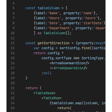
const
tableColumn
 = [
        {
label:
'Name'
, 
property:
'name'
},
        {
label:
'Hours'
, 
property:
'hours'
},
        {
label:
'Date'
, 
property:
'startDate'
},
        {
label:
'Department'
, 
property:
'departme
        ] 
as
TableColumn
[];
const
getSortDirection
 = (
property
:
keyof
Ta
var
config
 = 
sortConfig
.
find
((
sortConfi
return
config
 ?
config
.
sortType
 === 
SortingType
.
Des
                <
ArrowDownwardIcon
/>
                :<
ArrowUpwardIcon
/>
            :
null
    }
return
 (
        <
TableHead
>
            <
TableRow
>
                {
tableColumn
.
map
((
column
, 
index
return
(