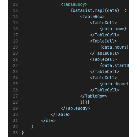
                <
TableBody
>
                    {
dataList
.
map
((
data
) => { 
r
                        <
TableRow
>
                            <
TableCell
>
                                {
data
.
name
}
                            </
TableCell
>
                            <
TableCell
>
                                {
data
.
hours
}
                            </
TableCell
>
                            <
TableCell
>
                                {
data
.
startDate
                            </
TableCell
>
                            <
TableCell
>
                                {
data
.
departmen
                            </
TableCell
>
                        </
TableRow
>
                        )})}
                </
TableBody
>
            </
Table
>
        </
div
>
    )
}