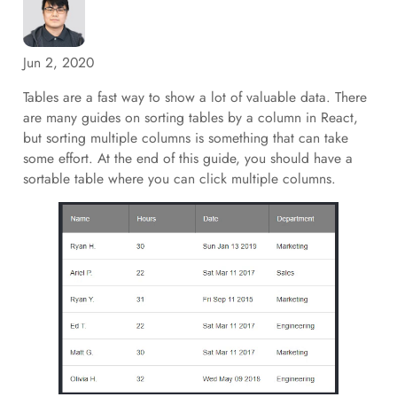
Jun 2, 2020
Tables are a fast way to show a lot of valuable data. There
are many guides on sorting tables by a column in React,
but sorting multiple columns is something that can take
some effort. At the end of this guide, you should have a
sortable table where you can click multiple columns.