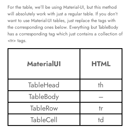
For the table, we’ll be using Material-UI, but this method
will absolutely work with just a regular table. If you don’t
want to use Material-UI tables, just replace the tags with
the corresponding ones below. Everything but TableBody
has a corresponding tag which just contains a collection of
<tr> tags.
MaterialUI
HTML
TableHead
th
TableBody
–
TableRow
tr
TableCell
td