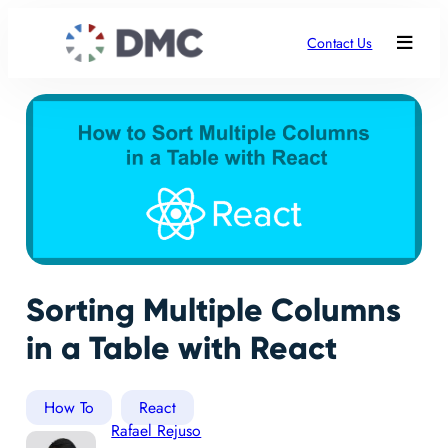
Contact Us
Sorting Multiple Columns
in a Table with React
How To
React
Rafael Rejuso