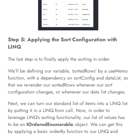
Step 5: Applying the Sort Configuration with
LINQ
The last step is to finally apply the sorting in order.
We’ll be defining our variable, ‘sortedRows’ by a useMemo
function, with a dependency on sortConfig and dataList, so
that we re-render our sortedRows whenever our sort
configuration changes, or whenever our data list changes.
Next, we can turn our standard list of items into a LINQ list
by putting it in a LINQ.from call. Now, in order to
leverage LINQ’s sorting functionality, our list of values has
to be an
IOrderedEnumerable
object. We can get this
by applying a basic orderBy function to our LINQ and