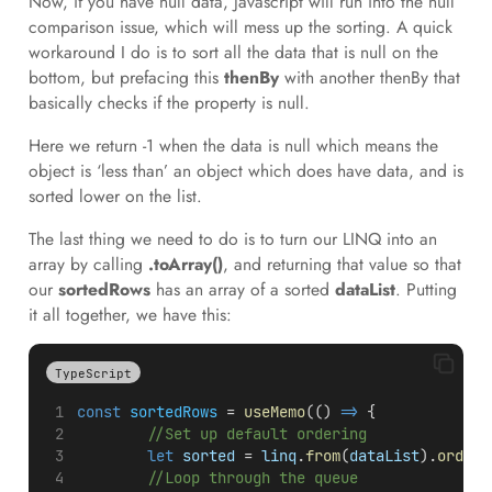
Now, if you have null data, Javascript will run into the null
comparison issue, which will mess up the sorting. A quick
workaround I do is to sort all the data that is null on the
bottom, but prefacing this
thenBy
with another thenBy that
basically checks if the property is null.
Here we return -1 when the data is null which means the
object is ‘less than’ an object which does have data, and is
sorted lower on the list.
The last thing we need to do is to turn our LINQ into an
array by calling
.toArray()
, and returning that value so that
our
sortedRows
has an array of a sorted
dataList
. Putting
it all together, we have this:
TypeScript
const
sortedRows
 = 
useMemo
(() 
=>
 {
//Set up default ordering
let
sorted
 = 
linq
.
from
(
dataList
).
orderB
//Loop through the queue