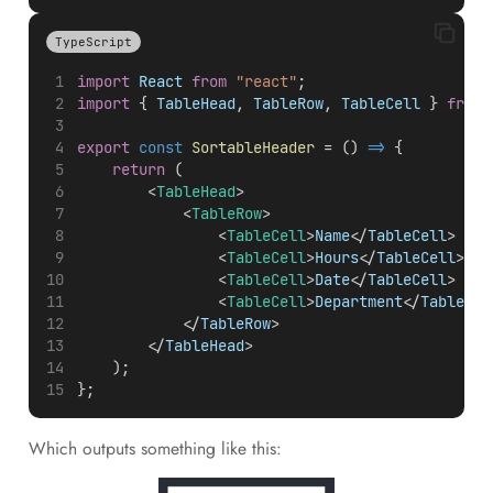
TypeScript
import
React
from
"react"
;
import
 { 
TableHead
, 
TableRow
, 
TableCell
 } 
from
export
const
SortableHeader
 = () 
=>
 {
return
 (
        <
TableHead
>
            <
TableRow
>
                <
TableCell
>
Name
</
TableCell
>
                <
TableCell
>
Hours
</
TableCell
>
                <
TableCell
>
Date
</
TableCell
>
                <
TableCell
>
Department
</
TableCel
            </
TableRow
>
        </
TableHead
>
    );
};
Which outputs something like this: