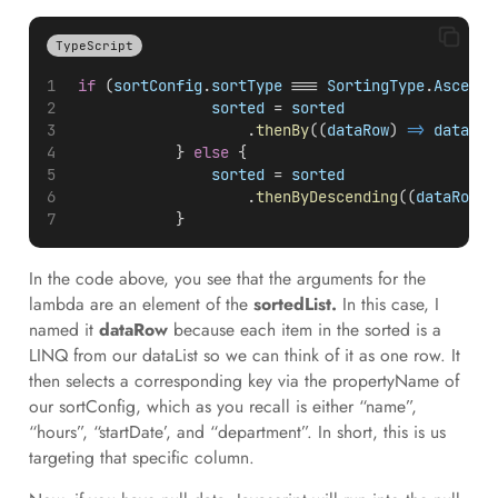
TypeScript
if
 (
sortConfig
.
sortType
 === 
SortingType
.
Ascendi
sorted
 = 
sorted
                    .
thenBy
((
dataRow
) 
=>
dataRow
            } 
else
 {
sorted
 = 
sorted
                    .
thenByDescending
((
dataRow
) 
            }
In the code above, you see that the arguments for the
lambda are an element of the
sortedList.
In this case, I
named it
dataRow
because each item in the sorted is a
LINQ from our dataList so we can think of it as one row. It
then selects a corresponding key via the propertyName of
our sortConfig, which as you recall is either “name”,
“hours”, “startDate’, and “department”. In short, this is us
targeting that specific column.