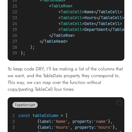
        <
TableHead
>
            <
TableRow
>
                <
TableCell
>
Name
</
TableCell
>
                <
TableCell
>
Hours
</
TableCell
>
                <
TableCell
>
Date
</
TableCell
>
                <
TableCell
>
Department
</
TableCel
            </
TableRow
>
        </
TableHead
>
    );
};
To keep code DRY, I’ll be making a list of the columns that
we want, and the TableData property they correspond to.
This way, we can map over the function without
copy/pasting TableCell four times.
TypeScript
const
tableColumn
 = [
        {
label:
'Name'
, 
property:
'name'
},
        {
label:
'Hours'
, 
property:
'hours'
},