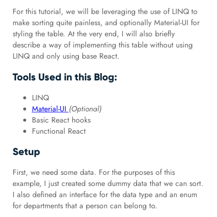
For this tutorial, we will be leveraging the use of LINQ to
make sorting quite painless, and optionally Material-UI for
styling the table. At the very end, I will also briefly
describe a way of implementing this table without using
LINQ and only using base React.
Tools Used in this Blog:
LINQ
Material-UI
(Optional)
Basic React hooks
Functional React
Setup
First, we need some data. For the purposes of this
example, I just created some dummy data that we can sort.
I also defined an interface for the data type and an enum
for departments that a person can belong to.