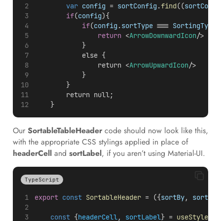
var
config
 = 
sortConfig
.
find
((
sortConfi
if
(
config
){
if
(
config
.
sortType
 === 
SortingType
.
return
 <
ArrowDownwardIcon
/>
            }
            else {
                return <
ArrowUpwardIcon
/>
            }
        }
        return null;
    }
Our
SortableTableHeader
code should now look like this,
with the appropriate CSS stylings applied in place of
headerCell
and
sortLabel
, if you aren’t using Material-UI.
TypeScript
export
const
SortableHeader
 = ({
sortBy
, 
sortCon
const
 {
headerCell
, 
sortLabel
} = 
useStyles
()