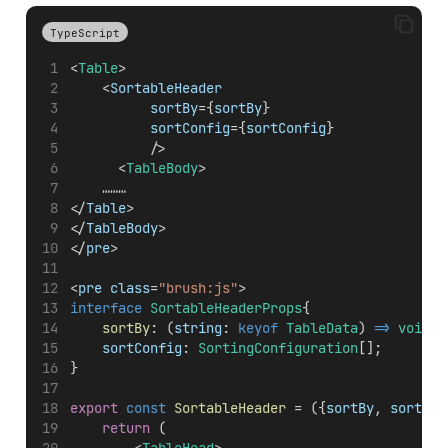
TypeScript
<
Table
>
    <
SortableHeader
sortBy
={
sortBy
} 
sortConfig
={
sortConfig
}
          />
      <
TableBody
>
		………
</
Table
>
</
TableBody
>
</
pre
>
<
pre
class
=
"brush:js"
>
interface
SortableHeaderProps
{
sortBy
: (
string
: 
keyof
TableData
) 
=>
void
;
sortConfig
: 
SortingConfiguration
[];
}
export
const
SortableHeader
 = ({
sortBy
, 
sortCon
return
 (