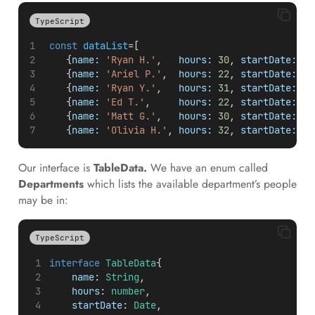
TypeScript
const
dataList
=[
    {
name:
'Ryan H.'
,   
hours:
30
, 
startDate:
ne
    {
name:
'Ariel P.'
,  
hours:
22
, 
startDate:
ne
    {
name:
'Ryan Y.'
,   
hours:
31
, 
startDate:
ne
    {
name:
'Ed T.'
,     
hours:
22
, 
startDate:
ne
    {
name:
'Matt G.'
,   
hours:
30
, 
startDate:
ne
    {
name:
'Olivia H.'
, 
hours:
32
, 
startDate:
ne
Our interface is
TableData.
We have an enum called
Departments
which lists the available department’s people
may be in:
TypeScript
interface
TableData
{
name
: 
String
,
hours
: 
number
,
startDate
: 
Date
,