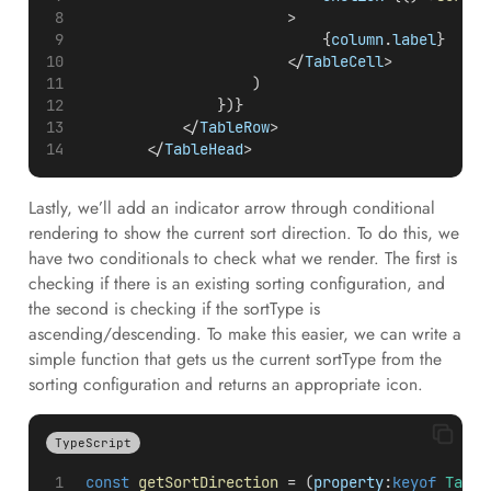
                        >
                            {
column
.
label
}
                        </
TableCell
>
                    )
                })}
            </
TableRow
>
        </
TableHead
>
Lastly, we’ll add an indicator arrow through conditional
rendering to show the current sort direction. To do this, we
have two conditionals to check what we render. The first is
checking if there is an existing sorting configuration, and
the second is checking if the sortType is
ascending/descending. To make this easier, we can write a
simple function that gets us the current sortType from the
sorting configuration and returns an appropriate icon.
TypeScript
const
getSortDirection
 = (
property
:
keyof
Table