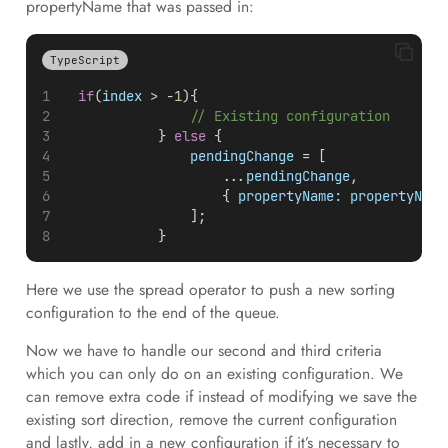
propertyName that was passed in:
TypeScript
if
(
index
 > -
1
){
// Existing configuration
            } 
else
 {
pendingChange
 = [
                    ...
pendingChange
,
                    { 
propertyName:
propertyName
                ];
            }
Here we use the spread operator to push a new sorting
configuration to the end of the queue.
Now we have to handle our second and third criteria
which you can only do on an existing configuration. We
can remove extra code if instead of modifying we save the
existing sort direction, remove the current configuration
and lastly, add in a new configuration if it’s necessary to