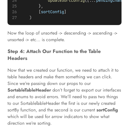
updateSortConfig
([...
pendingChange
]
        },
        [
sortConfig
]
    )
Now the loop of unsorted -> descending -> ascending ->
unsorted -> etc… is complete.
Step 4: Attach Our Function to the Table
Headers
Now that we created our function, we need to attach it to
table headers and make them something we can click.
Since we’re passing down our props to our
SortableTableHeader
don’t forget to export our interfaces
and enums to avoid errors. We’ll need to pass two things
to our SortableTableHeader the first is our newly created
sortBy function, and the second is our current
sortConfig
which will be used for arrow indicators to show what
direction we’re sorting.