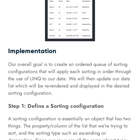
Implementation
Our overall goal is to create an ordered queue of sorting
configurations that will apply each sorting in order through
the use of LINQ to our data. We will then update our data
list which will be re-rendered and displayed in the desired
sorting configuration.
Step 1: Define a Sorting configuration
A sorting configuration is essentially an object that has two
things. The property/column of the list that we’re trying to
sort, and the sorting type such as ascending or