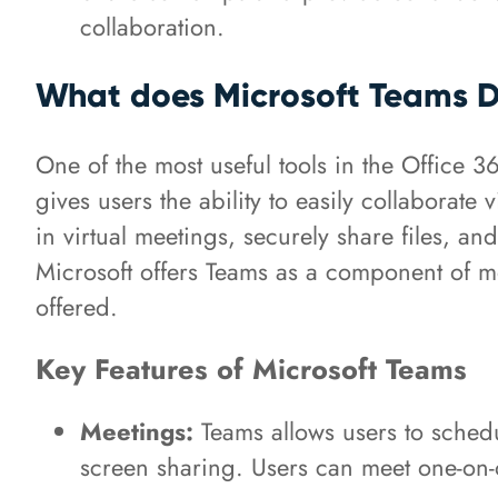
collaboration.
What does Microsoft Teams 
One of the most useful tools in the Office 
gives users the ability to easily collaborate
in virtual meetings, securely share files, an
Microsoft offers Teams as a component of mo
offered.
Key Features of Microsoft Teams
Meetings:
Teams allows users to schedul
screen sharing. Users can meet one-on-