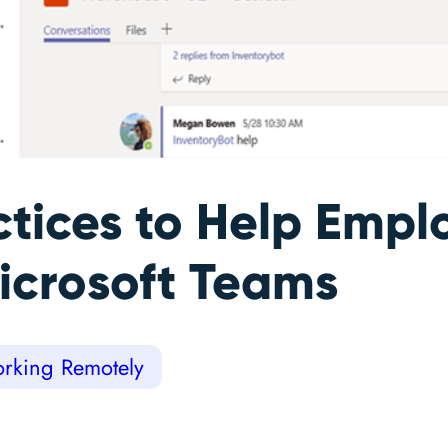
ctices to Help Emp
icrosoft Teams
rking Remotely