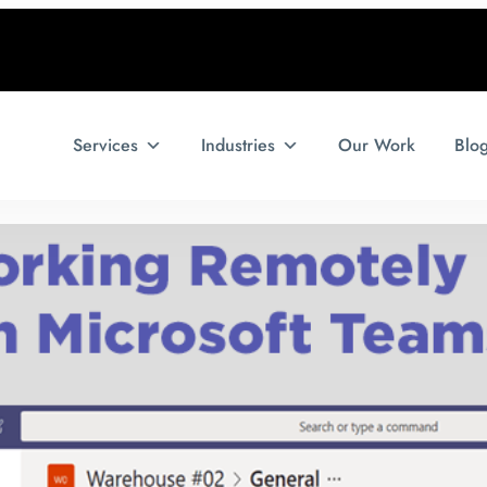
Services
Industries
Our Work
Blo