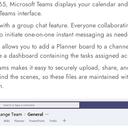
365, Microsoft Teams displays your calendar an
Teams interface.
ith a group chat feature. Everyone collaboratin
o initiate one-on-one instant messaging as nee
allows you to add a Planner board to a channe
te a dashboard containing the tasks assigned ac
ms makes it easy to securely upload, share, and
 the scenes, so these files are maintained with 
m.