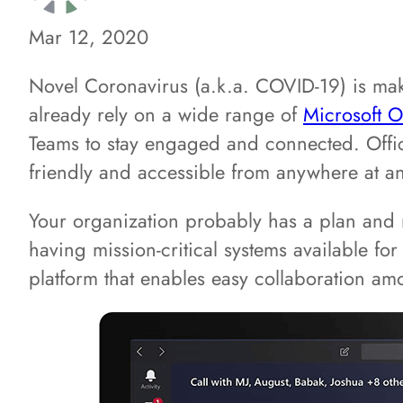
Mar 12, 2020
Novel Coronavirus (a.k.a. COVID-19) is mak
already rely on a wide range of
Microsoft O
Teams to stay engaged and connected. Office
friendly and accessible from anywhere at an
Your organization probably has a plan and m
having mission-critical systems available fo
platform that enables easy collaboration amo