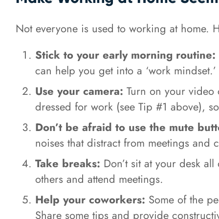
Not everyone is used to working at home. He
Stick to your early morning routine:
can help you get into a ‘work mindset.’
Use your camera:
Turn on your video 
dressed for work (see Tip #1 above), s
Don’t be afraid to use the mute butt
noises that distract from meetings and 
Take breaks:
Don’t sit at your desk al
others and attend meetings.
Help your coworkers:
Some of the peo
Share some tips and provide constructiv