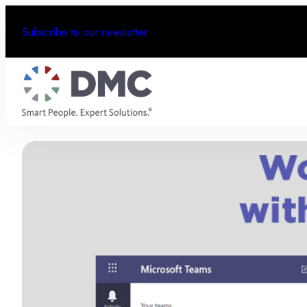
Subscribe to our newsletter