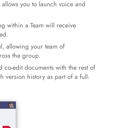
d allows you to launch voice and
g within a Team will receive
ded.
l, allowing your team of
ross the group.
 co-edit documents with the rest of
version history as part of a full-