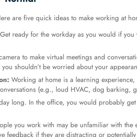
re are five quick ideas to make working at hom
Get ready for the workday as you would if you w
camera to make virtual meetings and conversat
o you shouldn’t be worried about your appeara
on:
Working at home is a learning experience,
conversations (e.g., loud HVAC, dog barking, ga
l day long. In the office, you would probably ge
ple you work with may be unfamiliar with the 
e feedback if they are distracting or potential