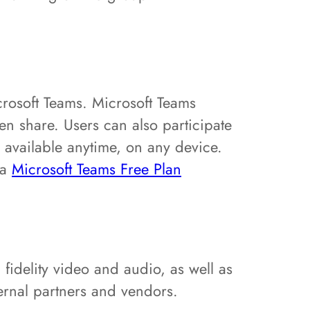
crosoft Teams. Microsoft Teams
een share. Users can also participate
’s available anytime, on any device.
 a
Microsoft Teams Free Plan
fidelity video and audio, as well as
ernal partners and vendors.