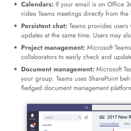
Calendars:
If your email is on Office 
video Teams meetings directly from the 
Persistent chat:
Teams provides users w
updates at the same time. Users may als
Project management:
Microsoft Teams 
collaborators to easily check and upda
Document management:
Microsoft Tea
your group. Teams uses SharePoint behind
fledged document management platfor