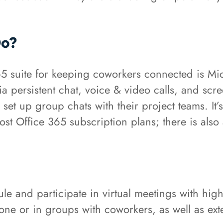
Do?
365 suite for keeping coworkers connected is Mi
 via persistent chat, voice & video calls, and scr
d set up group chats with their project teams. It
st Office 365 subscription plans; there is also
e and participate in virtual meetings with high 
one or in groups with coworkers, as well as ext