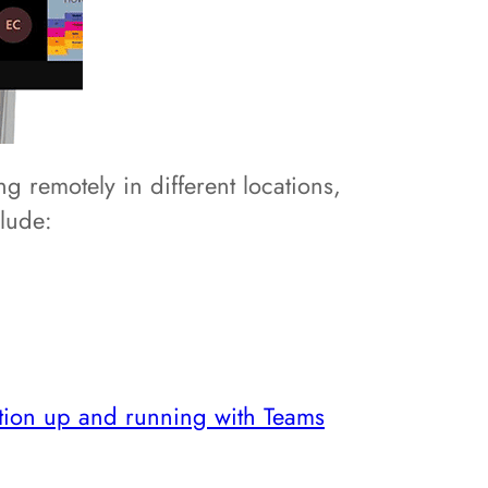
g remotely in different locations,
clude:
ation up and running with Teams