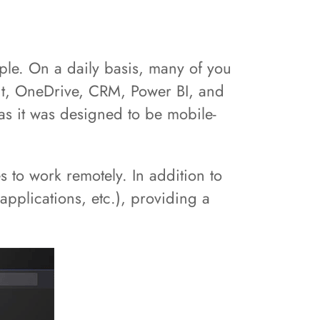
le. On a daily basis, many of you
nt, OneDrive, CRM, Power BI, and
as it was designed to be mobile-
 to work remotely. In addition to
applications, etc.), providing a