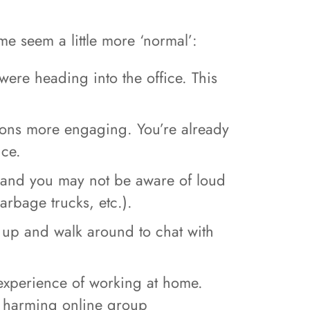
e seem a little more ‘normal’:
ere heading into the office. This
ions more engaging. You’re already
nce.
 and you may not be aware of loud
rbage trucks, etc.).
t up and walk around to chat with
experience of working at home.
ly harming online group