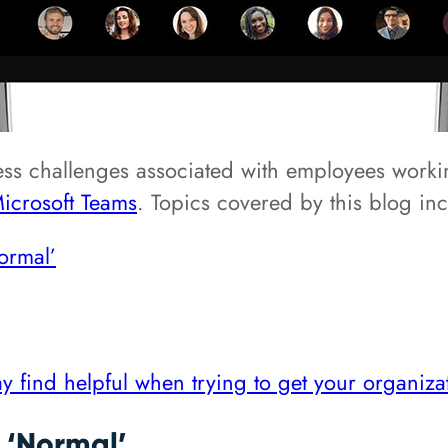
ess challenges associated with employees workin
icrosoft Teams
. Topics covered by this blog in
ormal’
y find helpful when trying to get your organiz
‘Normal’