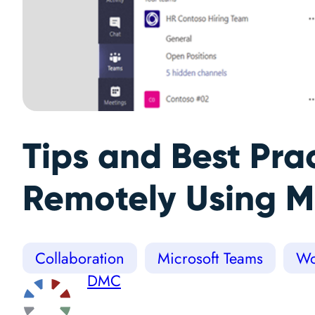
Tips and Best Pra
Remotely Using M
Collaboration
Microsoft Teams
Wo
DMC