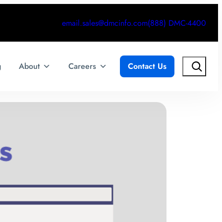
email.sales@dmcinfo.com
(888) DMC-4400
Search
g
About
Careers
Contact Us