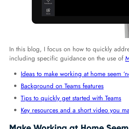
In this blog, I focus on how to quickly addr
including specific guidance on the use of
M
Ideas to make working at home seem ‘n
Background on Teams features
Tips to quickly get started with Teams
Key resources and a short video you ma
Make Working at Home Seem 