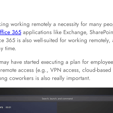
ing working remotely a necessity for many peop
ffice 365
applications like Exchange, SharePoi
 365 is also well-suited for working remotely, 
y time.
ay have started executing a plan for employees
r remote access (e.g., VPN access, cloud-based 
ng coworkers is also really important.