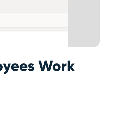
loyees Work