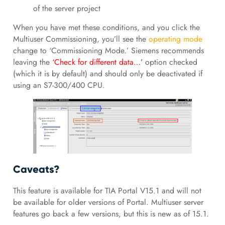
of the server project
When you have met these conditions, and you click the
Multiuser Commissioning, you’ll see the
operating mode
change to ‘Commissioning Mode.’ Siemens recommends
leaving the
‘Check for different data…’
option checked
(which it is by default) and should only be deactivated if
using an S7-300/400 CPU.
Caveats?
This feature is available for TIA Portal V15.1 and will not
be available for older versions of Portal. Multiuser server
features go back a few versions, but this is new as of 15.1.