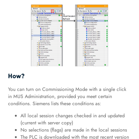
How?
You can turn on Commissioning Mode with a single click
in MUS Administration, provided you meet certain
conditions. Siemens lists these conditions as:
All local session changes checked in and updated
(current with server copy)
No selections (flags) are made in the local sessions
The PLC is downloaded with the most recent version