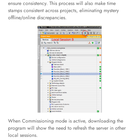
ensure consistency. This process will also make time
stamps consistent across projects, eliminating mystery
offline/online discrepancies.
When Commissioning mode is active, downloading the
program will show the need to refresh the server in other
local sessions.