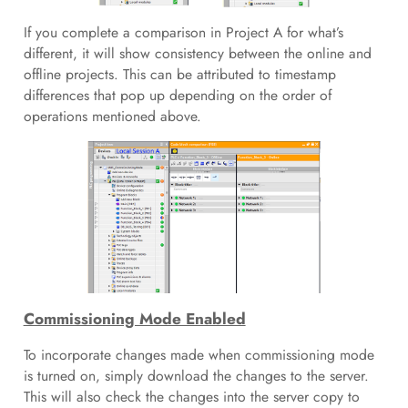
If you complete a comparison in Project A for what’s
different, it will show consistency between the online and
offline projects. This can be attributed to timestamp
differences that pop up depending on the order of
operations mentioned above.
Commissioning Mode Enabled
To incorporate changes made when commissioning mode
is turned on, simply download the changes to the server.
This will also check the changes into the server copy to