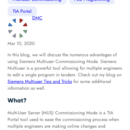
TIA Portal
DMC
Mar 10, 2020
In this blog, we will discuss the numerous advantages of
using Siemens Multiuser Commissioning Mode. Siemens
Multiuser is a powerful tool allowing for multiple engineers
to edit a single program in tandem. Check out my blog on
Siemens Multiuser Tips and Tricks
for some additional
information as well.
What?
Multi-User Server (MUS) Commissioning Mode is a TIA
Portal tool used to ease the commissioning process when
multiple engineers are making online changes and