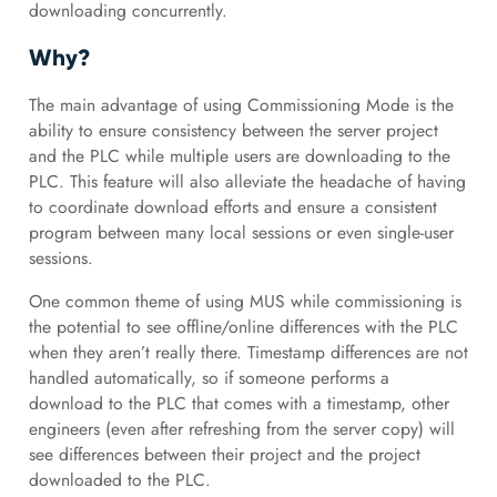
downloading concurrently.
Why?
The main advantage of using Commissioning Mode is the
ability to ensure consistency between the server project
and the PLC while multiple users are downloading to the
PLC. This feature will also alleviate the headache of having
to coordinate download efforts and ensure a consistent
program between many local sessions or even single-user
sessions.
One common theme of using MUS while commissioning is
the potential to see offline/online differences with the PLC
when they aren’t really there. Timestamp differences are not
handled automatically, so if someone performs a
download to the PLC that comes with a timestamp, other
engineers (even after refreshing from the server copy) will
see differences between their project and the project
downloaded to the PLC.