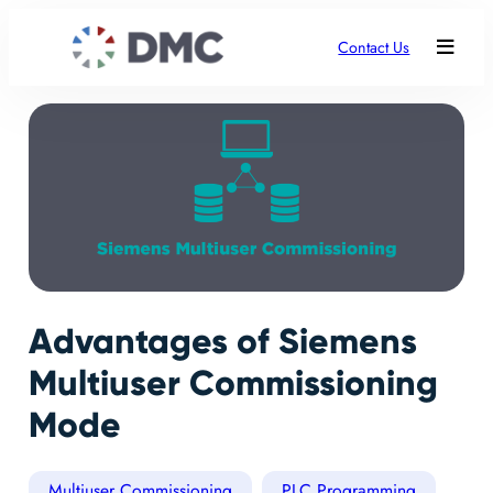
Contact Us
Advantages of Siemens
Multiuser Commissioning
Mode
Multiuser Commissioning
PLC Programming