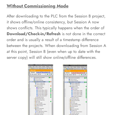
Without Commissioning Mode
After downloading to the PLC from the Session B project,
it shows offline/online consistency, but Session A now
shows conflicts. This typically happens when the order of
Download/Check-in/Refresh
is not done in the correct
order and is usually a result of a timestamp difference
between the projects. When downloading from Session A
at this point, Session B (even when up to date with the
server copy) will still show online/offline differences.