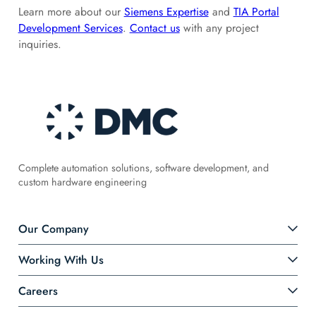
Learn more about our
Siemens Expertise
and
TIA Portal
Development Services
.
Contact us
with any project
inquiries.
Complete automation solutions, software development, and
custom hardware engineering
Our Company
Working With Us
Careers