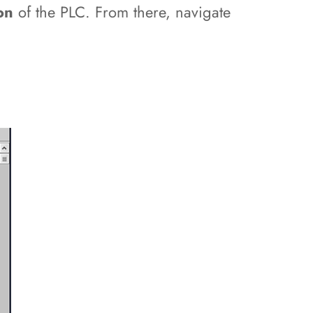
on
of the PLC. From there, navigate