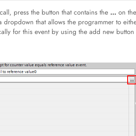
 call, press the button that contains the
…
on the 
 a dropdown that allows the programmer to eit
cally for this event by using the add new button