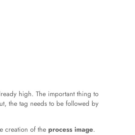
s already high. The important thing to
tput, the tag needs to be followed by
he creation of the
process image
.