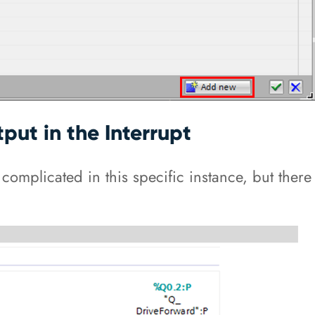
put in the Interrupt
t complicated in this specific instance, but ther