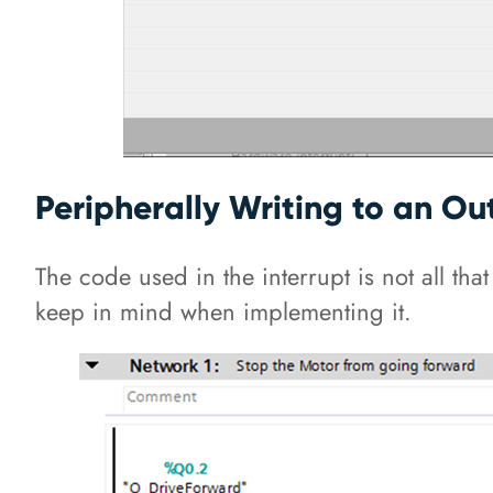
Peripherally Writing to an Out
The code used in the interrupt is not all tha
keep in mind when implementing it.