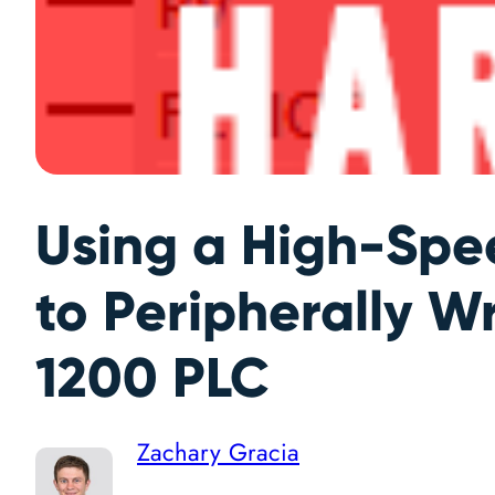
Using a High-Spe
to Peripherally W
1200 PLC
Zachary Gracia