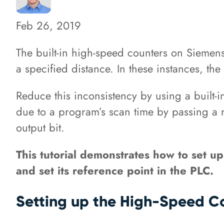
Feb 26, 2019
The built-in high-speed counters on Siemens
a specified distance. In these instances, th
Reduce this inconsistency by using a built-
due to a program’s scan time by passing a r
output bit.
This tutorial demonstrates how to set up
and set its reference point in the PLC.
Setting up the High-Speed Co