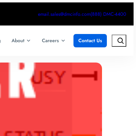
email.sales@dmcinfo.com
(888) DMC-4400
Search
g
About
Careers
Contact Us