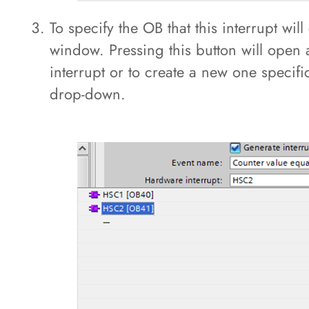
To specify the OB that this interrupt will
window. Pressing this button will open
interrupt or to create a new one specifi
drop-down.