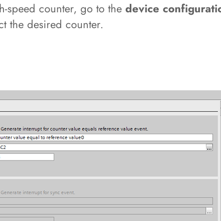
igh-speed counter, go to the
device configurati
ct the desired counter.