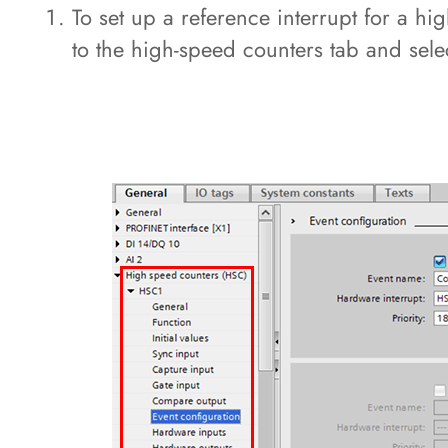
To set up a reference interrupt for a h
to the high-speed counters tab and sele