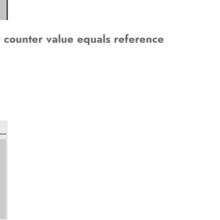
r counter value equals reference