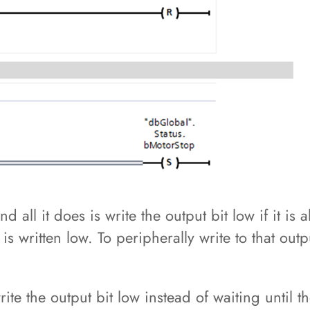
and all it does is write the output bit low if it i
t is written low. To peripherally write to that ou
ite the output bit low instead of waiting until t