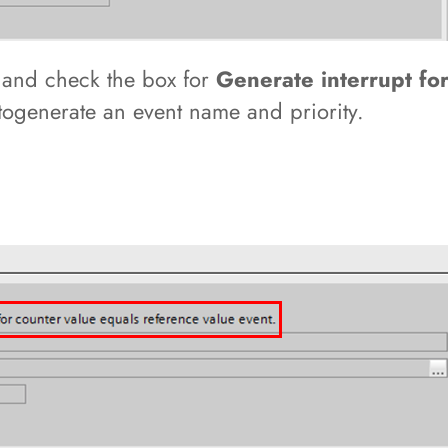
n
and check the box for
Generate interrupt fo
utogenerate an event name and priority.