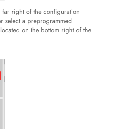
far right of the configuration
her select a preprogrammed
 located on the bottom right of the