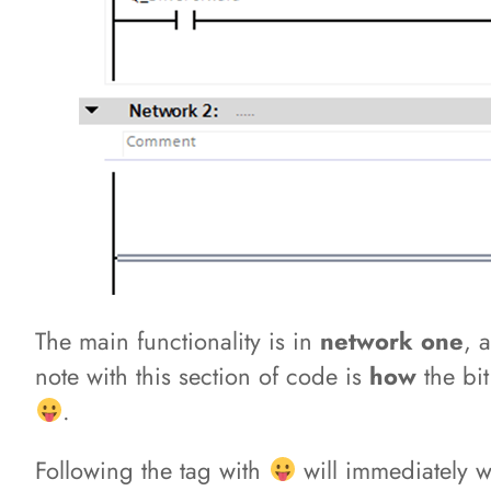
The main functionality is in
network one
, 
note with this section of code is
how
the bi
.
Following the tag with
will immediately wr