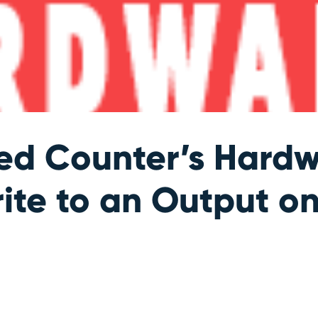
ed Counter’s Hardw
rite to an Output o