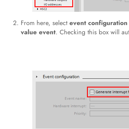
From here, select
event configuratio
value event
. Checking this box will a