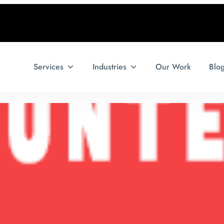
Services
Industries
Our Work
Blo