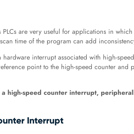
 PLCs are very useful for applications in whic
e scan time of the program can add inconsistency
in hardware interrupt associated with high-spee
eference point to the high-speed counter and pe
 a high-speed counter interrupt, peripherall
unter Interrupt