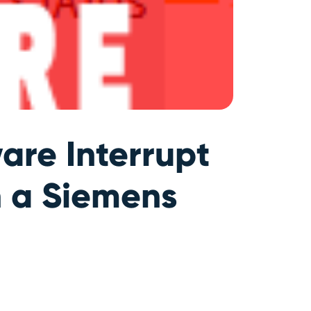
are Interrupt
n a Siemens