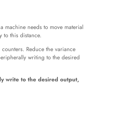
h a machine needs to move material
 to this distance.
d counters. Reduce the variance
ripherally writing to the desired
y write to the desired output,