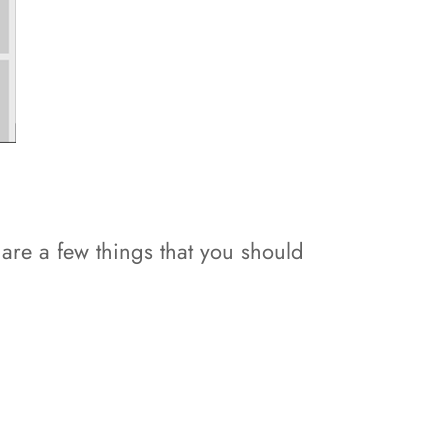
e are a few things that you should