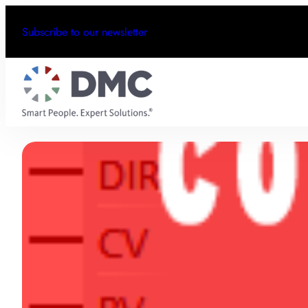
Subscribe to our newsletter