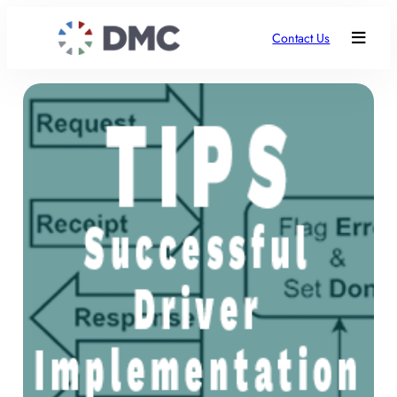
Contact Us