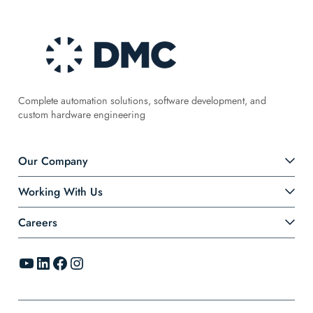
Complete automation solutions, software development, and
custom hardware engineering
Our Company
Working With Us
Careers
YouTube
LinkedIn
Facebook
Instagram