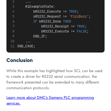
    ...
    #iExampleState:
        bRS232_Execute := 
TRUE
;
        sRS232_Request := 
'FizzBuzz'
;
IF
 bRS232_Done 
THEN
            bRS232_Receipt := 
TRUE
;
            bRS232_Execute := 
FALSE
;
        END_IF;
    ...
END_CASE;
Conclusion
While this example has highlighted how SCL can be used
to create a driver for RS232 serial communication, the
framework presented can be extended to many different
communication protocols.
Learn more about DMC’s Siemens PLC programming
services.