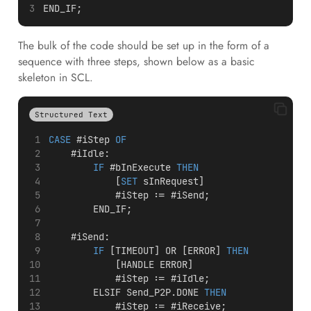
END_IF;
The bulk of the code should be set up in the form of a
sequence with three steps, shown below as a basic
skeleton in SCL.
Structured Text
CASE
 #iStep 
OF
    #iIdle:
IF
 #bInExecute 
THEN
            [
SET
 sInRequest]
            #iStep := #iSend;
        END_IF;
    #iSend:
IF
 [TIMEOUT] OR [ERROR] 
THEN
            [HANDLE ERROR]
            #iStep := #iIdle;
        ELSIF Send_P2P.DONE 
THEN
            #iStep := #iReceive;