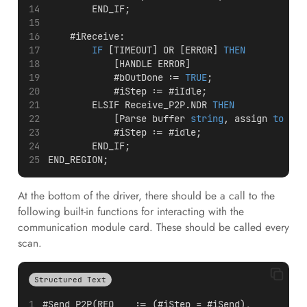
        END_IF;
    #iReceive:
IF
 [TIMEOUT] OR [ERROR] 
THEN
            [HANDLE ERROR]
            #bOutDone := 
TRUE
;
            #iStep := #iIdle;
        ELSIF Receive_P2P.NDR 
THEN
            [Parse buffer 
string
, assign 
to
 sOu
            #iStep := #idle;
        END_IF;
END_REGION;
At the bottom of the driver, there should be a call to the
following built-in functions for interacting with the
communication module card. These should be called every
scan.
Structured Text
#Send_P2P(REQ    := (#iStep = #iSend),