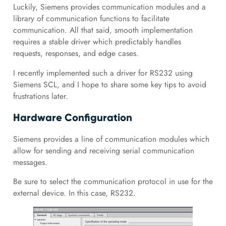
Luckily, Siemens provides communication modules and a
library of communication functions to facilitate
communication. All that said, smooth implementation
requires a stable driver which predictably handles
requests, responses, and edge cases.
I recently implemented such a driver for RS232 using
Siemens SCL, and I hope to share some key tips to avoid
frustrations later.
Hardware Configuration
Siemens provides a line of communication modules which
allow for sending and receiving serial communication
messages.
Be sure to select the communication protocol in use for the
external device. In this case, RS232.