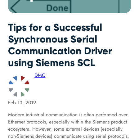
Tips for a Successful
Synchronous Serial
Communication Driver
using Siemens SCL
DMC
Feb 13, 2019
Modern industrial communication is often performed over
Ethernet protocols, especially within the Siemens product
ecosystem. However, some external devices (especially
non-Siemens devices) communicate using serial protocols.