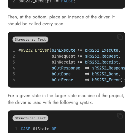
bRS232_Receipt := 
FALSE
;
Then, at the bottom, place an instance of the driver. It
should be called every scan.
Structured Text
#
RS232_Driver
(
bInExecute
 :=
 bRS232_Execute
,
              sInRequest :=
 sRS232_Request
,
              bInReceipt :=
 bRS232_Receipt
,
sOutResponse
  =>
 sRS232_Response
,
bOutDone
      =>
 bRS232_Done
,
bOutError
     =>
 bRS232_Error
);
For a given state in the larger state machine of the project,
the driver is used with the following syntax.
Structured Text
CASE
 #iState 
OF