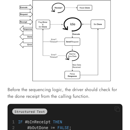
Before the sequencing logic, the driver should check for
the done receipt from the calling function.
Structured Text
IF
 #bInReceipt 
THEN
    #bOutDone := 
FALSE
;