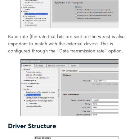
Baud rate (the rate that bits are sent on the wires) is also
important to match with the external device. This is
configured through the “Data transmission rate” option.
Driver Structure