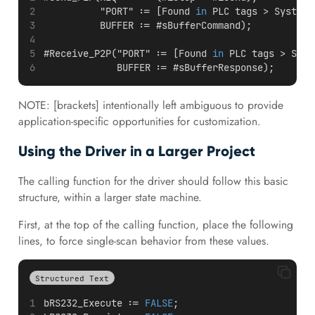
          "PORT" := [Found 
in
 PLC tags > System 
          BUFFER := #sBufferCommand);
#Receive_P2P("PORT" := [Found 
in
 PLC tags > Syst
             BUFFER := #sBufferResponse);
NOTE: [brackets] intentionally left ambiguous to provide
application-specific opportunities for customization.
Using the Driver in a Larger Project
The calling function for the driver should follow this basic
structure, within a larger state machine.
First, at the top of the calling function, place the following
lines, to force single-scan behavior from these values.
Structured Text
bRS232_Execute := 
FALSE
;