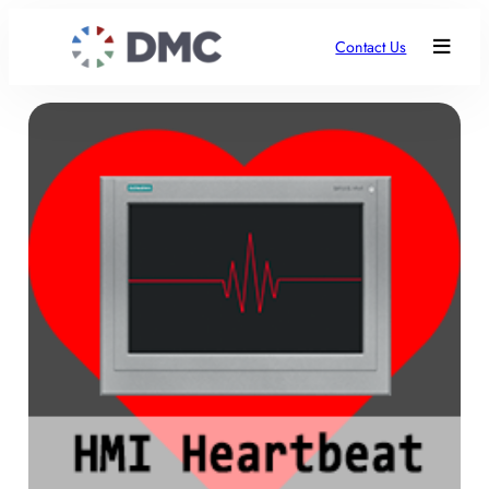
Contact Us