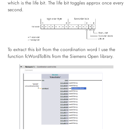
which is the life bit. The life bit toggles approx once every
second.
To extract this bit from the coordination word I use the
function fcWordToBits from the Siemens Open library.