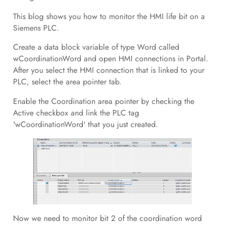
This blog shows you how to monitor the HMI life bit on a
Siemens PLC.
Create a data block variable of type Word called
wCoordinationWord and open HMI connections in Portal.
After you select the HMI connection that is linked to your
PLC, select the area pointer tab.
Enable the Coordination area pointer by checking the
Active checkbox and link the PLC tag
'wCoordinationWord' that you just created.
Now we need to monitor bit 2 of the coordination word