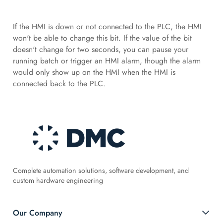
If the HMI is down or not connected to the PLC, the HMI
won't be able to change this bit. If the value of the bit
doesn't change for two seconds, you can pause your
running batch or trigger an HMI alarm, though the alarm
would only show up on the HMI when the HMI is
connected back to the PLC.
Complete automation solutions, software development, and
custom hardware engineering
Our Company