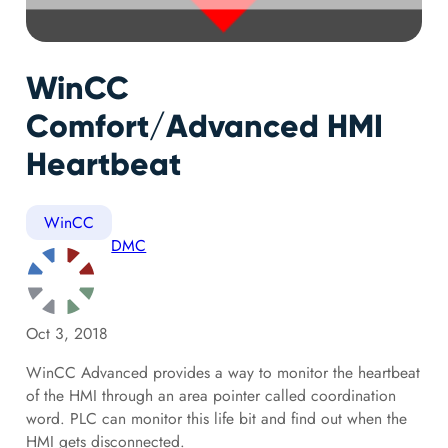
WinCC
Comfort/Advanced HMI
Heartbeat
WinCC
DMC
Oct 3, 2018
WinCC Advanced provides a way to monitor the heartbeat
of the HMI through an area pointer called coordination
word. PLC can monitor this life bit and find out when the
HMI gets disconnected.