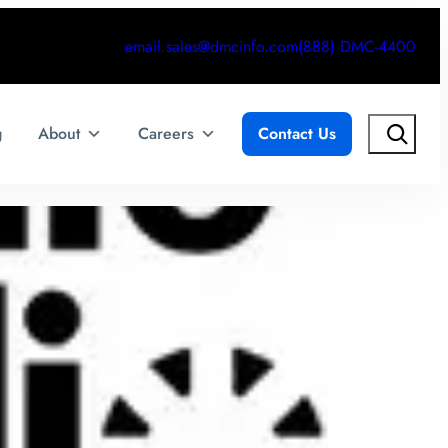
email.sales@dmcinfo.com
(888) DMC-4400
Search
g
About
Careers
Contact Us