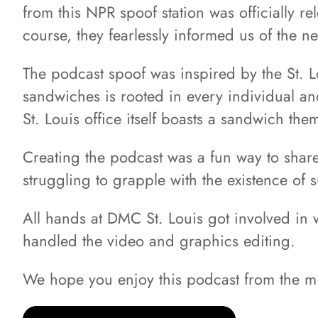
from this NPR spoof station was officially r
course, they fearlessly informed us of the 
The podcast spoof was inspired by the St. L
sandwiches is rooted in every individual an
St. Louis office itself boasts a sandwich t
Creating the podcast was a fun way to share
struggling to grapple with the existence of s
All hands at DMC St. Louis got involved in 
handled the video and graphics editing.
We hope you enjoy this podcast from the m