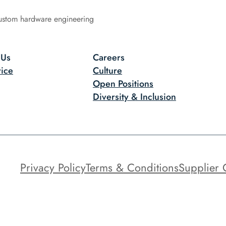
ustom hardware engineering
 Us
Careers
ice
Culture
Open Positions
Diversity & Inclusion
Privacy Policy
Terms & Conditions
Supplier 