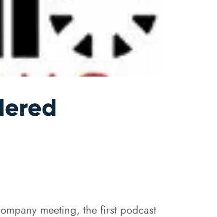
dered
ompany meeting, the first podcast