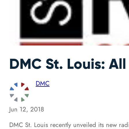
DMC St. Louis: A
DMC
Jun 12, 2018
DMC St. Louis recently unveiled its new ra