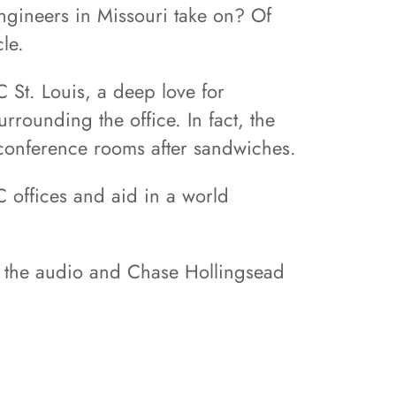
engineers in Missouri take on? Of
le.
 St. Louis, a deep love for
rounding the office. In fact, the
e conference rooms after sandwiches.
 offices and aid in a world
ed the audio and Chase Hollingsead