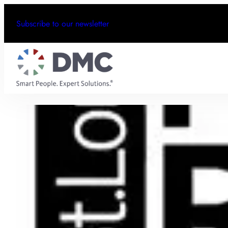
Subscribe to our newsletter