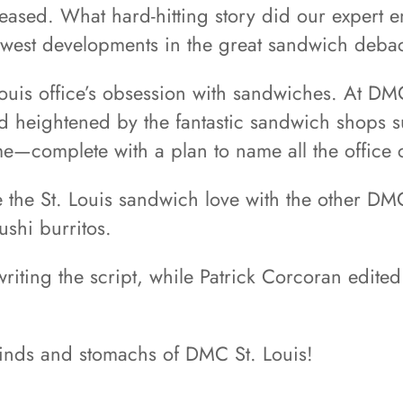
eleased. What hard-hitting story did our expert 
newest developments in the great sandwich debac
ouis office’s obsession with sandwiches. At DMC
d heightened by the fantastic sandwich shops sur
heme—complete with a plan to name all the offic
 the St. Louis sandwich love with the other DMC
ushi burritos.
writing the script, while Patrick Corcoran edit
inds and stomachs of DMC St. Louis!