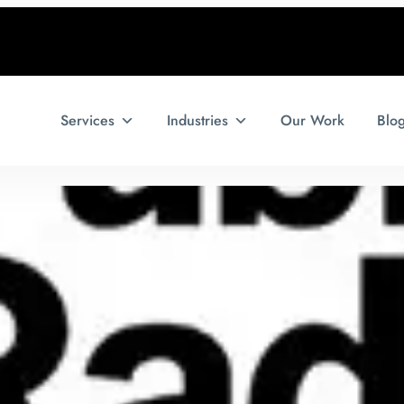
Services
Industries
Our Work
Blo