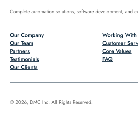
Complete automation solutions, software development, and c
Our Company
Working With
Our Team
Customer Serv
Partners
Core Values
Testimonials
FAQ
Our Clients
© 2026, DMC Inc. All Rights Reserved.