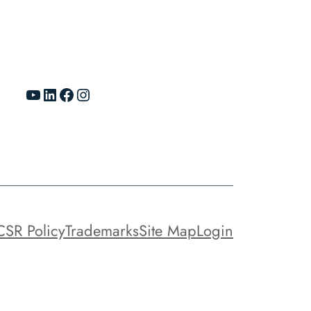
YouTube
LinkedIn
Facebook
Instagram
CSR Policy
Trademarks
Site Map
Login