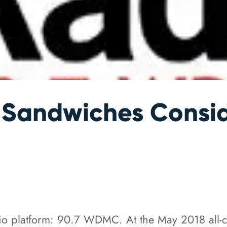
ll Sandwiches Consi
dio platform: 90.7 WDMC. At the May 2018 all-c