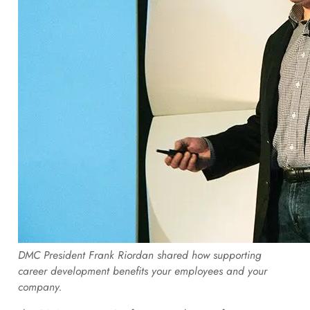
DMC President Frank Riordan shared how supporting
career development benefits your employees and your
company.