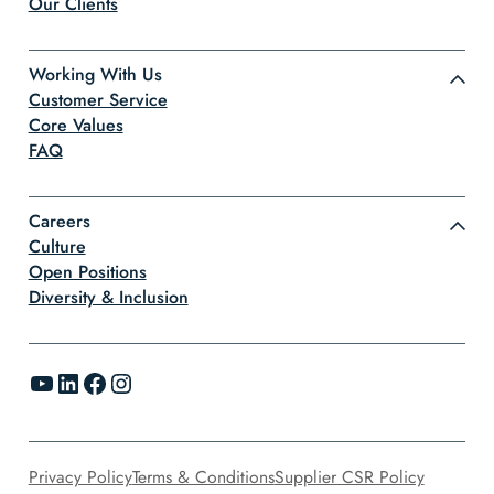
Our Clients
Working With Us
Customer Service
Core Values
FAQ
Careers
Culture
Open Positions
Diversity & Inclusion
YouTube
LinkedIn
Facebook
Instagram
Privacy Policy
Terms & Conditions
Supplier CSR Policy