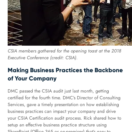
CSIA members gathered for the opening toast at the 2018
Executive Conference (credit: CSIA).
Making Business Practices the Backbone
of Your Company
DMC passed the CSIA audit just last month, getting
certified for the fourth time. DMC’s Director of Consulting
Services, gave a timely presentation on how establishing
business practices can impact your company and drive
your CSIA Certification audit process. Rick shared how to
setup an effective business practice structure using
SharePoint (Office 365 or on-premises) that’s easy to