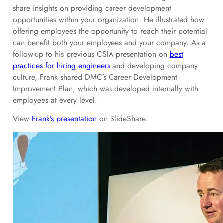
share insights on providing career development
opportunities within your organization. He illustrated how
offering employees the opportunity to reach their potential
can benefit both your employees and your company. As a
follow-up to his previous CSIA presentation on
best
practices for hiring engineers
and developing company
culture, Frank shared DMC’s Career Development
Improvement Plan, which was developed internally with
employees at every level.
View
Frank’s presentation
on SlideShare.