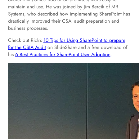
maintain and use. He was joined by Jim Bercik of MR
Systems, who described how implementing SharePoint has
drastically improved their CSAI audit preparation and
business processes.
Check out Rick’s
10 Tips for Using SharePoint to prepare
for the CSIA Audit
on SlideShare and a free download of
his
6 Best Practices for SharePoint User Adoption
.