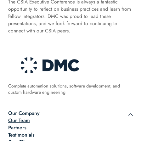
The CSIA Executive Conference is always a fantastic
opportunity to reflect on business practices and learn from
fellow integrators. DMC was proud to lead these
presentations, and we look forward to continuing to
connect with our CSIA peers.
Complete automation solutions, software development, and
custom hardware engineering
Our Company
Our Team
Partners
Testimonials