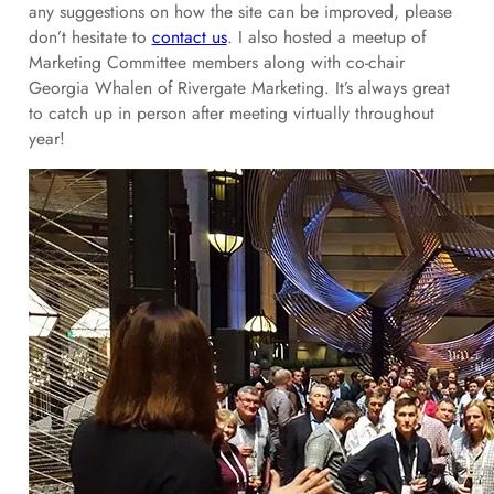
any suggestions on how the site can be improved, please
don’t hesitate to
contact us
. I also hosted a meetup of
Marketing Committee members along with co-chair
Georgia Whalen of Rivergate Marketing. It’s always great
to catch up in person after meeting virtually throughout
year!