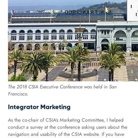
The 2018 CSIA Executive Conference was held in San
Francisco.
Integrator Marketing
As the co-chair of CSIA’s Marketing Committee, I helped
conduct a survey at the conference asking users about the
navigation and usability of the CSIA website. If you have