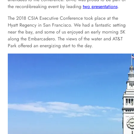
the record-breaking event by leading
two presentations
.
The 2018 CSIA Executive Conference took place at the
Hyatt Regency in San Francisco. We had a fantastic setting
near the bay, and some of us enjoyed an early morning 5K
along the Embarcadero. The views of the water and AT&T
Park offered an energizing start to the day.