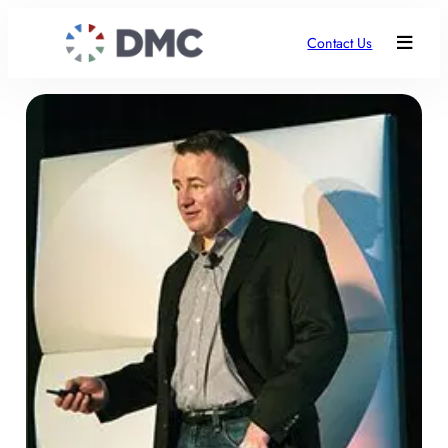
Contact Us