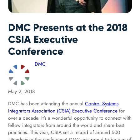
DMC Presents at the 2018
CSIA Executive
Conference
DMC
May 2, 2018
DMC has been attending the annual
Control Systems
Integrators Association (CSIA) Executive Conference
for
over a decade. It’s a wonderful opportunity to connect with
fellow integrators from around the world and share best
practices. This year, CSIA set a record of around 600
attendees to the conference! DMC was proud to be part of