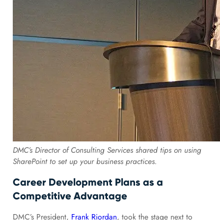
DMC’s Director of Consulting Services shared tips on using
SharePoint to set up your business practices.
Career Development Plans as a
Competitive Advantage
DMC’s President,
Frank Riordan
, took the stage next to