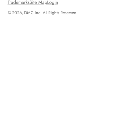
Trademarks
Site Map
Login
© 2026, DMC Inc. All Rights Reserved.