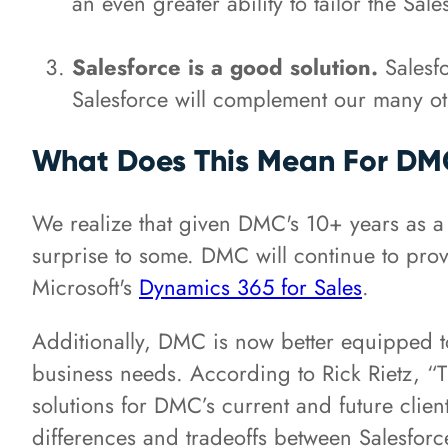
an even greater ability to tailor the Sal
Salesforce is a good solution.
Salesfo
Salesforce will complement our many oth
What Does This Mean For DMC'
We realize that given DMC's 10+ years as a
surprise to some. DMC will continue to prov
Microsoft's
Dynamics 365 for Sales
.
Additionally, DMC is now better equipped t
business needs. According to Rick Rietz, “T
solutions for DMC’s current and future clien
differences and tradeoffs between Salesfo