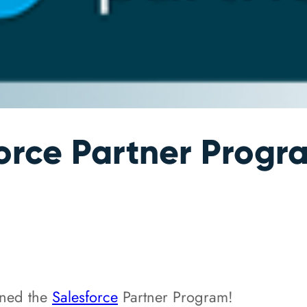
orce Partner Progr
ined the
Salesforce
Partner Program!