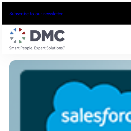
Subscribe to our newsletter