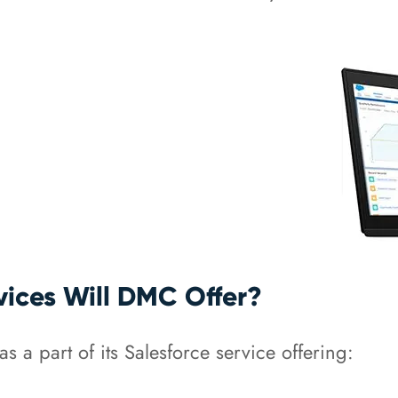
vices Will DMC Offer?
s a part of its Salesforce service offering: