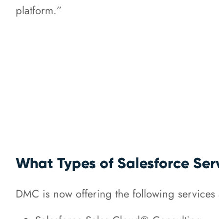
platform.”
What Types of Salesforce Ser
DMC is now offering the following services a