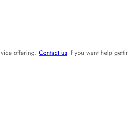
vice offering.
Contact us
if you want help getti