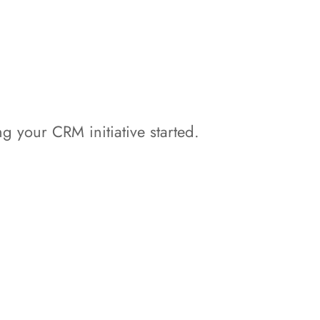
ng your CRM initiative started.