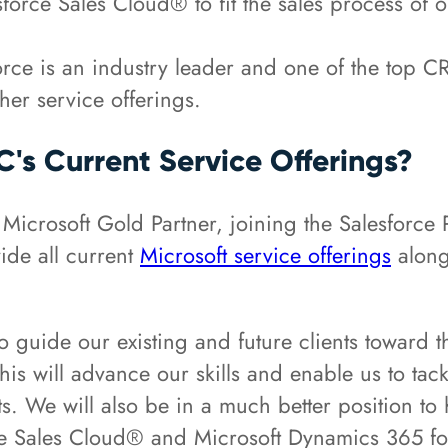
esforce Sales Cloud® to fit the sales process of o
rce is an industry leader and one of the top C
er service offerings.
s Current Service Offerings?
 Microsoft Gold Partner, joining the Salesforc
ide all current
Microsoft service offerings
along
o guide our existing and future clients toward 
his will advance our skills and enable us to ta
ts. We will also be in a much better position to
rce Sales Cloud® and Microsoft Dynamics 365 f