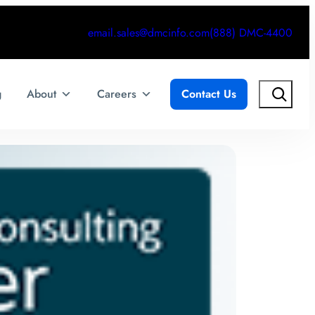
email.sales@dmcinfo.com
(888) DMC-4400
Search
g
About
Careers
Contact Us