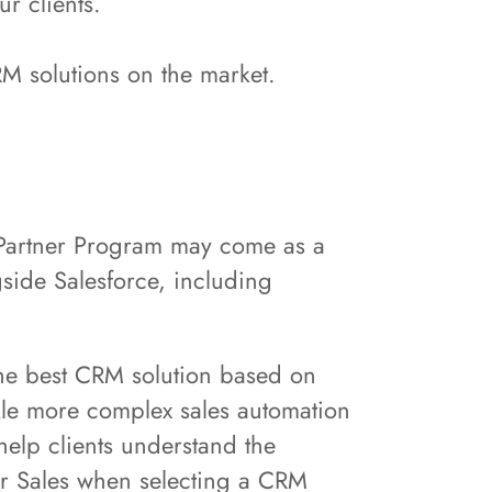
ur clients.
RM solutions on the market.
e Partner Program may come as a
side Salesforce, including
the best CRM solution based on
ckle more complex sales automation
 help clients understand the
or Sales when selecting a CRM