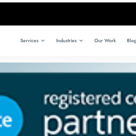
Services
Industries
Our Work
Blo