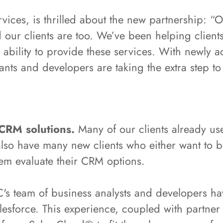
vices, is thrilled about the new partnership: “
 our clients are too. We’ve been helping client
bility to provide these services. With newly ac
ants and developers are taking the extra step to 
 CRM solutions.
Many of our clients already us
also have many new clients who either want to b
hem evaluate their CRM options.
s team of business analysts and developers ha
sforce. This experience, coupled with partner t