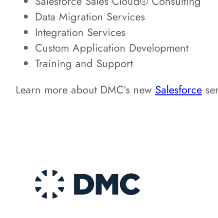
Salesforce Sales Cloud® Consulting
Data Migration Services
Integration Services
Custom Application Development
Training and Support
Learn more about DMC’s new
Salesforce
ser