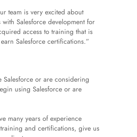
Our team is very excited about
s with Salesforce development for
quired access to training that is
earn Salesforce certifications.”
e Salesforce or are considering
egin using Salesforce or are
ve many years of experience
raining and certifications, give us