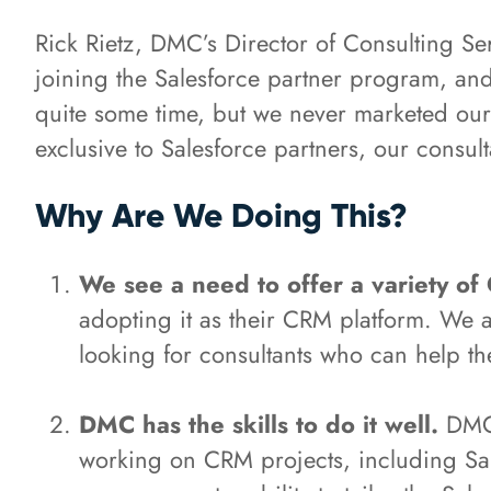
Rick Rietz, DMC’s Director of Consulting Ser
joining the Salesforce partner program, and
quite some time, but we never marketed our a
exclusive to Salesforce partners, our consult
Why Are We Doing This?
We see a need to offer a variety of
adopting it as their CRM platform. We 
looking for consultants who can help t
DMC has the skills to do it well.
DMC'
working on CRM projects, including Sale