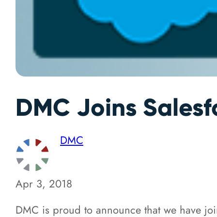
DMC Joins Salesf
DMC
Apr 3, 2018
DMC is proud to announce that we have jo