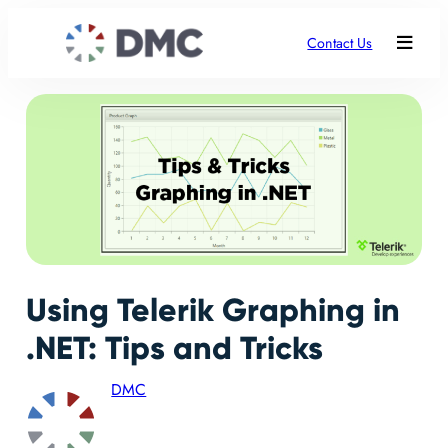
Contact Us
Using Telerik Graphing in
.NET: Tips and Tricks
DMC