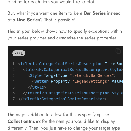
binding for each item you would like to plot.
But, what if you want one item to be a
Bar Series
instead
of a
Line Series
? That is possible!
This snippet below shows how to specify exceptions within
your series provider and customize the series properties.
XAML
<
telerik:CategoricalSeriesDescriptor
ItemsSource
<
telerik:CategoricalSeriesDescriptor.Style
>
<
Style
TargetType
=
"telerik:BarSeries"
>
<
Setter
Property
=
"LegendSettings"
Value
=
"{
</
Style
>
</
telerik:CategoricalSeriesDescriptor.Style
>
</
telerik:CategoricalSeriesDescriptor
>
The major addition to allow for this is specifying the
CollectionIndex
for the item you would like to display
differently. Then, you just have to change your target type