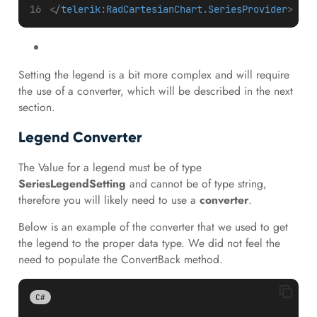
</
telerik:RadCartesianChart.SeriesProvider
>
Setting the legend is a bit more complex and will require
the use of a converter, which will be described in the next
section.
Legend Converter
The Value for a legend must be of type
SeriesLegendSetting
and cannot be of type string,
therefore you will likely need to use a
converter
.
Below is an example of the converter that we used to get
the legend to the proper data type. We did not feel the
need to populate the ConvertBack method.
C#