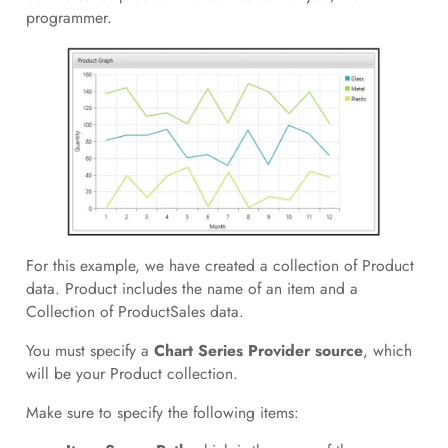
programmer.
For this example, we have created a collection of Product
data. Product includes the name of an item and a
Collection of ProductSales data.
You must specify a
Chart Series Provider source
, which
will be your Product collection.
Make sure to specify the following items: