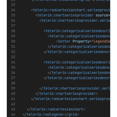
<
telerik:radcartesianchart.seriesprovider
<
telerik:chartseriesprovider
source
=
"{B
<
telerik:chartseriesprovider.seriesde
<
telerik:categoricalseriesdescripto
<
telerik:categoricalseriesdescrip
<
Setter
Property
=
"LegendSetti
</
telerik:categoricalseriesdescri
</
telerik:categoricalseriesdescript
<
telerik:categoricalseriesdescripto
<
telerik:categoricalseriesdescrip
</
telerik:categoricalseriesdescri
</
telerik:categoricalseriesdescript
</
telerik:chartseriesprovider.seriesd
</
telerik:chartseriesprovider
>
</
telerik:radcartesianchart.seriesprovide
</
telerik:radcartesianchart
>
</
telerik:radlegend
></
grid
>