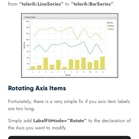
from
“telerik:LineSeries”
to
“telerik:BarSeries”
.
Rotating Axis Items
Fortunately, there is a very simple fix if you axis item labels
are too long.
Simply add
LabelFitMode=”Rotate”
to the declaration of
the Axis you want to modify.