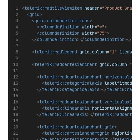
<
telerik:radtileviewitem
header
=
"Product Graph"
<
grid
>
<
grid.columndefinitions
>
<
columndefinition
width
=
"*"
>
<
columndefinition
width
=
"75"
>
</
columndefinition
></
columndefinition
></
gri
<
telerik:radlegend
grid.column
=
"1"
items
=
"{
<
telerik:radcartesianchart
grid.column
=
"0"
<
telerik:radcartesianchart.horizontalaxis
<
telerik:categoricalaxis
labelfitmode
=
"
</
telerik:categoricalaxis
></
telerik:radca
<
telerik:radcartesianchart.verticalaxis
>
<
telerik:linearaxis
horizontalalignment
</
telerik:linearaxis
></
telerik:radcartesi
<
telerik:radcartesianchart.grid
>
<
telerik:cartesianchartgrid
majorlinesv
</
telerik:cartesianchartgrid
></
telerik:ra