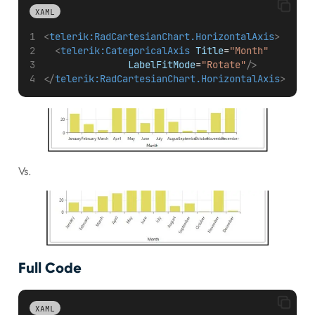
XAML
<
telerik:RadCartesianChart.HorizontalAxis
>
<
telerik:CategoricalAxis
Title
=
"Month"
LabelFitMode
=
"Rotate"
/>
</
telerik:RadCartesianChart.HorizontalAxis
>
Vs.
Full Code
XAML