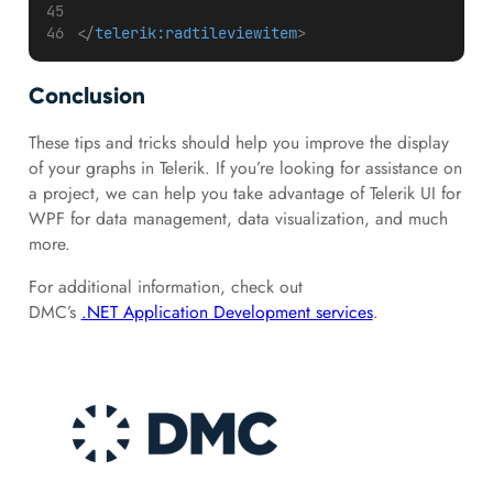
</
telerik:radtileviewitem
>
Conclusion
These tips and tricks should help you improve the display
of your graphs in Telerik. If you’re looking for assistance on
a project, we can help you take advantage of Telerik UI for
WPF for data management, data visualization, and much
more.
For additional information, check out
DMC’s
.NET Application Development services
.