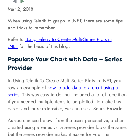
Mar 2, 2018
When using Telerik to graph in .NET, there are some tips
and tricks to remember.
Refer to
Using Telerik to Create Multi-Series Plots in
.NET
for the basis of this blog.
Populate Your Chart with Data – Series
Provider
In Using Telerik To Create Multi-Series Plots in .NET, you
saw an example of
how to add data to a chart using a
series
. This was easy to do, but included a lot of repetition
if you needed multiple items to be plotted. To make this
easier and more extensible, we can use a Series Provider.
As you can see below, from the users perspective, a chart
created using a series vs. a series provider looks the same,
but the series provider makes it easier for you, the