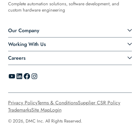
Complete automation solutions, software development, and
custom hardware engineering
Our Company
Working With Us
Careers
YouTube
LinkedIn
Facebook
Instagram
Privacy Policy
Terms & Conditions
Supplier CSR Policy
Trademarks
Site Map
Login
© 2026, DMC Inc. All Rights Reserved.