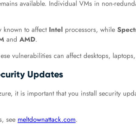
 remains available. Individual VMs in non-redund
ly known to affect
Intel
processors, while
Spec
RM
and
AMD
.
ese vulnerabilities can affect desktops, laptop
Security Updates
re, it is important that you install security upda
es, see
meltdownattack.com
.