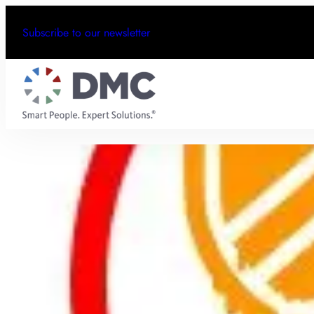
Subscribe to our newsletter