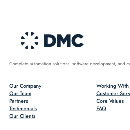
Complete automation solutions, software development, and c
Our Company
Working With
Our Team
Customer Serv
Partners
Core Values
Testimonials
FAQ
Our Clients