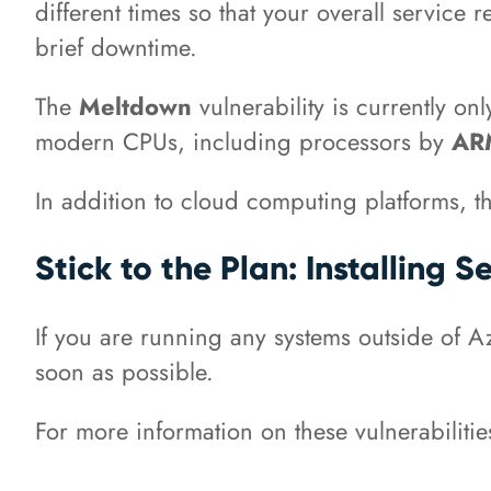
different times so that your overall service
brief downtime.
The
Meltdown
vulnerability is currently on
modern CPUs, including processors by
A
In addition to cloud computing platforms, th
Stick to the Plan: Installing 
If you are running any systems outside of Azu
soon as possible.
For more information on these vulnerabiliti