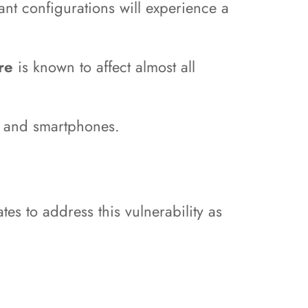
ant configurations will experience a
tre
is known to affect almost all
s, and smartphones.
tes to address this vulnerability as