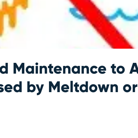
ed Maintenance to 
used by Meltdown or