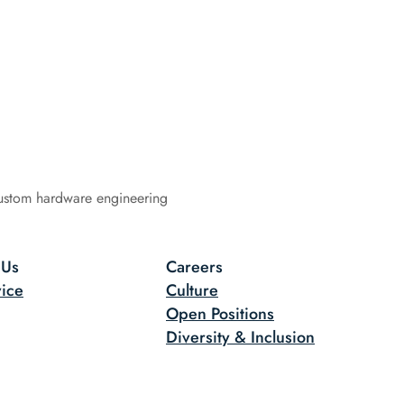
ustom hardware engineering
 Us
Careers
ice
Culture
Open Positions
Diversity & Inclusion