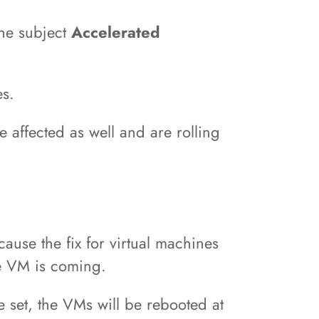
the subject
Accelerated
es.
affected as well and are rolling
ause the fix for virtual machines
re VM is coming.
e set, the VMs will be rebooted at