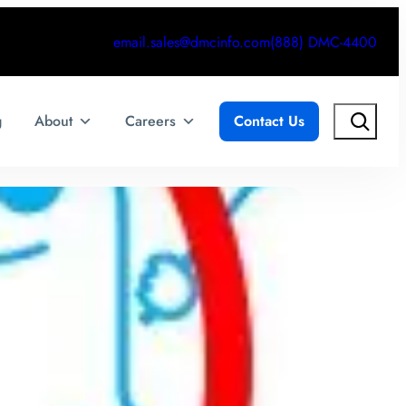
email.sales@dmcinfo.com
(888) DMC-4400
Search
g
About
Careers
Contact Us