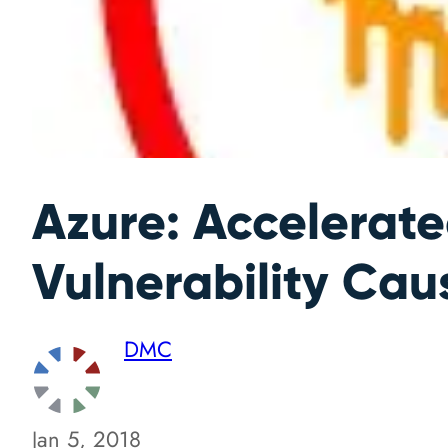
Azure: Accelerat
Vulnerability Ca
DMC
Jan 5, 2018