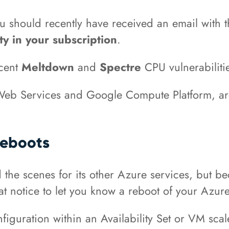
ou should recently have received an email with 
y in your subscription
.
ecent
Meltdown
and
Spectre
CPU vulnerabiliti
eb Services and Google Compute Platform, are 
Reboots
the scenes for its other Azure services, but bec
hat notice to let you know a reboot of your Azu
iguration within an Availability Set or VM scal