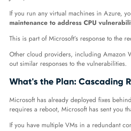
If you run any virtual machines in Azure, y
maintenance to address CPU vulnerabilit
This is part of Microsoft’s response to the r
Other cloud providers, including Amazon W
out similar responses to the vulnerabilities.
What's the Plan: Cascading 
Microsoft has already deployed fixes behind 
requires a reboot, Microsoft has sent you t
If you have multiple VMs in a redundant conf