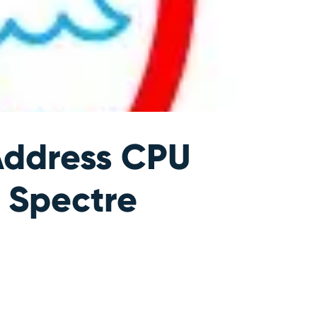
Address CPU
 Spectre