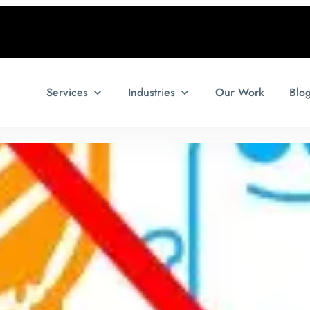
Services
Industries
Our Work
Blo