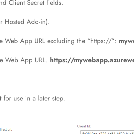
nd Client Secret fields.
der Hosted Add-in).
re Web App URL excluding the “https://”:
mywe
ure Web App URL.
https://mywebapp.azurewe
et
for use in a later step.