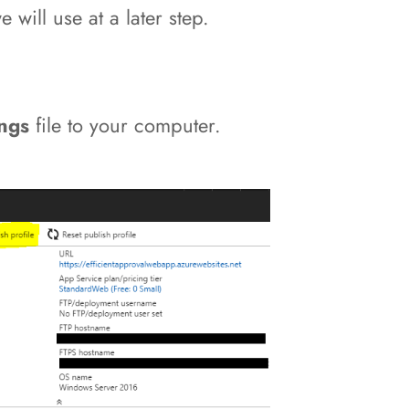
will use at a later step.
ings
file to your computer.