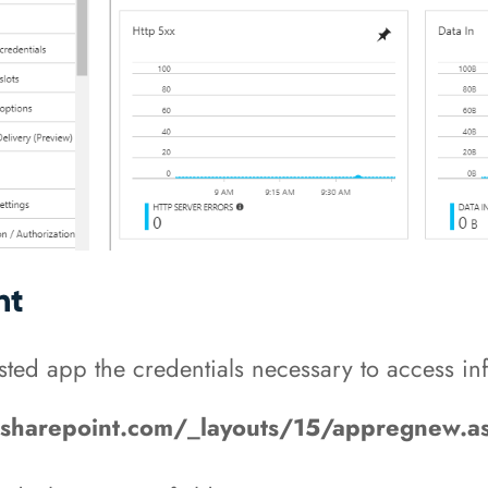
nt
sted app the credentials necessary to access in
e.sharepoint.com/_layouts/15/appregnew.a