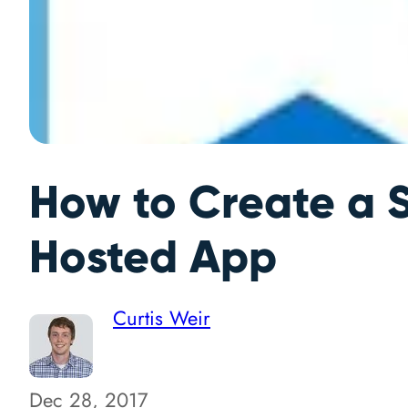
How to Create a S
Hosted App
Curtis Weir
Dec 28, 2017