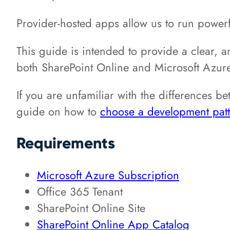
Provider-hosted apps allow us to run powerf
This guide is intended to provide a clear, a
both SharePoint Online and Microsoft Azur
If you are unfamiliar with the differences b
guide on how to
choose a development patt
Requirements
Microsoft Azure Subscription
Office 365 Tenant
SharePoint Online Site
SharePoint Online App Catalog