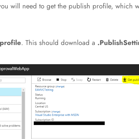
 will need to get the publish profile, which we 
profile
. This should download a
.PublishSett