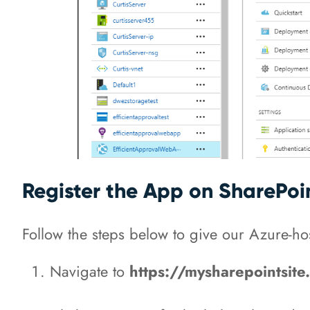
Register the App on SharePoi
Follow the steps below to give our Azure-ho
Navigate to
https://mysharepointsit