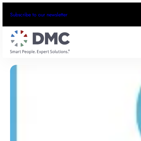
Subscribe to our newsletter