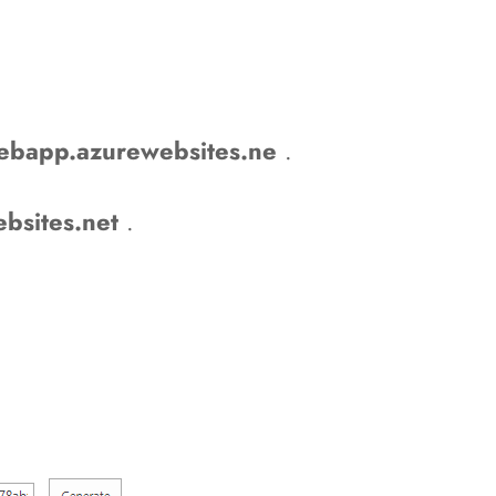
bapp.azurewebsites.ne
.
bsites.net
.