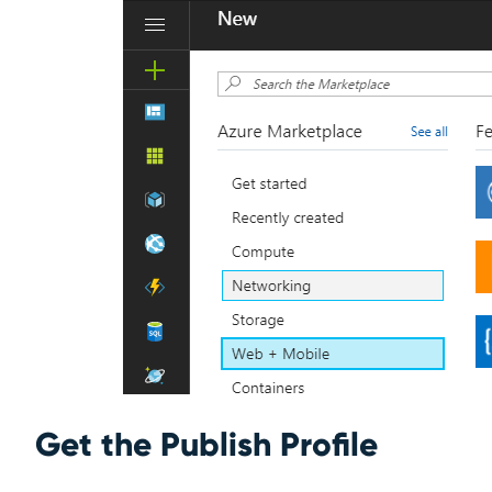
Get the Publish Profile