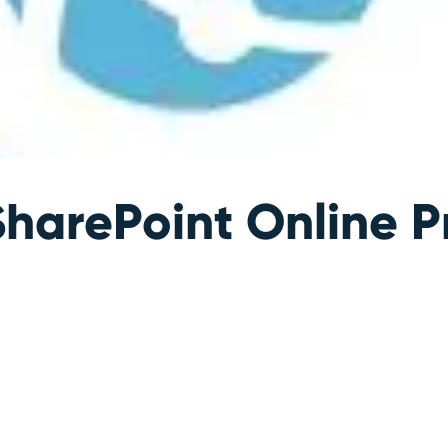
harePoint Online P