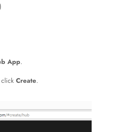
)
b App
.
 click
Create
.