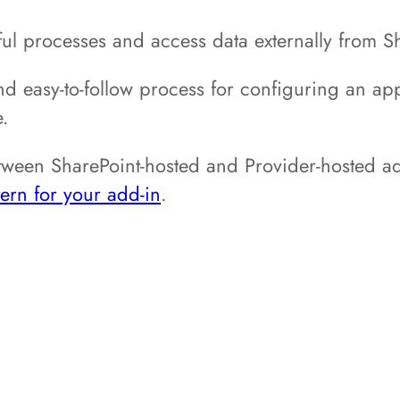
ul processes and access data externally from S
nd easy-to-follow process for configuring an appl
e.
etween SharePoint-hosted and Provider-hosted ad
ern for your add-in
.