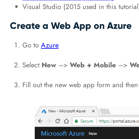
Visual Studio (2015 used in this tutorial
Create a Web App on Azure
Go to
Azure
Select
New
–>
Web + Mobile
–>
We
Fill out the new web app form and then