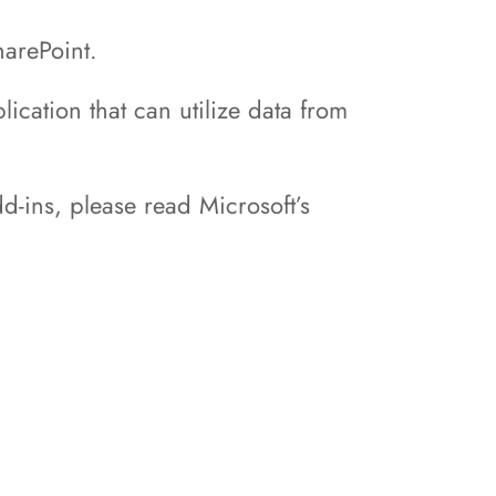
harePoint.
ication that can utilize data from
d-ins, please read Microsoft’s