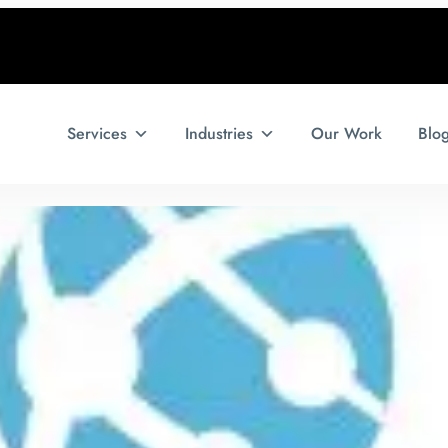
Services
Industries
Our Work
Blo