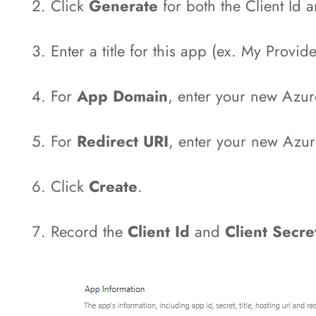
Click
Generate
for both the Client Id a
Enter a title for this app (ex. My Provi
For
App Domain
, enter your new Azu
For
Redirect URI
, enter your new Az
Click
Create
.
Record the
Client Id
and
Client Secr