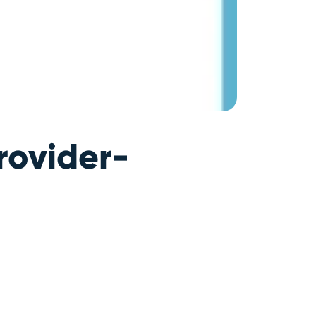
rovider-