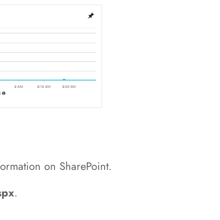
formation on SharePoint.
spx
.