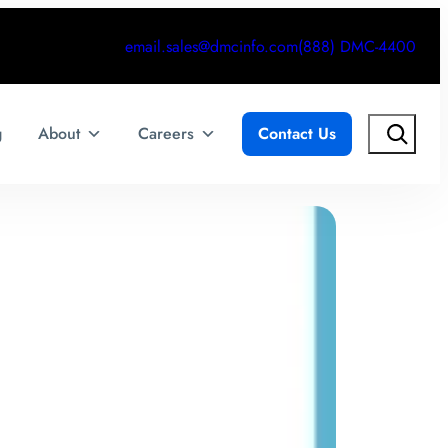
email.sales@dmcinfo.com
(888) DMC-4400
Search
g
About
Careers
Contact Us