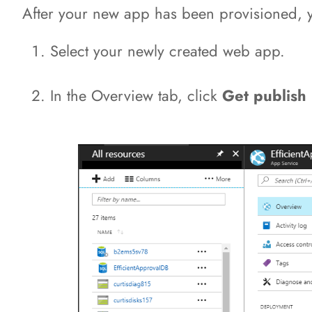
After your new app has been provisioned, you
Select your newly created web app.
In the Overview tab, click
Get publish 