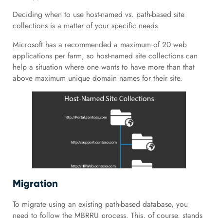
Deciding when to use host-named vs. path-based site
collections is a matter of your specific needs.
Microsoft has a recommended a maximum of 20 web
applications per farm, so host-named site collections can
help a situation where one wants to have more than that
above maximum unique domain names for their site.
Migration
To migrate using an existing path-based database, you
need to follow the MBRRU process. This, of course, stands