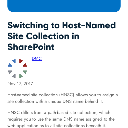
Switching to Host-Named
Site Collection in
SharePoint
DMC
Nov 17, 2017
Host-named site collection (HNSC) allows you to assign a
site collection with a unique DNS name behind it.
HNSC differs from a path-based site collection, which
requires you to use the same DNS name assigned to the
web application as to all site collections beneath it.