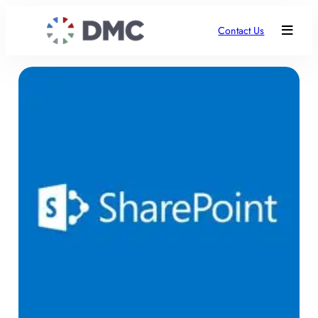
Contact Us