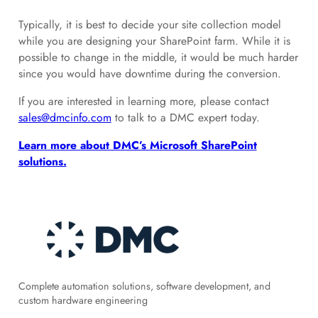
Typically, it is best to decide your site collection model
while you are designing your SharePoint farm. While it is
possible to change in the middle, it would be much harder
since you would have downtime during the conversion.
If you are interested in learning more, please contact
sales@dmcinfo.com
to talk to a DMC expert today.
Learn more about DMC’s Microsoft SharePoint
solutions.
Complete automation solutions, software development, and
custom hardware engineering