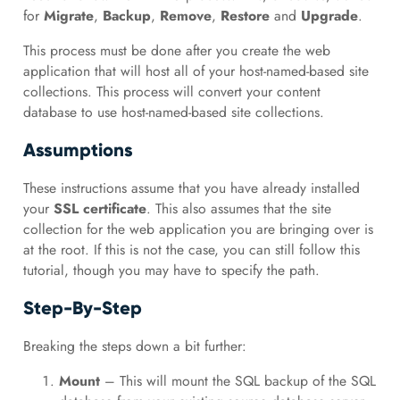
for
Migrate
,
Backup
,
Remove
,
Restore
and
Upgrade
.
This process must be done after you create the web
application that will host all of your host-named-based site
collections. This process will convert your content
database to use host-named-based site collections.
Assumptions
These instructions assume that you have already installed
your
SSL certificate
. This also assumes that the site
collection for the web application you are bringing over is
at the root. If this is not the case, you can still follow this
tutorial, though you may have to specify the path.
Step-By-Step
Breaking the steps down a bit further:
Mount
– This will mount the SQL backup of the SQL