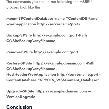
The commands you should run following the MBRRU
process look like this:
Mount-SPContentDatabase -name “ContentDBName”
–
webapplication
http://servername:port/
Backup-SPSite http://example.com:port -Path
C:\SiteBackup\anyfilename
Remove-SPSite http://example.com:port
Restore-SPSite https://example.domain.com -Path
C:\SiteBackup\anyfilename -
HostHeaderWebApplication http://servername:port -
ContentDatabase “SP2016_WSSContent_Database”
Upgrade-SPSite https://example.domain.com –
VersionUpgrade
Conclusion