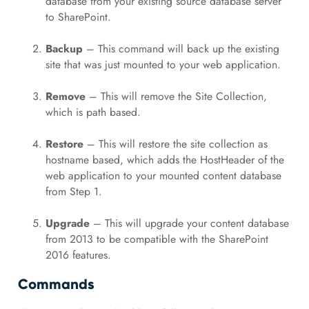
database from your existing source database server
to SharePoint.
Backup
– This command will back up the existing
site that was just mounted to your web application.
Remove
– This will remove the Site Collection,
which is path based.
Restore
– This will restore the site collection as
hostname based, which adds the HostHeader of the
web application to your mounted content database
from Step 1.
Upgrade
– This will upgrade your content database
from 2013 to be compatible with the SharePoint
2016 features.
Commands