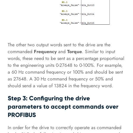
The other two output words sent to the drive are the
commanded
Frequency
and
Torque
. Similar to input
words, these need to be sent as a percentage proportional
to the engineering units 0-27648 to 0-100%. For example,
a 60 Hz command frequency or 100% and should be sent
as 27648. A 30 Hz command frequency or 50% and
should send a value of 13824 in the frequency word.
Step 3: Configuring the drive
parameters to accept commands over
PROFIBUS
In order for the drive to correctly operate as commanded