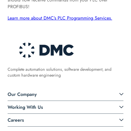
PROFIBUS!
Learn more about DMC’s PLC Programming Services.
Complete automation solutions, software development, and
custom hardware engineering
Our Company
Working With Us
Careers