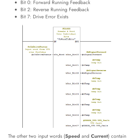
Bit 0: Forward Running Feedback
Bit 2: Reverse Running Feedback
Bit 7: Drive Error Exists
The other two input words (
Speed
and
Current
) contain