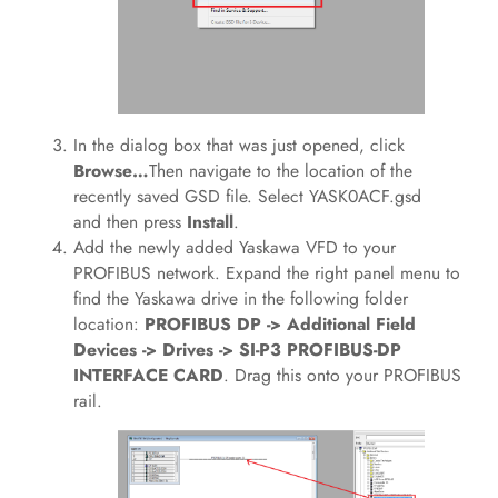
In the dialog box that was just opened, click
Browse…
Then navigate to the location of the
recently saved GSD file. Select YASK0ACF.gsd
and then press
Install
.
Add the newly added Yaskawa VFD to your
PROFIBUS network. Expand the right panel menu to
find the Yaskawa drive in the following folder
location:
PROFIBUS DP -> Additional Field
Devices -> Drives -> SI-P3 PROFIBUS-DP
INTERFACE CARD
. Drag this onto your PROFIBUS
rail.