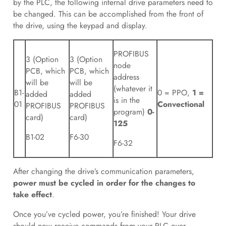
by the PLC, the following internal drive parameters need to
be changed. This can be accomplished from the front of
the drive, using the keypad and display.
PROFIBUS
3 (Option
3 (Option
node
PCB, which
PCB, which
address
will be
will be
(whatever it
B1-
0 = PPO,
1 =
added
added
is in the
01
Convectional
PROFIBUS
PROFIBUS
program)
0-
card)
card)
125
B1-02
F6-30
F6-32
After changing the drive’s communication parameters,
power must be cycled in order for the changes to
take effect
.
Once you’ve cycled power, you’re finished! Your drive
should now receive commands from your PLC over