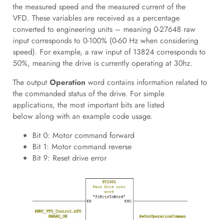
the measured speed and the measured current of the
VFD. These variables are received as a percentage
converted to engineering units – meaning 0-27648 raw
input corresponds to 0-100% (0-60 Hz when considering
speed). For example, a raw input of 13824 corresponds to
50%, meaning the drive is currently operating at 30hz.
The output
Operation
word contains information related to
the commanded status of the drive. For simple
applications, the most important bits are listed
below along with an example code usage.
Bit 0: Motor command forward
Bit 1: Motor command reverse
Bit 9: Reset drive error