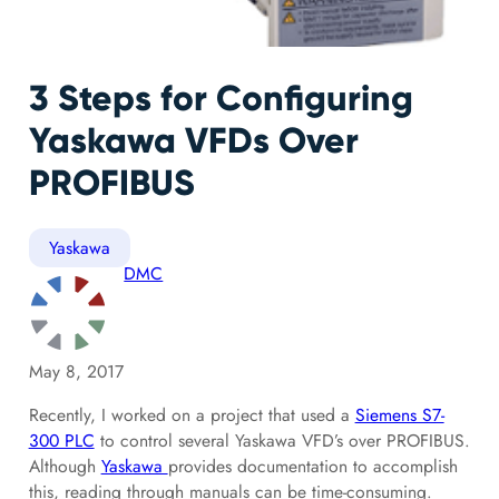
3 Steps for Configuring
Yaskawa VFDs Over
PROFIBUS
Yaskawa
DMC
May 8, 2017
Recently, I worked on a project that used a
Siemens S7-
300 PLC
to control several Yaskawa VFD’s over PROFIBUS.
Although
Yaskawa
provides documentation to accomplish
this, reading through manuals can be time-consuming.