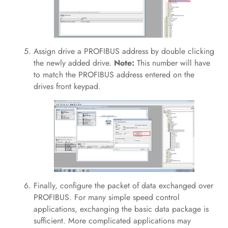
Assign drive a PROFIBUS address by double clicking
the newly added drive.
Note:
This number will have
to match the PROFIBUS address entered on the
drives front keypad.
Finally, configure the packet of data exchanged over
PROFIBUS. For many simple speed control
applications, exchanging the basic data package is
sufficient. More complicated applications may