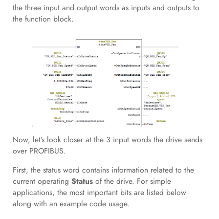
the three input and output words as inputs and outputs to
the function block.
Now, let’s look closer at the 3 input words the drive sends
over PROFIBUS.
First, the status word contains information related to the
current operating
Status
of the drive. For simple
applications, the most important bits are listed below
along with an example code usage.