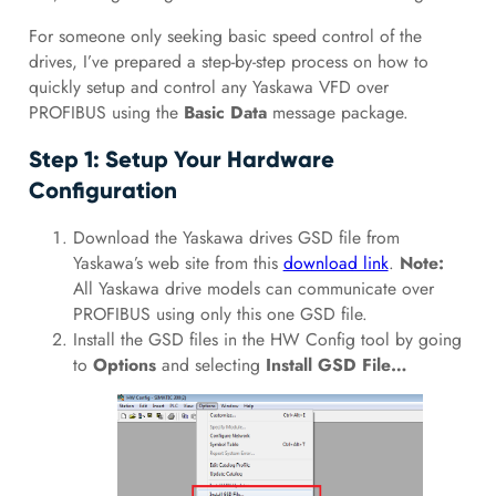
For someone only seeking basic speed control of the
drives, I’ve prepared a step-by-step process on how to
quickly setup and control any Yaskawa VFD over
PROFIBUS using the
Basic Data
message package.
Step 1: Setup Your Hardware
Configuration
Download the Yaskawa drives GSD file from
Yaskawa’s web site from this
download link
.
Note:
All Yaskawa drive models can communicate over
PROFIBUS using only this one GSD file.
Install the GSD files in the HW Config tool by going
to
Options
and selecting
Install GSD File…