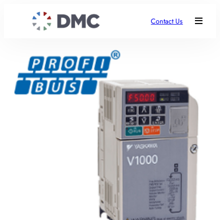
Contact Us