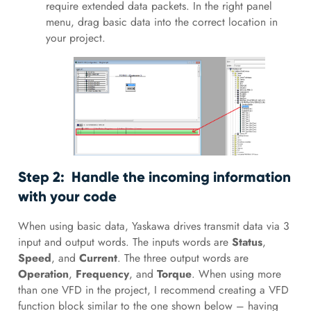
require extended data packets. In the right panel
menu, drag basic data into the correct location in
your project.
Step 2: Handle the incoming information
with your code
When using basic data, Yaskawa drives transmit data via 3
input and output words. The inputs words are
Status
,
Speed
, and
Current
. The three output words are
Operation
,
Frequency
, and
Torque
. When using more
than one VFD in the project, I recommend creating a VFD
function block similar to the one shown below – having