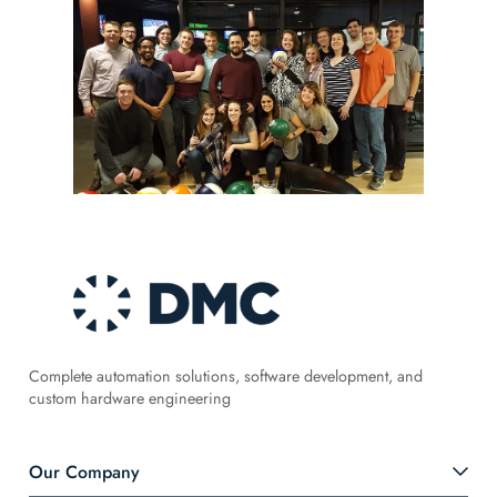
Complete automation solutions, software development, and
custom hardware engineering
Our Company