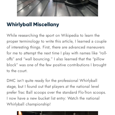
Whirlyball Miscellany
While researching the sport on Wikipedia to learn the
proper terminology to write this article, I learned a couple
of interesting things. First, there are advanced maneuvers
for me to attempt the next time I play with names like “roll-
offs” and “wall bouncing.” I also learned that the “pillow
block” was one of the few positive contributions I brought
to the court.
DMC isn’t quite ready for the professional Whirlyball
stage, but I found out that players at the national level
prefer Trac Ball scoops over the standard Flo-Tron scoops.
I now have a new bucket list entry: Watch the national
Whirlyball championship!