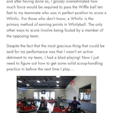
and after having done so, I grossly overestimated how
much force would be required to pass the Wiffle ball ten
feet to my teammate who was in perfect position to score a
Whirlic. For those who don’t know, a Whirlic is the
primary method of earning points in Whirlyball. The only
other ways to score involve being fouled by a member of
the opposing team.
Despite the fact that the most gracious thing that could be
said for my performance was that I wasn’t an active
detriment to my team, I had a blast playing! Now I just
need to figure out how to get some solid scoop-handling
practice in before the next time I play…