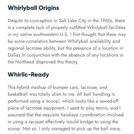
Whirlyball Origins
Despite its conception in Salt Lake City in the 1960s, there
is a complete lack of properly outfitted Whirlyball facilities
in my native southwestern U.S. I first thought that there may
be some correlation between Whirlyball availability and
regional lacrosse ability, but the presence of a location in
Dallas in conjunction with the absence of any locations in
the Northeast disproved this theory.
Whirlic-Ready
This hybrid mashup of bumper cars, lacrosse, and
basketball was totally alien to me. All ball handling is
performed using a ‘scoop’, which looks like a sawed-off
piece of lacrosse equipment. I used to play tennis, and I
assumed that the requisite hand-eye coordination involved
in using a racquet effectively would bridge to using the
scoop. Not so. I only managed to pick up the ball once,