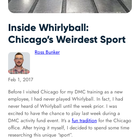
Inside Whirlyball:
Chicago’s Weirdest Sport
Ross Bunker
Feb 1, 2017
Before I visited Chicago for my DMC training as a new
employee, I had never played Whirlyball. In fact, I had
never heard of Whirlyball until the week prior. I was
excited to have the chance to play last week during a
DMC activity fund event. It’s a
fun tradition
for the Chicago
office. After trying it myself, I decided to spend some time
researching this unique “sport”.