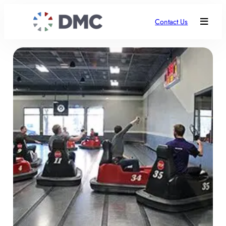
Contact Us