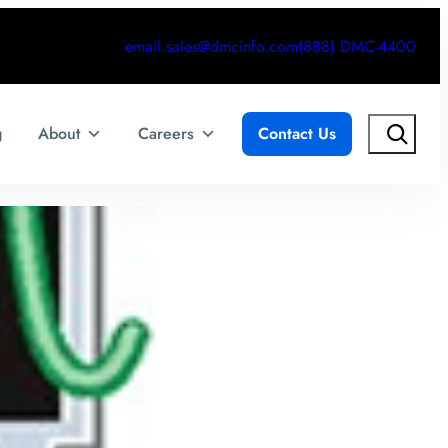
email.sales@dmcinfo.com
(888) DMC-4400
Search
g
About
Careers
Contact Us