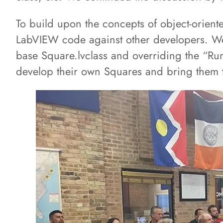
To build upon the concepts of object-orie
LabVIEW code against other developers. We 
base Square.lvclass and overriding the “R
develop their own Squares and bring them t