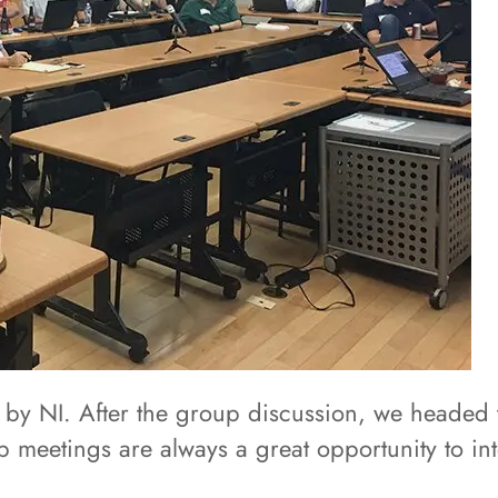
 by NI. After the group discussion, we headed 
 meetings are always a great opportunity to int