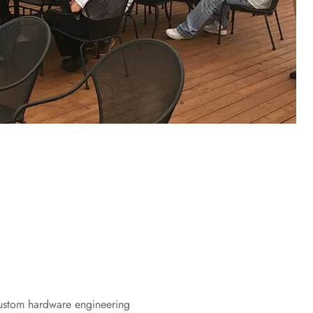
ustom hardware engineering