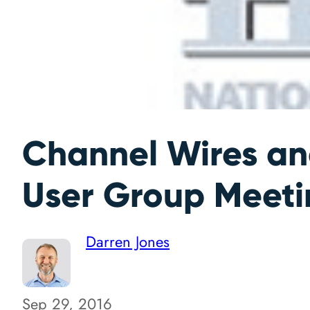
Channel Wires a
User Group Meeti
Darren Jones
Sep 29, 2016