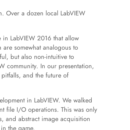
th. Over a dozen local LabVIEW
re in LabVIEW 2016 that allow
ch are somewhat analogous to
, but also non-intuitive to
W community. In our presentation,
itfalls, and the future of
evelopment in LabVIEW. We walked
t file I/O operations. This was only
, and abstract image acquisition
 in the game.