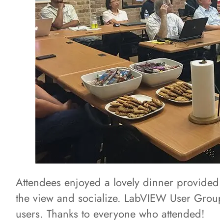
Attendees enjoyed a lovely dinner provided
the view and socialize. LabVIEW User Group
users. Thanks to everyone who attended!