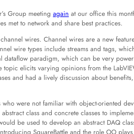
r’s Group meeting
again
at our office this mon
ves met to network and share best practices.
f channel wires. Channel wires are a new featu
nnel wire types include streams and tags, whi
l dataflow paradigm, which can be very powerful
topic elicits varying opinions from the LabVIE
s and had a lively discussion about benefits, p
 who were not familiar with object-oriented d
 abstract class and concrete classes to implemen
would be used to develop an abstract DAQ class
introducing SquareBattle and the role OO plays