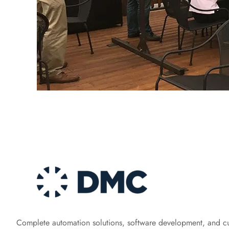
Complete automation solutions, software development, and c