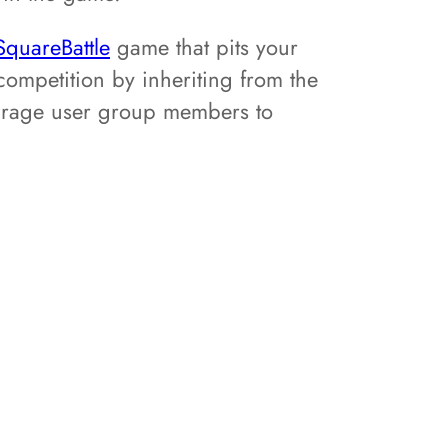
SquareBattle
game that pits your
ompetition by inheriting from the
ourage user group members to