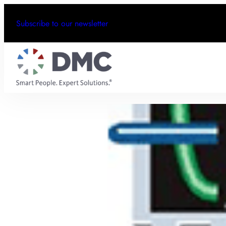
Subscribe to our newsletter