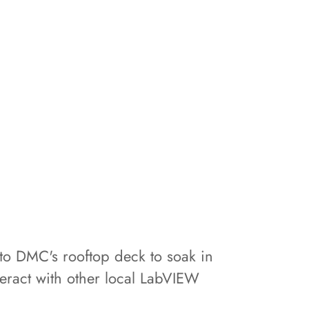
to DMC's rooftop deck to soak in
eract with other local LabVIEW