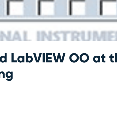
nd LabVIEW OO at 
ng