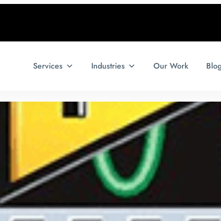
Services
Industries
Our Work
Blo