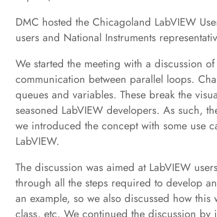
DMC hosted the Chicagoland LabVIEW Use
users and National Instruments representati
We started the meeting with a discussion o
communication between parallel loops. Cha
queues and variables. These break the visua
seasoned LabVIEW developers. As such, the 
we introduced the concept with some use case
LabVIEW.
The discussion was aimed at LabVIEW users
through all the steps required to develop an
an example, so we also discussed how this 
class, etc. We continued the discussion by 