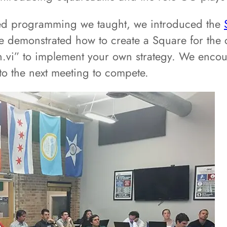
nted programming we taught, we introduced the
demonstrated how to create a Square for the c
un.vi” to implement your own strategy. We enc
o the next meeting to compete.