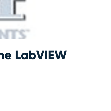
the LabVIEW